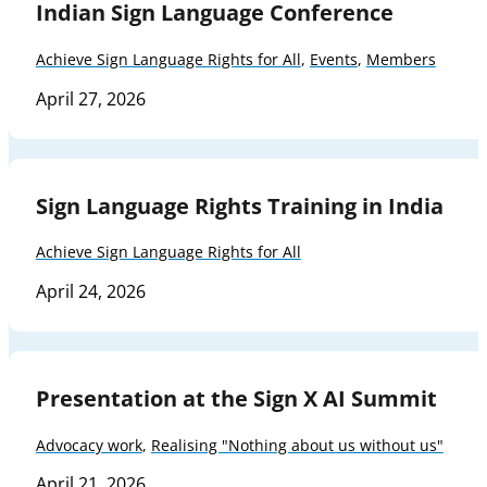
Indian Sign Language Conference
Achieve Sign Language Rights for All
,
Events
,
Members
April 27, 2026
Sign Language Rights Training in India
Achieve Sign Language Rights for All
April 24, 2026
Presentation at the Sign X AI Summit
Advocacy work
,
Realising "Nothing about us without us"
April 21, 2026