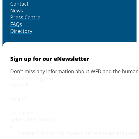
Contact
News
Press Centre
FAQs
Directory
Sign up for our eNewsletter
Don't miss any information about WFD and the human r
Newsletter Signup
Name
*
Email
*
Country
*
I consent to my information being stored and used 