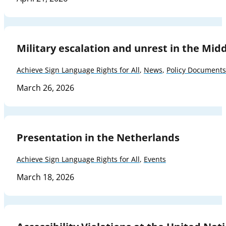
Military escalation and unrest in the Mid
Achieve Sign Language Rights for All
,
News
,
Policy Documents
March 26, 2026
Presentation in the Netherlands
Achieve Sign Language Rights for All
,
Events
March 18, 2026