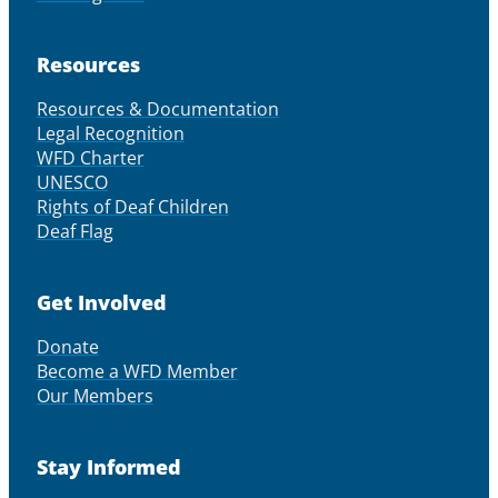
Resources
Resources & Documentation
Legal Recognition
WFD Charter
UNESCO
Rights of Deaf Children
Deaf Flag
Get Involved
Donate
Become a WFD Member
Our Members
Stay Informed