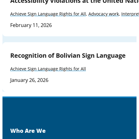
Accessibility Violations at the United Nat
Achieve Sign Language Rights for All
,
Advocacy work
,
Interpre
February 11, 2026
Recognition of Bolivian Sign Language
Achieve Sign Language Rights for All
January 26, 2026
Who Are We