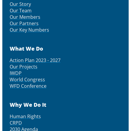
Our Story
Our Team
Our Members
Our Partners
Our Key Numbers
What We Do
Action Plan 2023 - 2027
Our Projects
IWDP
World Congress
WFD Conference
Why We Do It
Human Rights
CRPD
2030 Agenda