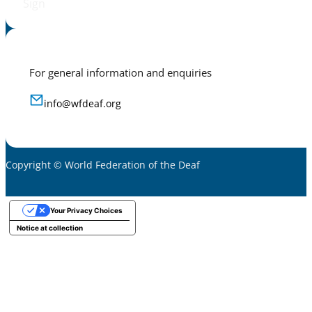
Sign
For general information and enquiries
info@wfdeaf.org
Copyright © World Federation of the Deaf
Your Privacy Choices
Notice at collection