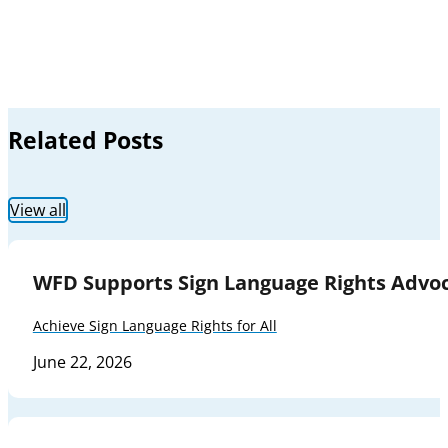
Related Posts
View all
WFD Supports Sign Language Rights Advoc
Achieve Sign Language Rights for All
June 22, 2026