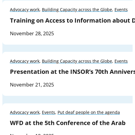
Advocacy work
,
Building Capacity across the Globe
,
Events
Training on Access to Information about
November 28, 2025
Advocacy work
,
Building Capacity across the Globe
,
Events
Presentation at the INSOR’s 70th Anniver
November 21, 2025
Advocacy work
,
Events
,
Put deaf people on the agenda
WFD at the 5th Conference of the Arab