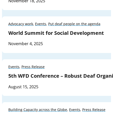
November 18, 2025
Advocacy work
,
Events
,
Put deaf people on the agenda
World Summit for Social Development
November 4, 2025
Events
,
Press Release
5th WFD Conference – Robust Deaf Organi
August 15, 2025
Building Capacity across the Globe
,
Events
,
Press Release