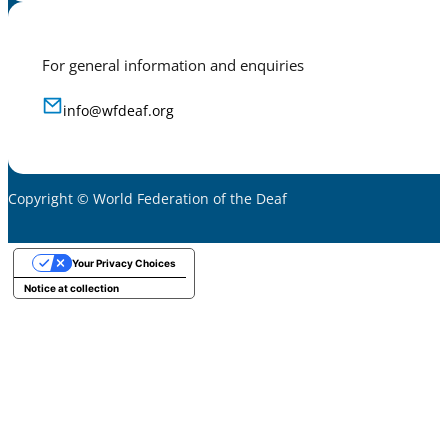
For general information and enquiries
info@wfdeaf.org
Copyright © World Federation of the Deaf
Your Privacy Choices
Notice at collection