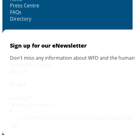
Press Centre
FAQs
Directory
Sign up for our eNewsletter
Don't miss any information about WFD and the human r
Newsletter Signup
Name
*
Email
*
Country
*
I consent to my information being stored and used 
Sign