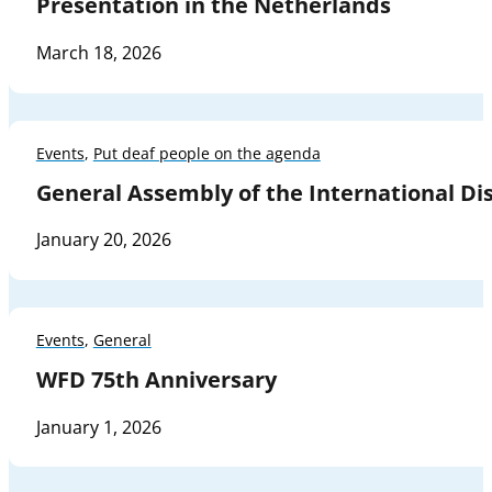
Presentation in the Netherlands
March 18, 2026
Events
,
Put deaf people on the agenda
General Assembly of the International Dis
January 20, 2026
Events
,
General
WFD 75th Anniversary
January 1, 2026