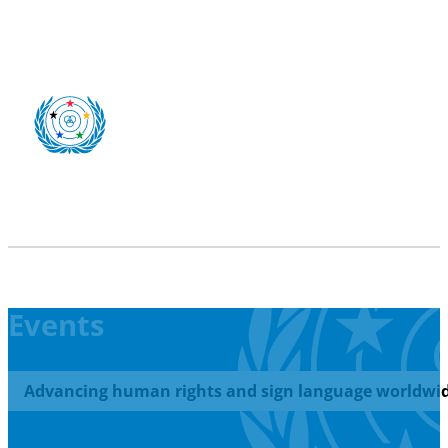
Events
Advancing human rights and sign language worldwid