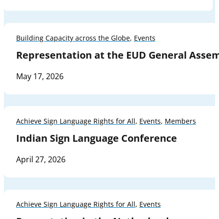
Building Capacity across the Globe
,
Events
Representation at the EUD General Asse
May 17, 2026
Achieve Sign Language Rights for All
,
Events
,
Members
Indian Sign Language Conference
April 27, 2026
Achieve Sign Language Rights for All
,
Events