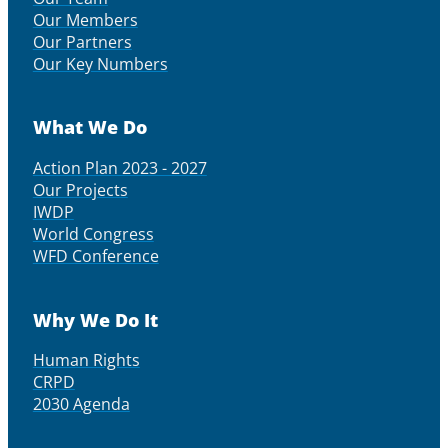
Our Members
Our Partners
Our Key Numbers
What We Do
Action Plan 2023 - 2027
Our Projects
IWDP
World Congress
WFD Conference
Why We Do It
Human Rights
CRPD
2030 Agenda