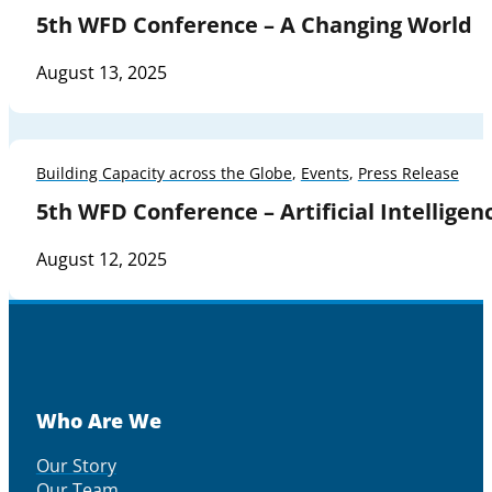
5th WFD Conference – A Changing World
August 13, 2025
Building Capacity across the Globe
,
Events
,
Press Release
5th WFD Conference – Artificial Intelligen
August 12, 2025
Who Are We
Our Story
Our Team