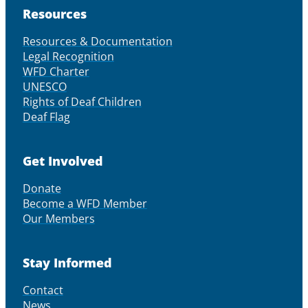
Resources
Resources & Documentation
Legal Recognition
WFD Charter
UNESCO
Rights of Deaf Children
Deaf Flag
Get Involved
Donate
Become a WFD Member
Our Members
Stay Informed
Contact
News