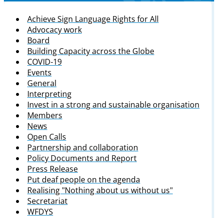
Achieve Sign Language Rights for All
Advocacy work
Board
Building Capacity across the Globe
COVID-19
Events
General
Interpreting
Invest in a strong and sustainable organisation
Members
News
Open Calls
Partnership and collaboration
Policy Documents and Report
Press Release
Put deaf people on the agenda
Realising "Nothing about us without us"
Secretariat
WFDYS