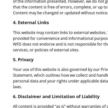
of the information presented. However, we do not 
that the content is free of errors, complete, or up to
Content may be changed or updated without notice
4. External Links
This website may contain links to external websites.
provided for convenience and informational purpos
WFD does not endorse and is not responsible for th
services, or policies of external sites.
5. Privacy
Your use of this website is also governed by our
Pri
Statement
, which outlines how we collect and handl
personal data and your rights under applicable data
laws.
6. Disclaimer and Limitation of Liability
All content is provided “as is” without warranties of 