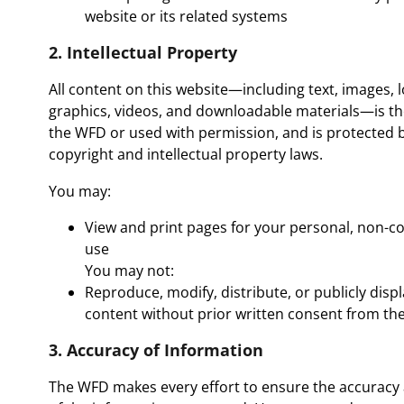
website or its related systems
2. Intellectual Property
All content on this website—including text, images, 
graphics, videos, and downloadable materials—is th
the WFD or used with permission, and is protected b
copyright and intellectual property laws.
You may:
View and print pages for your personal, non-
use
You may not:
Reproduce, modify, distribute, or publicly disp
content without prior written consent from t
3. Accuracy of Information
The WFD makes every effort to ensure the accuracy