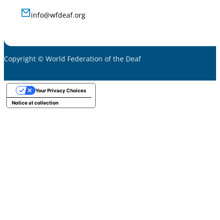
info@wfdeaf.org
Copyright © World Federation of the Deaf
Your Privacy Choices
Notice at collection