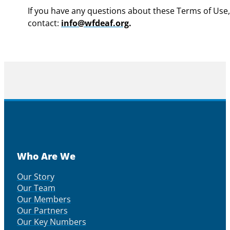
If you have any questions about these Terms of Use,
contact:
info@wfdeaf.org
.
Who Are We
Our Story
Our Team
Our Members
Our Partners
Our Key Numbers