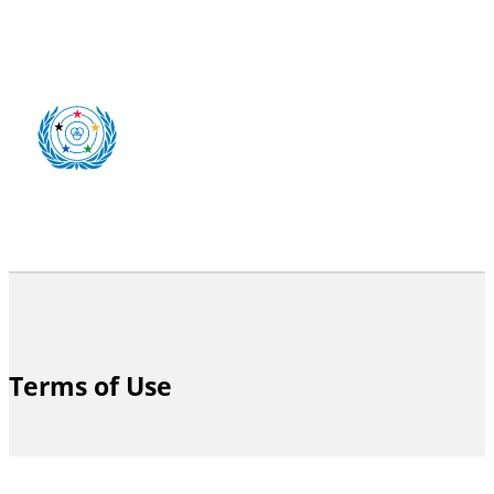
Terms of Use