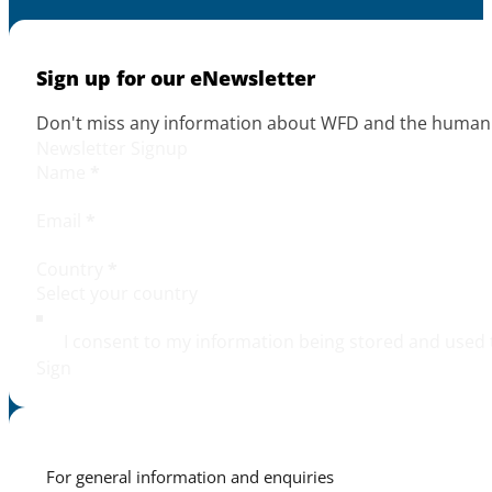
Sign up for our eNewsletter
Don't miss any information about WFD and the human r
Newsletter Signup
Name
*
Email
*
Country
*
I consent to my information being stored and used 
Sign
For general information and enquiries