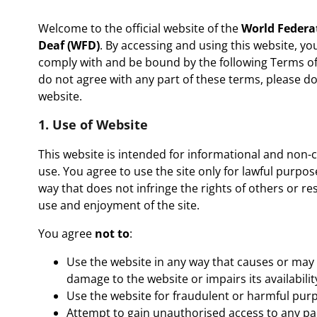
Welcome to the official website of the
World Federat
Deaf (WFD)
. By accessing and using this website, yo
comply with and be bound by the following Terms of 
do not agree with any part of these terms, please d
website.
1. Use of Website
This website is intended for informational and non
use. You agree to use the site only for lawful purpos
way that does not infringe the rights of others or res
use and enjoyment of the site.
You agree
not to
:
Use the website in any way that causes or may
damage to the website or impairs its availabilit
Use the website for fraudulent or harmful pur
Attempt to gain unauthorised access to any par