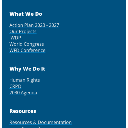
What We Do
Action Plan 2023 - 2027
Our Projects
IWDP
World Congress
WFD Conference
Why We Do It
Human Rights
CRPD
2030 Agenda
Resources
Resources & Documentation