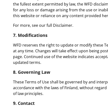
the fullest extent permitted by law, the WFD disclaims 
for any loss or damage arising from the use or inabil
this website or reliance on any content provided her
For more, see our full
Disclaimer.
7. Modifications
WFD reserves the right to update or modify these T
at any time. Changes will take effect upon being post
page. Continued use of the website indicates accept
updated terms.
8. Governing Law
These Terms of Use shall be governed by and interp
accordance with the laws of Finland, without regard t
of law principles.
9. Contact