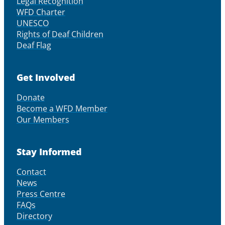
Legal Recognition
WFD Charter
UNESCO
Rights of Deaf Children
Deaf Flag
Get Involved
Donate
Become a WFD Member
Our Members
Stay Informed
Contact
News
Press Centre
FAQs
Directory