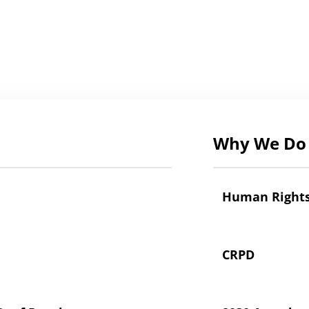
Why We Do 
Human Right
CRPD