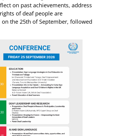
flect on past achievements, address
ights of deaf people are
la on the 25th of September, followed