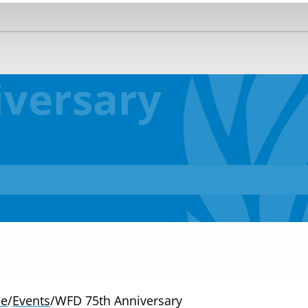
versary
e
/
Events
/
WFD 75th Anniversary