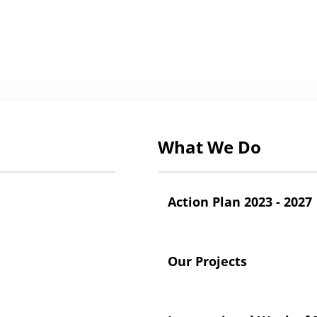
What We Do
Action Plan 2023 - 2027
Our Projects