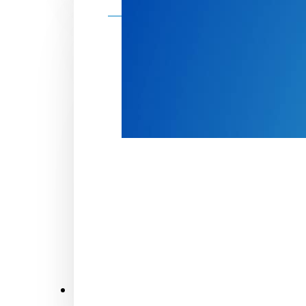
Make a donation
Donate