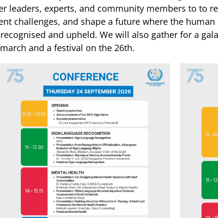
er leaders, experts, and community members to to re
ent challenges, and shape a future where the human r
y recognised and upheld. We will also gather for a ga
 march and a festival on the 26th.