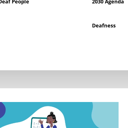
Deaf People
2030 Agenda
Deafness
hts of Deaf Children