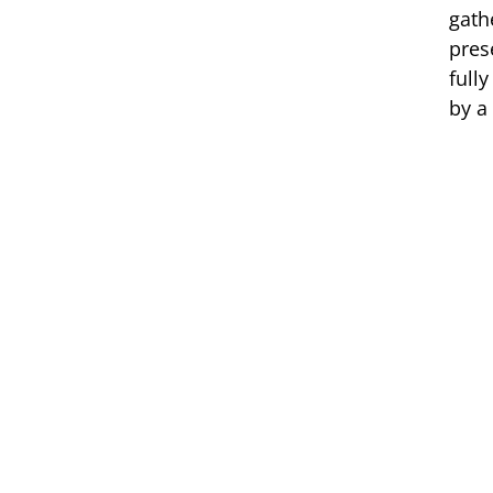
gath
pres
full
by a