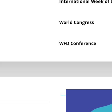
International Week of 
World Congress
WFD Conference
Declaration on the Rig