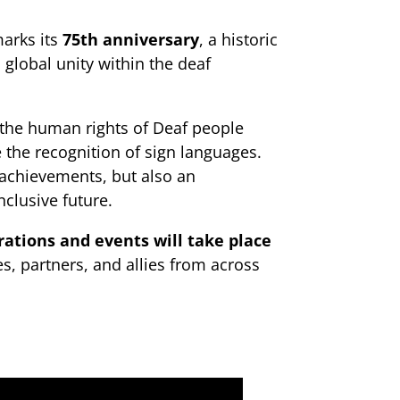
marks its
75th anniversary
, a historic
global unity within the deaf
 the human rights of Deaf people
 the recognition of sign languages.
 achievements, but also an
clusive future.
rations and events will take place
s, partners, and allies from across