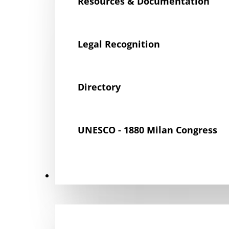
Resources & Documentation
Legal Recognition
Directory
UNESCO - 1880 Milan Congress
Get Involved