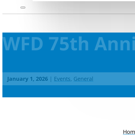
WFD 75th Anni
January 1, 2026
|
Events
,
General
Hom