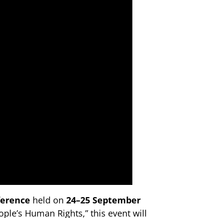
ference
held on
24–25 September
ple’s Human Rights,” this event will