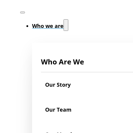
Who we are
Who Are We
Our Story
Our Team