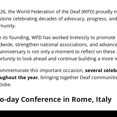
026, the World Federation of the Deaf (WFD) proudly 
stone celebrating decades of advocacy, progress, and 
munity.
e its founding, WFD has worked tirelessly to promote
dwide, strengthen national associations, and advance
 anniversary is not only a moment to reflect on these
rtunity to look ahead and continue building a more in
ommemorate this important occasion,
several celeb
ughout the year
, bringing together Deaf communitie
globe.
o-day Conference in Rome, Italy