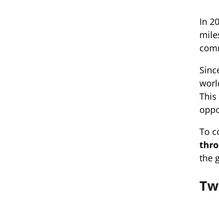
In 2
mile
com
Sinc
worl
This
oppo
To c
thro
the 
Tw