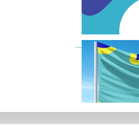
Deaf Flag