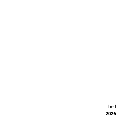
The 
2026