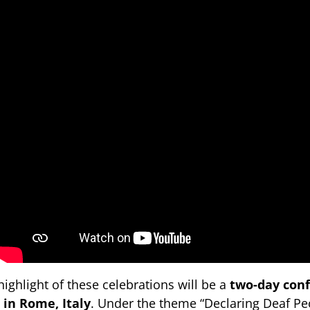
highlight of these celebrations will be a
two-day con
 in Rome, Italy
. Under the theme “Declaring Deaf Peo