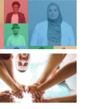
n individual
n organisation