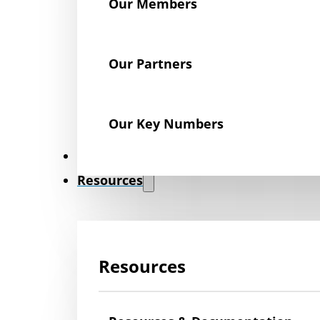
Our Members
Our Partners
Our Key Numbers
News
Resources
Resources