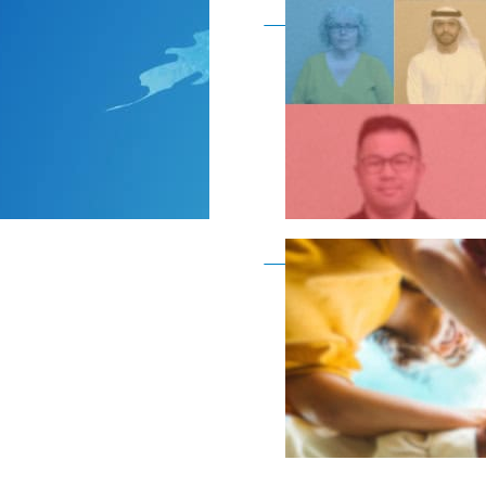
Become a member as a
Become a member as a