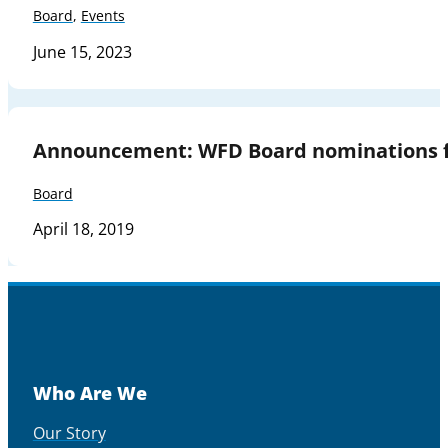
Board
,
Events
June 15, 2023
Announcement: WFD Board nominations f
Board
April 18, 2019
Who Are We
Our Story