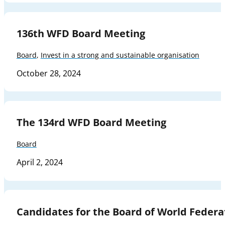
136th WFD Board Meeting
Board
,
Invest in a strong and sustainable organisation
October 28, 2024
The 134rd WFD Board Meeting
Board
April 2, 2024
Candidates for the Board of World Federa