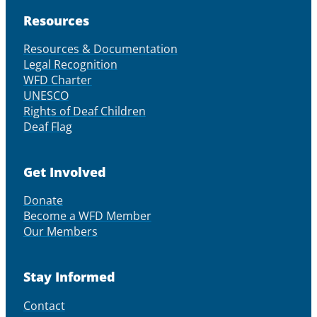
Resources
Resources & Documentation
Legal Recognition
WFD Charter
UNESCO
Rights of Deaf Children
Deaf Flag
Get Involved
Donate
Become a WFD Member
Our Members
Stay Informed
Contact