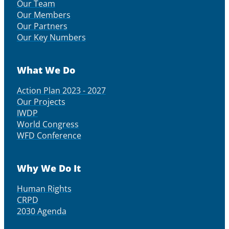
Our Team
Our Members
Our Partners
Our Key Numbers
What We Do
Action Plan 2023 - 2027
Our Projects
IWDP
World Congress
WFD Conference
Why We Do It
Human Rights
CRPD
2030 Agenda