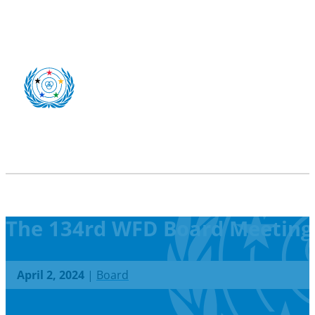
The 134rd WFD Board Meeting
April 2, 2024
|
Board