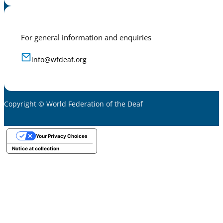
For general information and enquiries
info@wfdeaf.org
Copyright © World Federation of the Deaf
Your Privacy Choices
Notice at collection