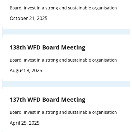
Board
,
Invest in a strong and sustainable organisation
October 21, 2025
138th WFD Board Meeting
Board
,
Invest in a strong and sustainable organisation
August 8, 2025
137th WFD Board Meeting
Board
,
Invest in a strong and sustainable organisation
April 25, 2025