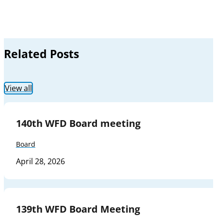
Related Posts
View all
140th WFD Board meeting
Board
April 28, 2026
139th WFD Board Meeting