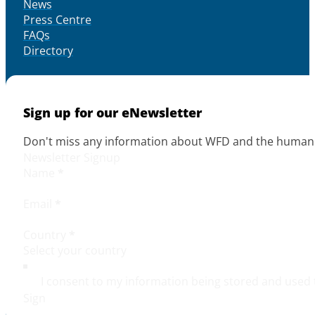
News
Press Centre
FAQs
Directory
Sign up for our eNewsletter
Don't miss any information about WFD and the human r
Newsletter Signup
Name
*
Email
*
Country
*
I consent to my information being stored and used 
Sign