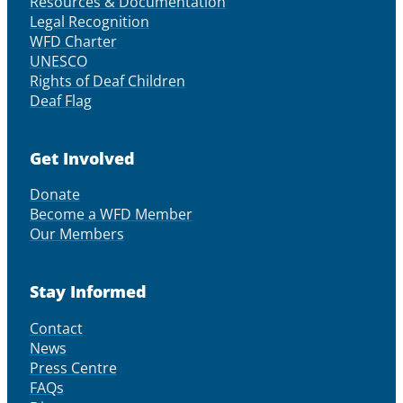
Resources & Documentation
Legal Recognition
WFD Charter
UNESCO
Rights of Deaf Children
Deaf Flag
Get Involved
Donate
Become a WFD Member
Our Members
Stay Informed
Contact
News
Press Centre
FAQs