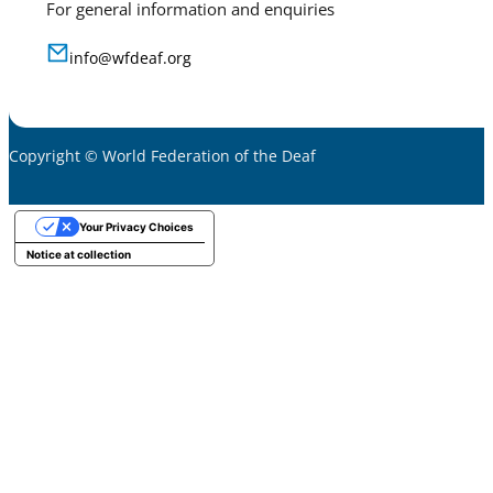
For general information and enquiries
info@wfdeaf.org
Copyright © World Federation of the Deaf
Your Privacy Choices
Notice at collection