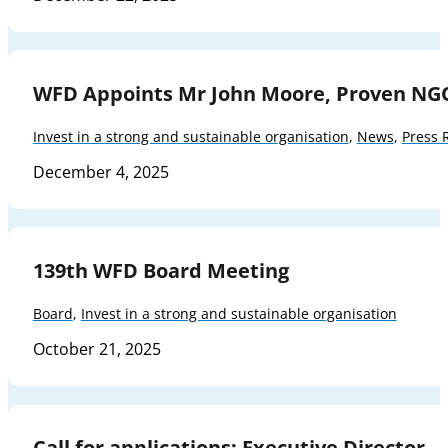
WFD Appoints Mr John Moore, Proven NG
Invest in a strong and sustainable organisation
,
News
,
Press 
December 4, 2025
139th WFD Board Meeting
Board
,
Invest in a strong and sustainable organisation
October 21, 2025
Call for applications: Executive Director