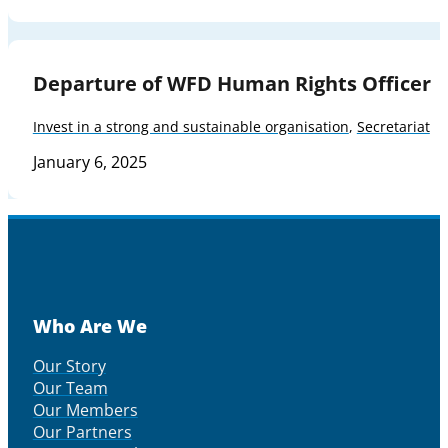
Departure of WFD Human Rights Officer
Invest in a strong and sustainable organisation
,
Secretariat
January 6, 2025
Who Are We
Our Story
Our Team
Our Members
Our Partners