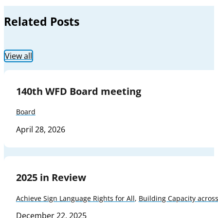
Related Posts
View all
140th WFD Board meeting
Board
April 28, 2026
2025 in Review
Achieve Sign Language Rights for All
,
Building Capacity acros
December 22, 2025