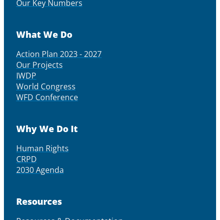
Our Key Numbers
What We Do
Action Plan 2023 - 2027
Our Projects
IWDP
World Congress
WFD Conference
Why We Do It
Human Rights
CRPD
2030 Agenda
Resources