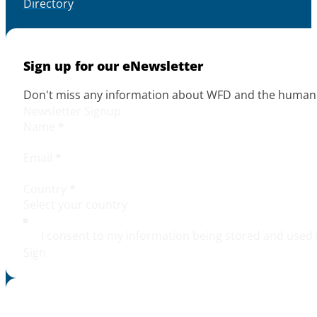
Directory
Sign up for our eNewsletter
Don't miss any information about WFD and the human r
Newsletter Signup
Name
*
Email
*
Country
*
I consent to my information being stored and used 
Sign