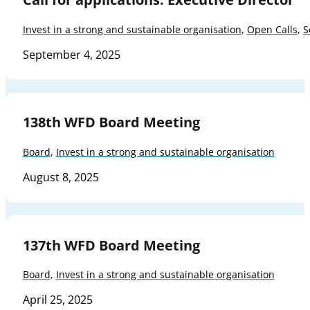
Invest in a strong and sustainable organisation
,
Open Calls
,
S
September 4, 2025
138th WFD Board Meeting
Board
,
Invest in a strong and sustainable organisation
August 8, 2025
137th WFD Board Meeting
Board
,
Invest in a strong and sustainable organisation
April 25, 2025