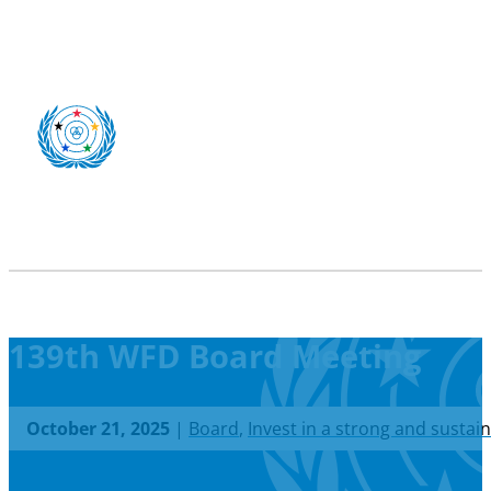
139th WFD Board Meeting
October 21, 2025
|
Board
,
Invest in a strong and sustai