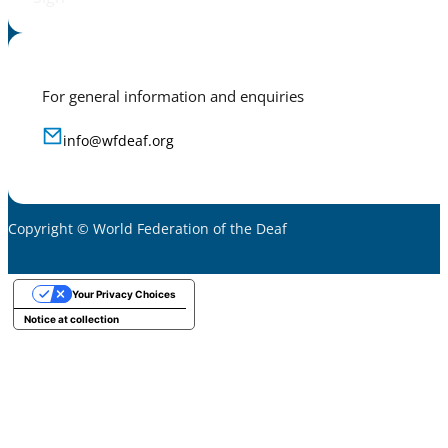
For general information and enquiries
info@wfdeaf.org
Copyright © World Federation of the Deaf
Your Privacy Choices
Notice at collection