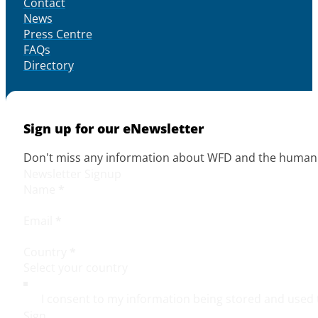
Contact
News
Press Centre
FAQs
Directory
Sign up for our eNewsletter
Don't miss any information about WFD and the human r
Newsletter Signup
Name
*
Email
*
Country
*
I consent to my information being stored and used 
Sign