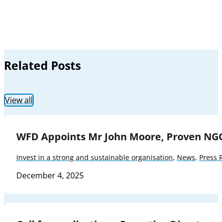
Related Posts
View all
WFD Appoints Mr John Moore, Proven NG
Invest in a strong and sustainable organisation
,
News
,
Press 
December 4, 2025