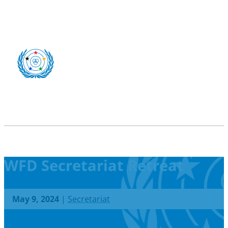
WFD Secretariat Retreat
May 9, 2024
|
Secretariat