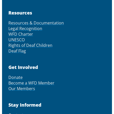
Resources
Resources & Documentation
Legal Recognition
WFD Charter
UNESCO
Rights of Deaf Children
Deaf Flag
Get Involved
Donate
Become a WFD Member
Our Members
Stay Informed