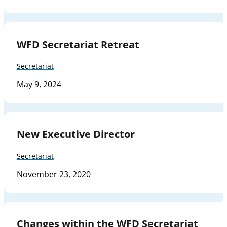
WFD Secretariat Retreat
Secretariat
May 9, 2024
New Executive Director
Secretariat
November 23, 2020
Changes within the WFD Secretariat