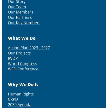
Our Story
Our Team
Our Members
Our Partners
Our Key Numbers
What We Do
Action Plan 2023 - 2027
Our Projects
IWDP
World Congress
WFD Conference
Why We Do It
Human Rights
CRPD
2030 Agenda