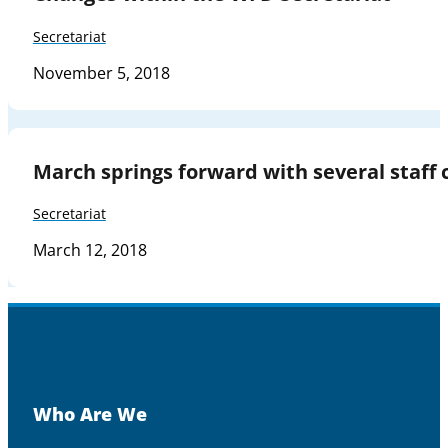
Secretariat
November 5, 2018
March springs forward with several staff 
Secretariat
March 12, 2018
Who Are We