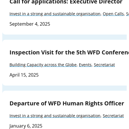
Call for applications: Executive Director
Invest in a strong and sustainable organisation
,
Open Calls
,
S
September 4, 2025
Inspection Visit for the 5th WFD Conferen
Building Capacity across the Globe
,
Events
,
Secretariat
April 15, 2025
Departure of WFD Human Rights Officer
Invest in a strong and sustainable organisation
,
Secretariat
January 6, 2025