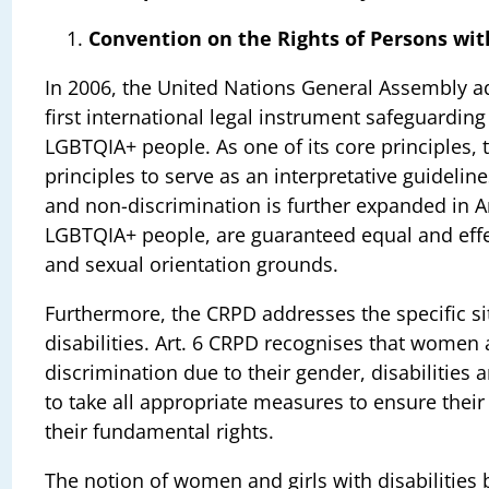
Convention on the Rights of Persons with
In 2006, the United Nations General Assembly ad
first international legal instrument safeguardin
LGBTQIA+ people. As one of its core principles, t
principles to serve as an interpretative guidelin
and non-discrimination is further expanded in A
LGBTQIA+ people, are guaranteed equal and effec
and sexual orientation grounds.
Furthermore, the CRPD addresses the specific si
disabilities. Art. 6 CRPD recognises that women a
discrimination due to their gender, disabilities 
to take all appropriate measures to ensure the
their fundamental rights.
The notion of women and girls with disabilities