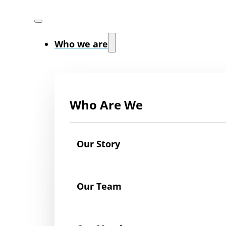
Who we are
Who Are We
Our Story
Our Team