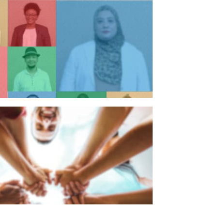
n individual
n organisation