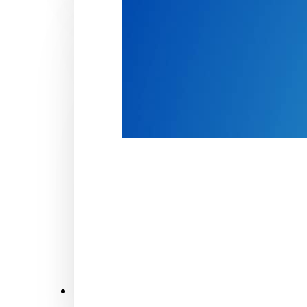
Make a donation
Donate