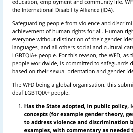
education, employment and community life. WFD 
the International Disability Alliance (IDA).
Safeguarding people from violence and discrimina
achievement of human rights for all. Human right
everyone without distinction of their gender ident
languages, and all others social and cultural ca
LGBTQIA+ people. For this reason, the WFD, as th
people worldwide, is committed to safeguards 
based on their sexual orientation and gender ide
The WFD being a global organisation, this submi
deaf LGBTQIA+ people.
Has the State adopted, in public policy, 
concepts (for example gender theory, g
to address violence and discrimination b
examples, with commentary as needed to