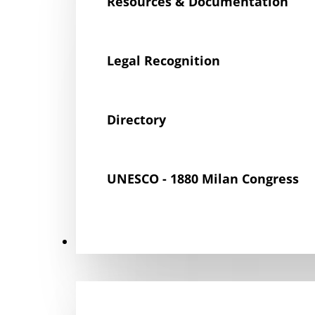
Resources & Documentation
Legal Recognition
Directory
UNESCO - 1880 Milan Congress
Get Involved