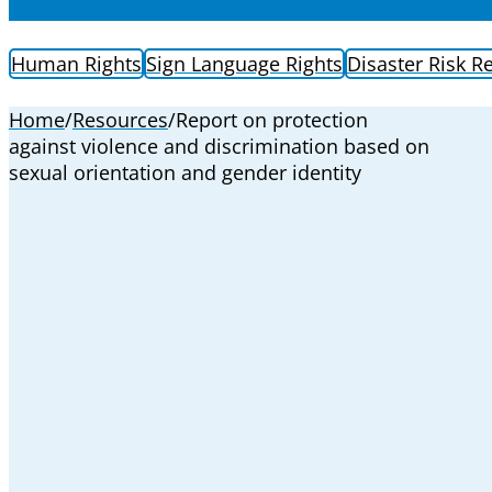
Human Rights
Sign Language Rights
Disaster Risk R
Home
/
Resources
/
Report on protection
against violence and discrimination based on
sexual orientation and gender identity