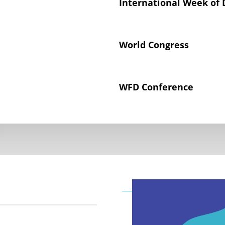
International Week of 
World Congress
WFD Conference
Declaration on the Rig