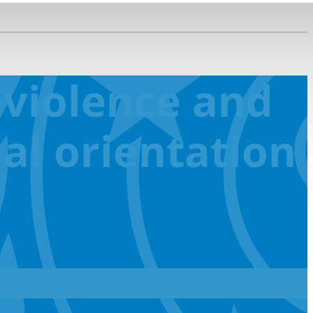
 violence and
al orientation