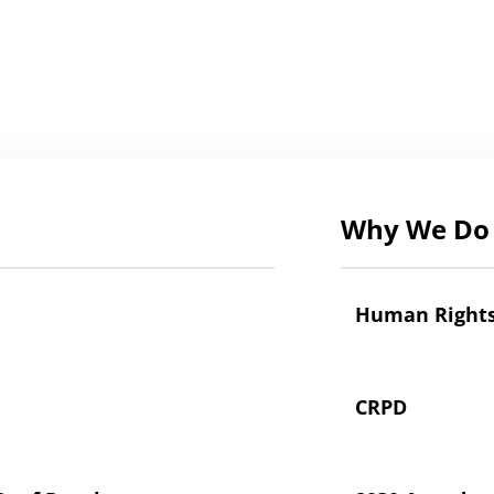
Why We Do 
Human Right
CRPD