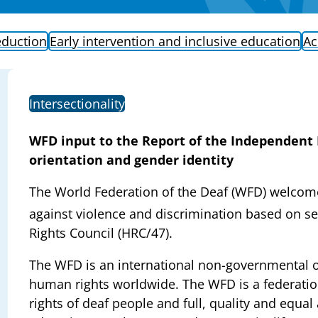
eduction
Early intervention and inclusive education
Ac
Intersectionality
WFD input to the Report of the Independent 
orientation and gender identity
The World Federation of the Deaf (WFD) welcomes
against violence and discrimination based on sex
Rights Council (HRC/47).
The WFD is an international non-governmental o
human rights worldwide. The WFD is a federatio
rights of deaf people and full, quality and equal 