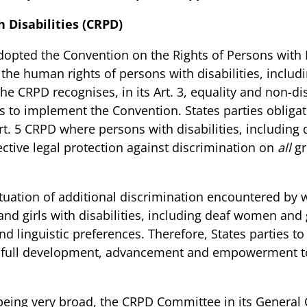
 Disabilities (CRPD)
opted the Convention on the Rights of Persons with D
g the human rights of persons with disabilities, incl
he CRPD recognises, in its Art. 3, equality and non-di
es to implement the Convention. States parties obligat
rt. 5 CRPD where persons with disabilities, includin
tive legal protection against discrimination on
all
gr
tuation of additional discrimination encountered by 
nd girls with disabilities, including deaf women and g
and linguistic preferences. Therefore, States parties 
ir full development, advancement and empowerment t
 being very broad, the CRPD Committee in its
General