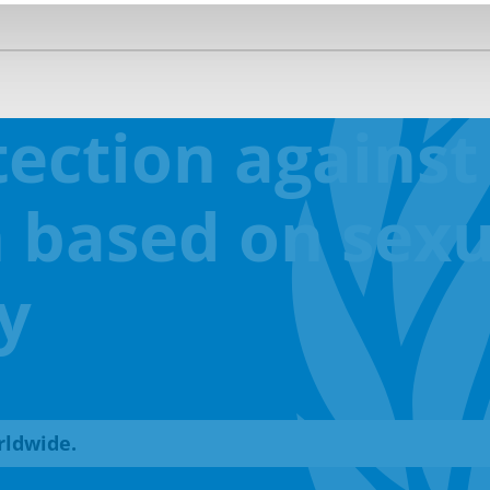
ection against
 based on sexu
y
rldwide.