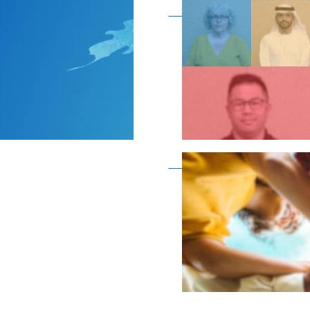
Become a member as a
Become a member as a