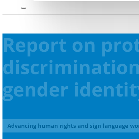
Report on prot
discrimination
gender identit
Advancing human rights and sign language wo