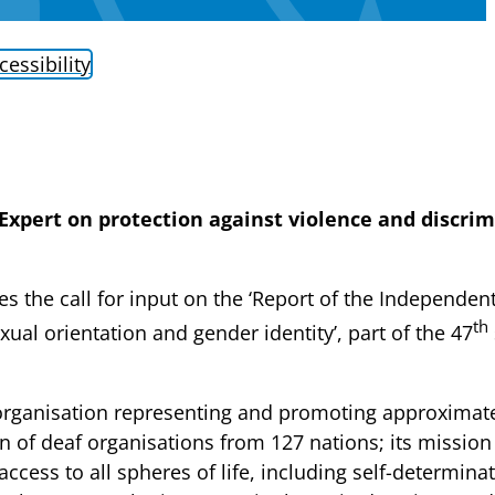
cessibility
Expert on protection against violence and discri
 the call for input on the ‘Report of the Independent
th
ual orientation and gender identity’, part of the 47
rganisation representing and promoting approximatel
n of deaf organisations from 127 nations; its missio
access to all spheres of life, including self-determina