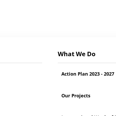
What We Do
Action Plan 2023 - 2027
Our Projects