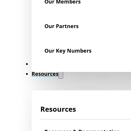
Our Members
Our Partners
Our Key Numbers
News
Resources
Resources