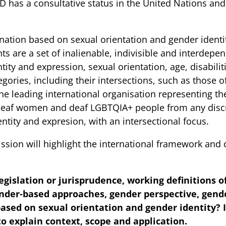
has a consultative status in the United Nations an
tion based on sexual orientation and gender identity 
s are a set of inalienable, indivisible and interdepen
ity and expression, sexual orientation, age, disabilitie
tegories, including their intersections, such as those
e leading international organisation representing the
deaf women and deaf LGBTQIA+ people from any discr
ntity and expresion, with an intersectional focus.
ssion will highlight the international framework an
legislation or jurisprudence, working definitions 
ender-based approaches, gender perspective, gen
ased on sexual orientation and gender identity? If
 explain context, scope and application.