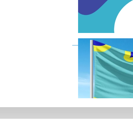
Deaf Flag