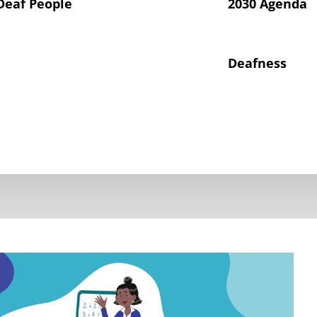
Deaf People
2030 Agenda
Deafness
hts of Deaf Children