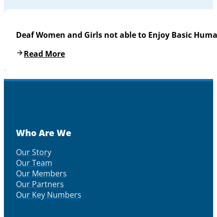
Deaf Women and Girls not able to Enjoy Basic Huma
Read More
Who Are We
Our Story
Our Team
Our Members
Our Partners
Our Key Numbers