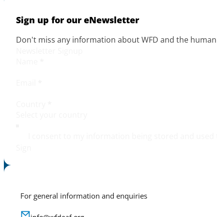
Sign up for our eNewsletter
Don't miss any information about WFD and the human r
Newsletter Signup
Name
*
Email
*
Country
*
I consent to my information being stored and used 
Sign
For general information and enquiries