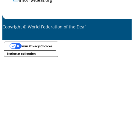
info@wfdeaf.org
Copyright © World Federation of the Deaf
Your Privacy Choices
Notice at collection