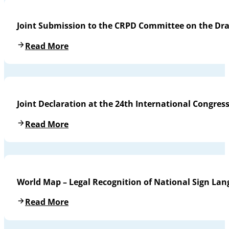
Joint Submission to the CRPD Committee on the Draf
Read More
Joint Declaration at the 24th International Congres
Read More
World Map – Legal Recognition of National Sign La
Read More