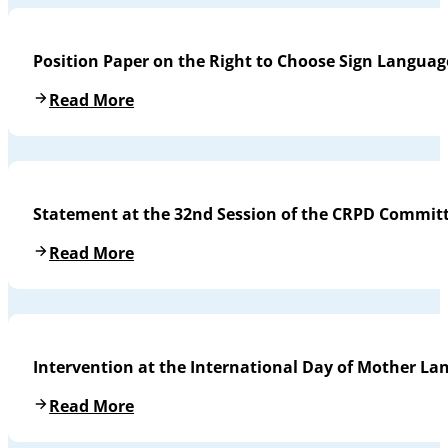
Position Paper on the Right to Choose Sign Languag
Read More
Statement at the 32nd Session of the CRPD Commit
Read More
Intervention at the International Day of Mother L
Read More