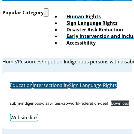
Popular Category
Human Rights
Sign Language Rights
Disaster Risk Reduction
Early intervention and incl
Accessibility
Home
/
Resources
/
Input on Indigenous persons with disabil
Education
Intersectionality
Sign Language Rights
subm-indigenous-disabilities-cso-world-federation-deaf
Download
Website link