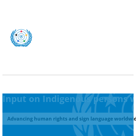
Input on Indigenous persons wi
Advancing human rights and sign language worldwid