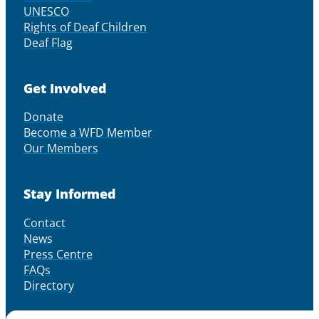
UNESCO
Rights of Deaf Children
Deaf Flag
Get Involved
Donate
Become a WFD Member
Our Members
Stay Informed
Contact
News
Press Centre
FAQs
Directory