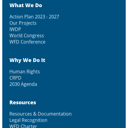
What We Do
Action Plan 2023 - 2027
Our Projects
IWDP
World Congress
WFD Conference
Why We Do It
Human Rights
CRPD
2030 Agenda
Resources
Resources & Documentation
Legal Recognition
WFD Charter