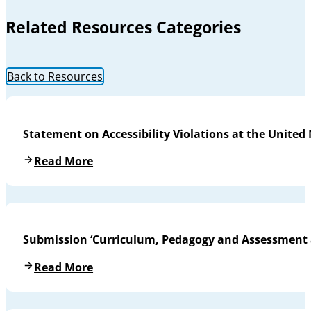
Related Resources Categories
Back to Resources
Statement on Accessibility Violations at the United
Read More
Submission ‘Curriculum, Pedagogy and Assessment a
Read More