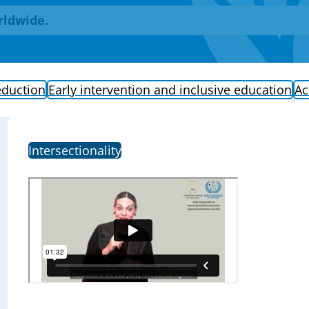
rldwide.
eduction
Early intervention and inclusive education
Ac
Intersectionality