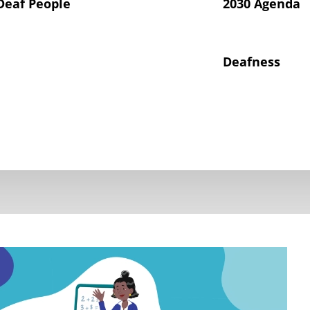
Deaf People
2030 Agenda
Deafness
hts of Deaf Children