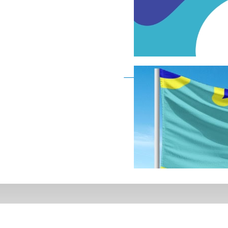
Deaf Flag