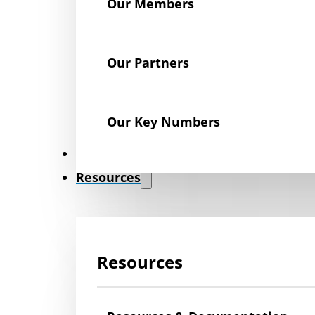
Our Members
Our Partners
Our Key Numbers
News
Resources
Resources