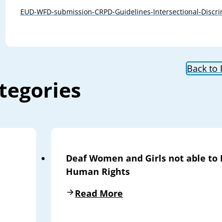
EUD-WFD-submission-CRPD-Guidelines-Intersectional-Discri
Back to
tegories
Deaf Women and Girls not able to 
Human Rights
Read More