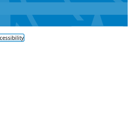
cessibility