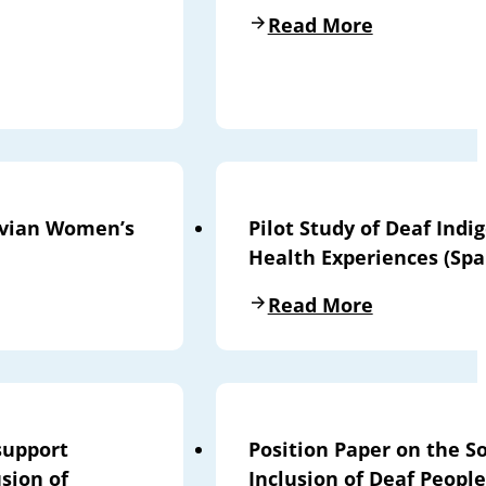
Read More
livian Women’s
Pilot Study of Deaf Ind
Health Experiences (Spa
Read More
support
Position Paper on the So
sion of
Inclusion of Deaf People