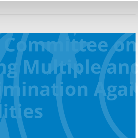
D Committee on
ng Multiple an
rimination Agai
ities