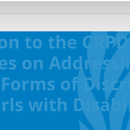
ion to the CRP
es on Addressi
 Forms of Disc
s with Disabil