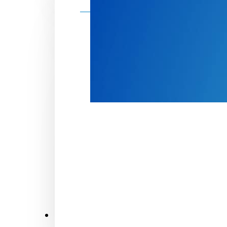
Make a donation
Donate