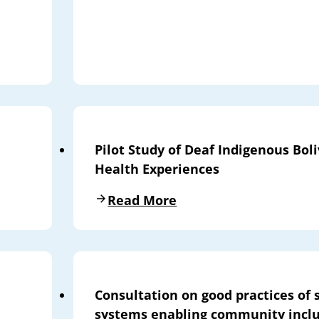
Pilot Study of Deaf Indigenous Bo
Health Experiences
Read More
Consultation on good practices of 
systems enabling community inclu