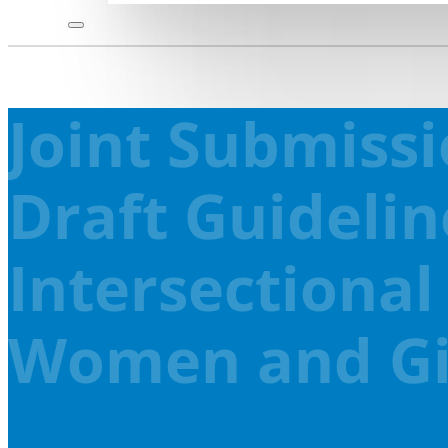
Joint Submiss
Draft Guidelin
Intersectional
Women and Girl