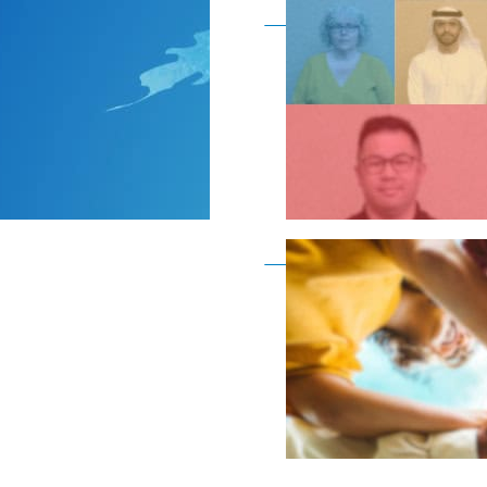
Become a member as a
Become a member as a