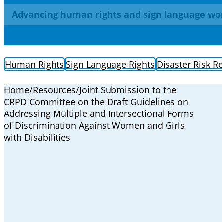
Advancing human rights and sign language wo
Human Rights
Sign Language Rights
Disaster Risk R
Home
/
Resources
/
Joint Submission to the
CRPD Committee on the Draft Guidelines on
Addressing Multiple and Intersectional Forms
of Discrimination Against Women and Girls
with Disabilities