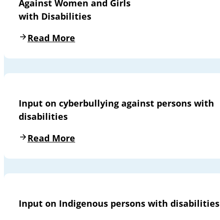
Against Women and Girls
with Disabilities
Read More
Input on cyberbullying against persons with
disabilities
Read More
Input on Indigenous persons with disabilities