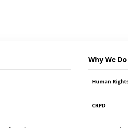
Why We Do 
Human Right
CRPD