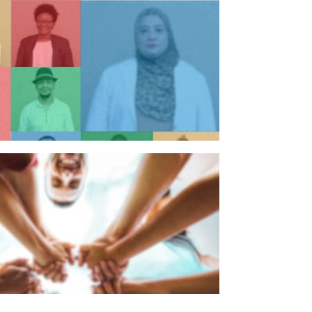
n individual
n organisation