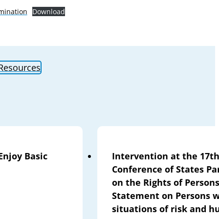
mination
Download
 Resources
Enjoy Basic
Intervention at the 17th
Conference of States Pa
on the Rights of Persons
Statement on Persons wi
situations of risk and 