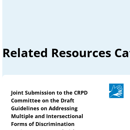
Related Resources Ca
Joint Submission to the CRPD
Committee on the Draft
Guidelines on Addressing
Multiple and Intersectional
Forms of Discrimination