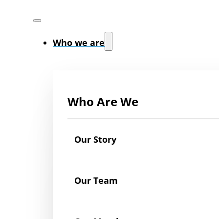
Who we are
Who Are We
Our Story
Our Team