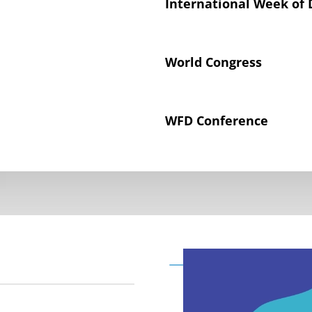
International Week of 
World Congress
WFD Conference
Declaration on the Rig