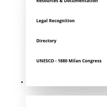
Resources & Documentation
Legal Recognition
Directory
UNESCO - 1880 Milan Congress
Get Involved