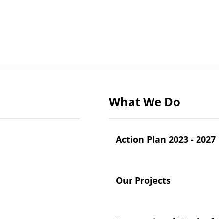
What We Do
Action Plan 2023 - 2027
Our Projects