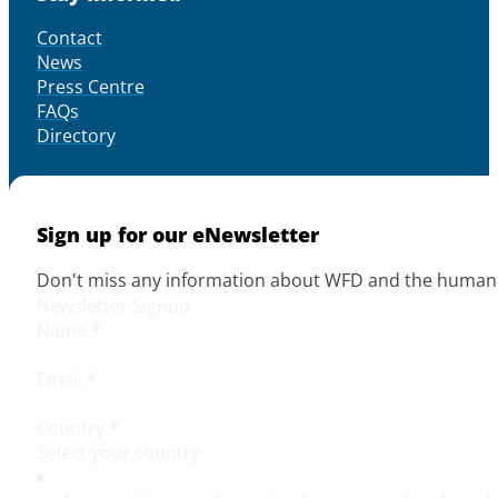
Contact
News
Press Centre
FAQs
Directory
Sign up for our eNewsletter
Don't miss any information about WFD and the human r
Newsletter Signup
Name
*
Email
*
Country
*