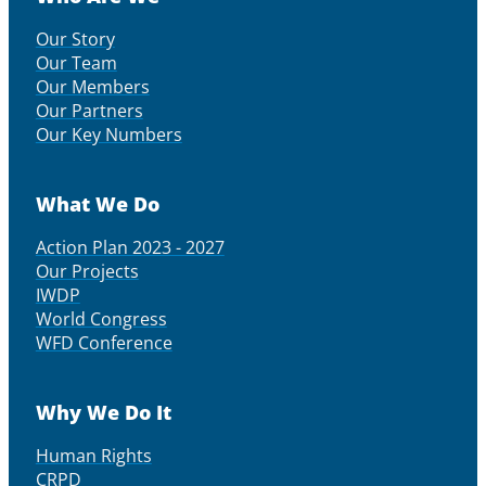
Our Story
Our Team
Our Members
Our Partners
Our Key Numbers
What We Do
Action Plan 2023 - 2027
Our Projects
IWDP
World Congress
WFD Conference
Why We Do It
Human Rights
CRPD