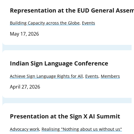
Representation at the EUD General Asse
Building Capacity across the Globe
,
Events
May 17, 2026
Indian Sign Language Conference
Achieve Sign Language Rights for All
,
Events
,
Members
April 27, 2026
Presentation at the Sign X AI Summit
Advocacy work
,
Realising "Nothing about us without us"