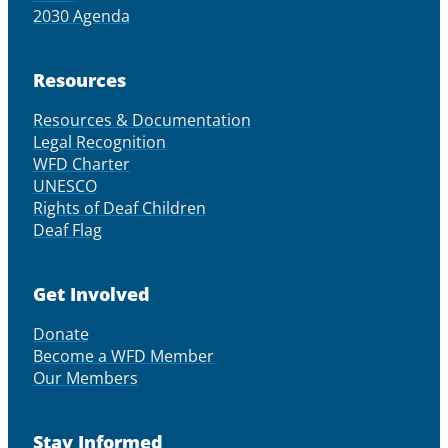
2030 Agenda
Resources
Resources & Documentation
Legal Recognition
WFD Charter
UNESCO
Rights of Deaf Children
Deaf Flag
Get Involved
Donate
Become a WFD Member
Our Members
Stay Informed