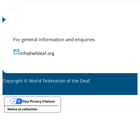
I consent to my information being stored and used 
Sign
For general information and enquiries
info@wfdeaf.org
Copyright © World Federation of the Deaf
Your Privacy Choices
Notice at collection