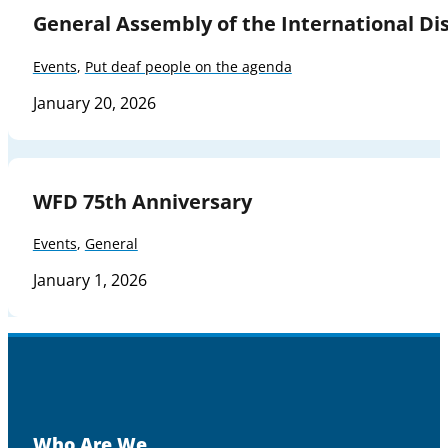
General Assembly of the International Dis
Events
,
Put deaf people on the agenda
January 20, 2026
WFD 75th Anniversary
Events
,
General
January 1, 2026
Who Are We