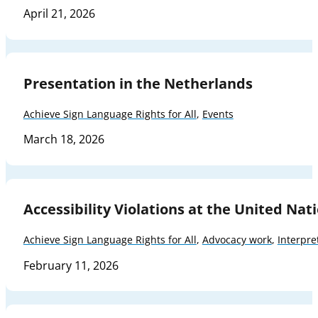
April 21, 2026
Presentation in the Netherlands
Achieve Sign Language Rights for All
,
Events
March 18, 2026
Accessibility Violations at the United Nat
Achieve Sign Language Rights for All
,
Advocacy work
,
Interpre
February 11, 2026