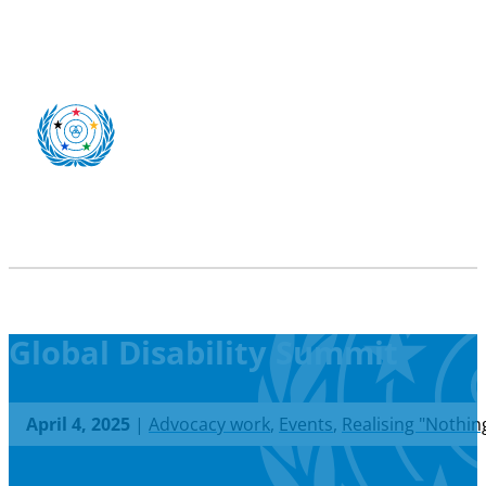
Global Disability Summit
April 4, 2025
|
Advocacy work
,
Events
,
Realising "Nothin