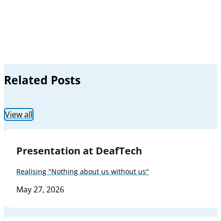
Related Posts
View all
Presentation at DeafTech
Realising "Nothing about us without us"
May 27, 2026