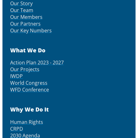
Our Story
Our Team
Our Members
Our Partners
Our Key Numbers
What We Do
Action Plan 2023 - 2027
Our Projects
IWDP
World Congress
WFD Conference
Why We Do It
Human Rights
CRPD
2030 Agenda