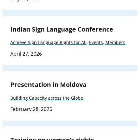
Indian Sign Language Conference
Achieve Sign Language Rights for All
,
Events
,
Members
April 27, 2026
Presentation in Moldova
Building Capacity across the Globe
February 28, 2026
Training on women’s rights