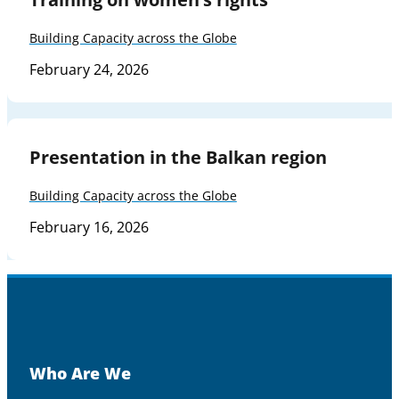
Building Capacity across the Globe
February 24, 2026
Presentation in the Balkan region
Building Capacity across the Globe
February 16, 2026
Who Are We