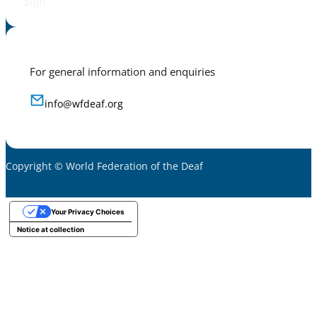
Sign
For general information and enquiries
info@wfdeaf.org
Copyright © World Federation of the Deaf
Your Privacy Choices
Notice at collection