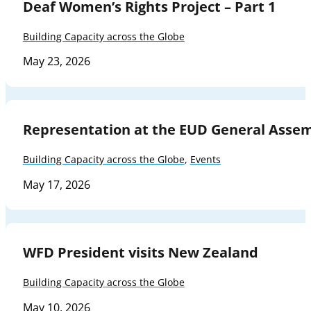
Deaf Women’s Rights Project – Part 1
Building Capacity across the Globe
May 23, 2026
Representation at the EUD General Asse
Building Capacity across the Globe
,
Events
May 17, 2026
WFD President visits New Zealand
Building Capacity across the Globe
May 10, 2026