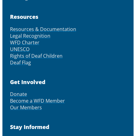
Resources
Resources & Documentation
Legal Recognition
WFD Charter
UNESCO
Rights of Deaf Children
Deaf Flag
Get Involved
Donate
Become a WFD Member
Our Members
Stay Informed