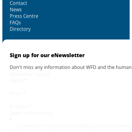
Contact
News
Press Centre
FAQs
Directory
Sign up for our eNewsletter
Don't miss any information about WFD and the human r
Newsletter Signup
Name
*
Email
*
Country
*
I consent to my information being stored and used 