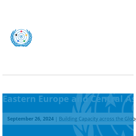
Eastern Europe and Central As
September 26, 2024
|
Building Capacity across the Glob