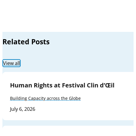
Related Posts
View all
Human Rights at Festival Clin d’Œil
Building Capacity across the Globe
July 6, 2026