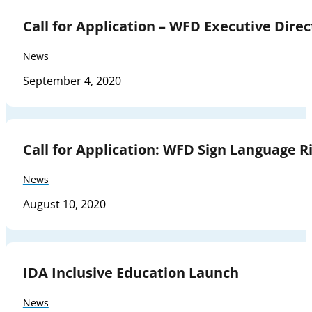
Call for Application – WFD Executive Direc
News
September 4, 2020
Call for Application: WFD Sign Language Ri
News
August 10, 2020
IDA Inclusive Education Launch
News