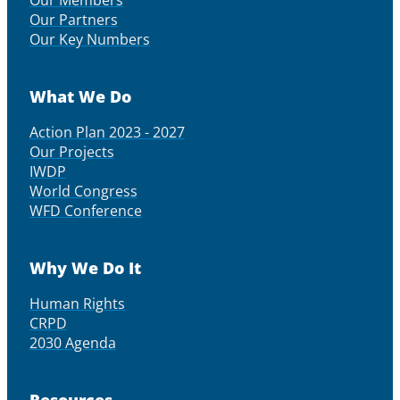
Our Partners
Our Key Numbers
What We Do
Action Plan 2023 - 2027
Our Projects
IWDP
World Congress
WFD Conference
Why We Do It
Human Rights
CRPD
2030 Agenda
Resources