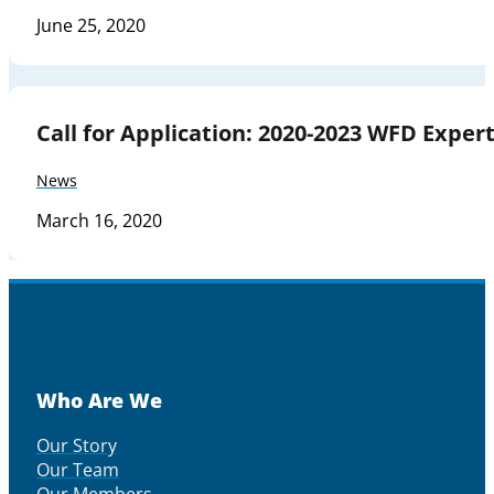
June 25, 2020
Call for Application: 2020-2023 WFD Expe
News
March 16, 2020
Who Are We
Our Story
Our Team
Our Members