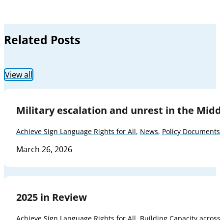
Related Posts
View all
Military escalation and unrest in the Mid
Achieve Sign Language Rights for All
,
News
,
Policy Documents
March 26, 2026
2025 in Review
Achieve Sign Language Rights for All
,
Building Capacity acros