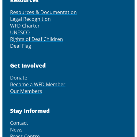
Resources & Documentation
Legal Recognition
WFD Charter
UNESCO
Rights of Deaf Children
Deaf Flag
Get Involved
Donate
Become a WFD Member
Our Members
Stay Informed
Contact
News
Press Centre