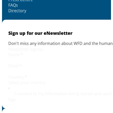
FAQs
Directory
Sign up for our eNewsletter
Don't miss any information about WFD and the human r
Newsletter Signup
Name
*
Email
*
Country
*
I consent to my information being stored and used 
Sign