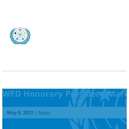
WFD Honorary President Markk
May 9, 2012
|
News