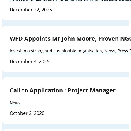
December 22, 2025
WFD Appoints Mr John Moore, Proven NG
Invest in a strong and sustainable organisation
,
News
,
Press 
December 4, 2025
Call to Application : Project Manager
News
October 2, 2020