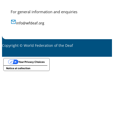
For general information and enquiries
info@wfdeaf.org
Copyright © World Federation of the Deaf
Your Privacy Choices
Notice at collection