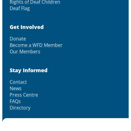
Rights of Deaf Children
Deaf Flag
Get Involved
Donate
Become a WFD Member
Our Members
Stay Informed
Contact
News
Press Centre
FAQs
Directory