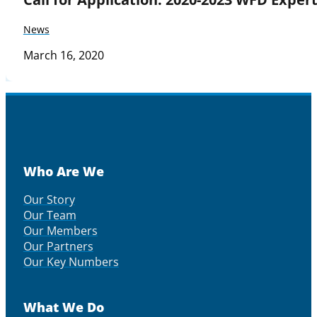
News
March 16, 2020
Who Are We
Our Story
Our Team
Our Members
Our Partners
Our Key Numbers
What We Do