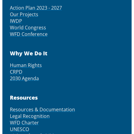
Action Plan 2023 - 2027
Our Projects
IWDP
World Congress
WFD Conference
Why We Do It
Human Rights
CRPD
2030 Agenda
Resources
Resources & Documentation
Legal Recognition
WFD Charter
UNESCO