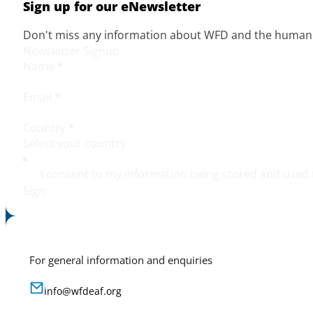
Sign up for our eNewsletter
Don't miss any information about WFD and the human r
Newsletter Signup
Name
*
Email
*
Country
*
I consent to my information being stored and used 
Sign
For general information and enquiries
info@wfdeaf.org