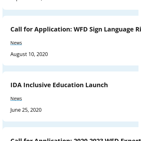
Call for Application: WFD Sign Language Ri
News
August 10, 2020
IDA Inclusive Education Launch
News
June 25, 2020
Call for Application: 2020-2023 WFD Expe