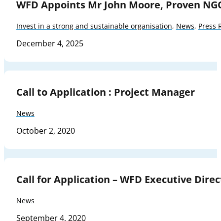
WFD Appoints Mr John Moore, Proven NG
Invest in a strong and sustainable organisation
,
News
,
Press 
December 4, 2025
Call to Application : Project Manager
News
October 2, 2020
Call for Application – WFD Executive Direc
News
September 4, 2020