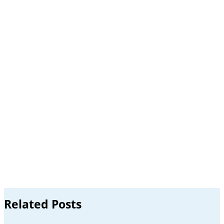
Related Posts