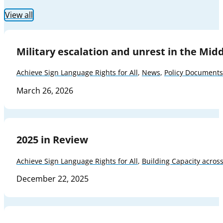
View all
Military escalation and unrest in the Mid
Achieve Sign Language Rights for All
,
News
,
Policy Documents
March 26, 2026
2025 in Review
Achieve Sign Language Rights for All
,
Building Capacity acros
December 22, 2025