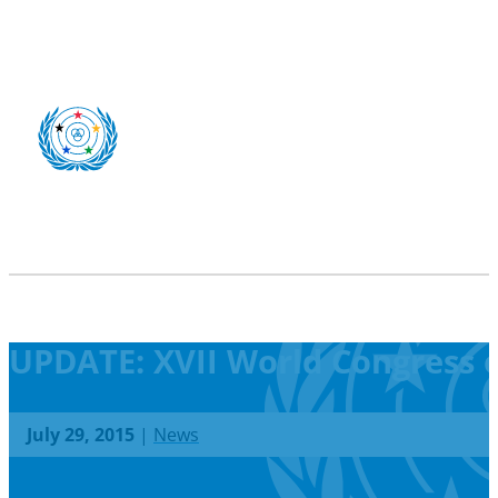
UPDATE: XVII World Congress o
July 29, 2015
|
News