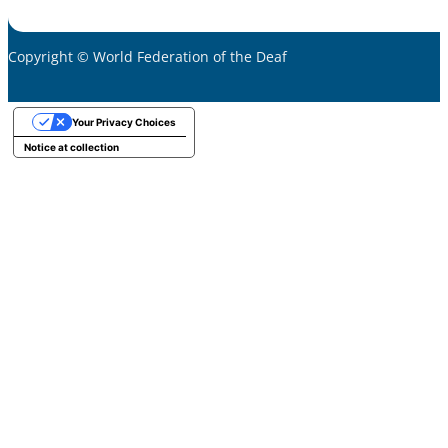
Copyright © World Federation of the Deaf
Your Privacy Choices
Notice at collection