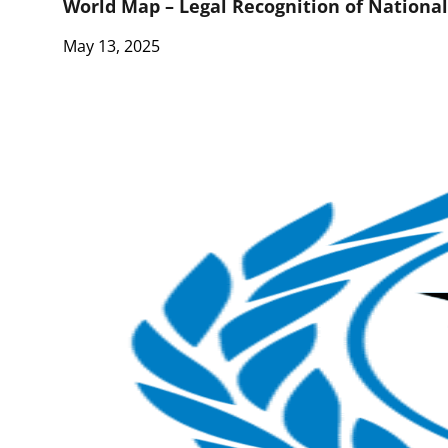
World Map – Legal Recognition of Nationa
May 13, 2025