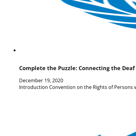
Complete the Puzzle: Connecting the Dea
December 19, 2020
Introduction Convention on the Rights of Persons 