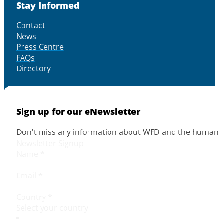
Stay Informed
Contact
News
Press Centre
FAQs
Directory
Sign up for our eNewsletter
Don't miss any information about WFD and the human r
Newsletter Signup
Name
*
Email
*
Country
*