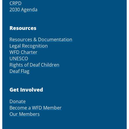
CRPD
2030 Agenda
Resources
Resources & Documentation
Legal Recognition
WFD Charter
UNESCO
Rights of Deaf Children
Deaf Flag
Get Involved
Donate
Become a WFD Member
Our Members