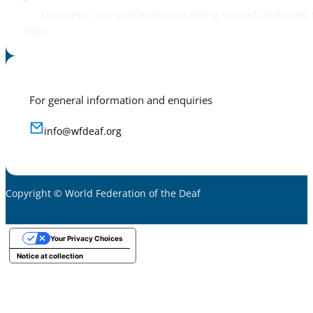
I consent to my information being stored and used 
Sign
For general information and enquiries
info@wfdeaf.org
Copyright © World Federation of the Deaf
Your Privacy Choices
Notice at collection