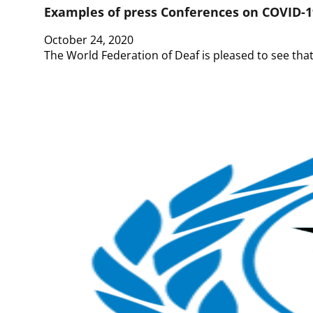
Examples of press Conferences on COVID-1
October 24, 2020
The World Federation of Deaf is pleased to see that