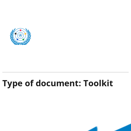
Type of document:
Toolkit