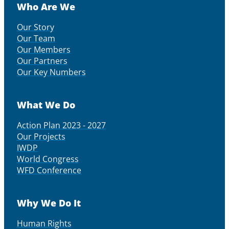
Who Are We
Our Story
Our Team
Our Members
Our Partners
Our Key Numbers
What We Do
Action Plan 2023 - 2027
Our Projects
IWDP
World Congress
WFD Conference
Why We Do It
Human Rights