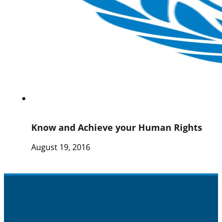
Know and Achieve your Human Rights
August 19, 2016