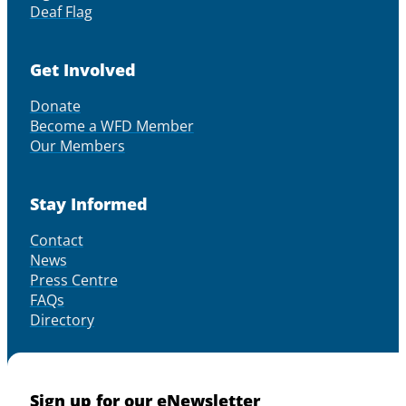
Deaf Flag
Get Involved
Donate
Become a WFD Member
Our Members
Stay Informed
Contact
News
Press Centre
FAQs
Directory
Sign up for our eNewsletter