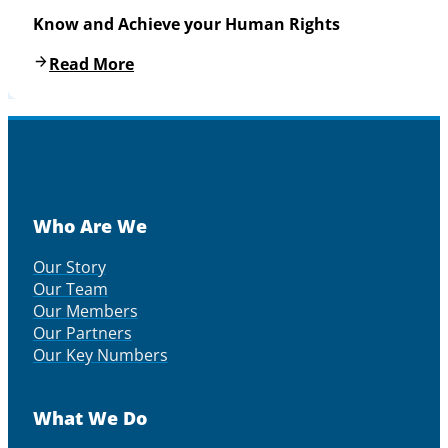
Know and Achieve your Human Rights
Read More
Who Are We
Our Story
Our Team
Our Members
Our Partners
Our Key Numbers
What We Do