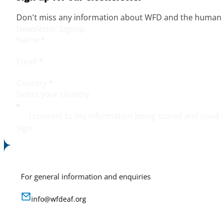
Don't miss any information about WFD and the human r
Newsletter Signup
Name
*
Email
*
Country
*
I consent to my information being stored and used 
Sign
For general information and enquiries
info@wfdeaf.org