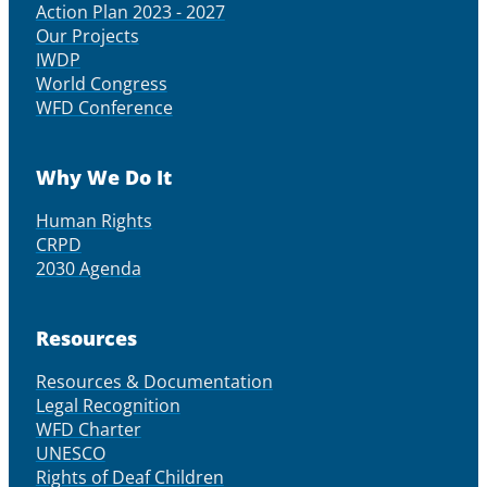
Action Plan 2023 - 2027
Our Projects
IWDP
World Congress
WFD Conference
Why We Do It
Human Rights
CRPD
2030 Agenda
Resources
Resources & Documentation
Legal Recognition
WFD Charter
UNESCO
Rights of Deaf Children