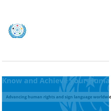
Know and Achieve your Human
Advancing human rights and sign language worldwid