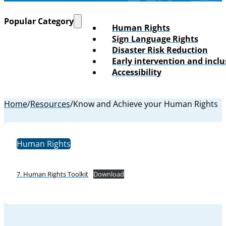
Popular Category
Human Rights
Sign Language Rights
Disaster Risk Reduction
Early intervention and incl
Accessibility
Home
/
Resources
/
Know and Achieve your Human Rights
Human Rights
7. Human Rights Toolkit
Download