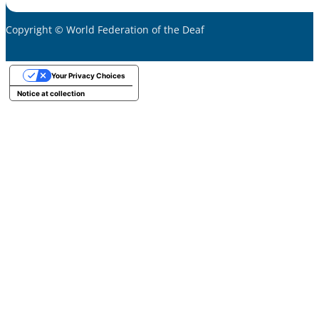
Copyright © World Federation of the Deaf
Your Privacy Choices
Notice at collection