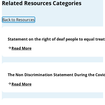
Related Resources Categories
Back to Resources
Statement on the right of deaf people to equal trea
Read More
The Non Discrimination Statement During the Covi
Read More