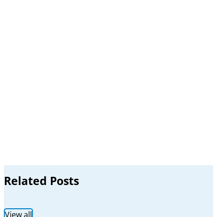
Related Posts
View all