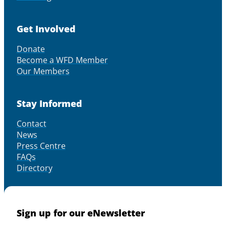
Get Involved
Donate
Become a WFD Member
Our Members
Stay Informed
Contact
News
Press Centre
FAQs
Directory
Sign up for our eNewsletter