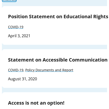
Position Statement on Educational Rights
COVID-19
April 3, 2021
Statement on Accessible Communication 
COVID-19
,
Policy Documents and Report
August 31, 2020
Access is not an option!