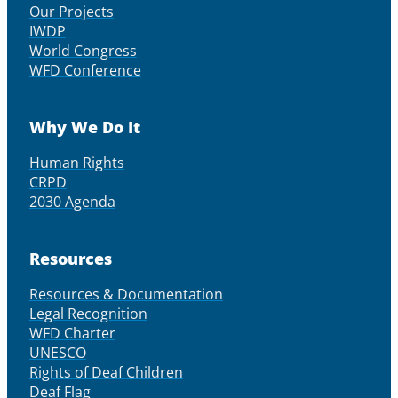
Our Projects
IWDP
World Congress
WFD Conference
Why We Do It
Human Rights
CRPD
2030 Agenda
Resources
Resources & Documentation
Legal Recognition
WFD Charter
UNESCO
Rights of Deaf Children
Deaf Flag