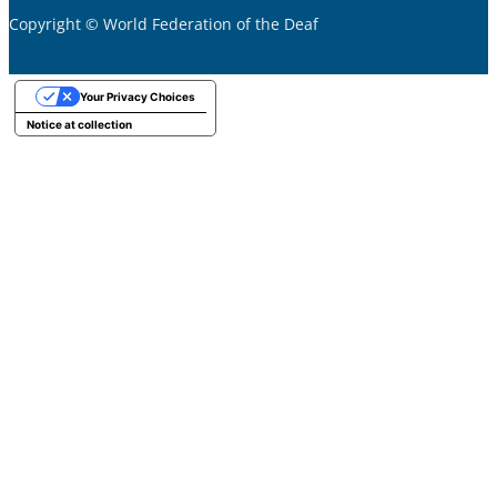
Copyright © World Federation of the Deaf
Your Privacy Choices
Notice at collection