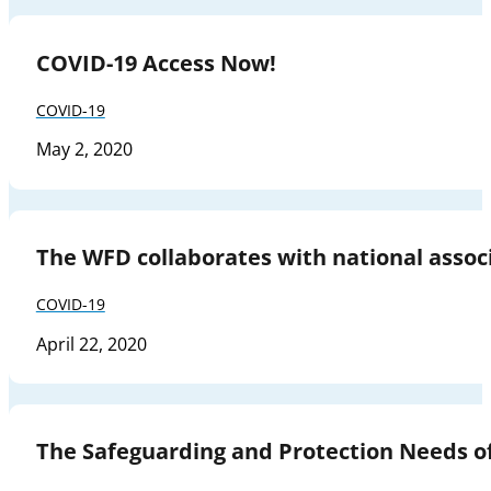
COVID-19 Access Now!
COVID-19
May 2, 2020
The WFD collaborates with national associ
COVID-19
April 22, 2020
The Safeguarding and Protection Needs o