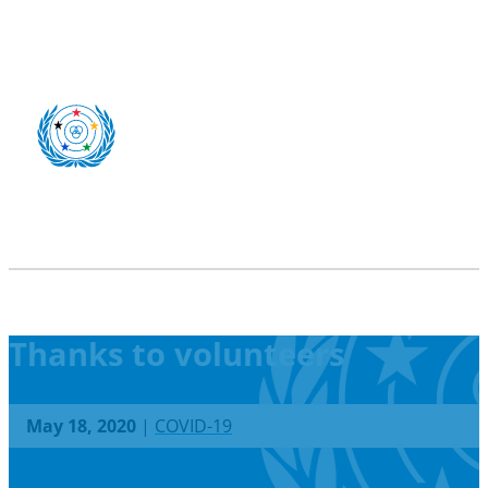
Thanks to volunteers
May 18, 2020
|
COVID-19