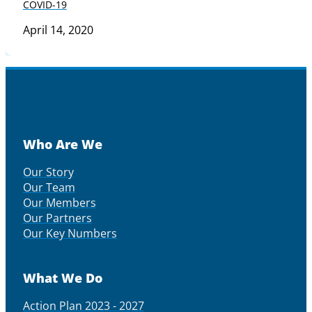
COVID-19
April 14, 2020
Who Are We
Our Story
Our Team
Our Members
Our Partners
Our Key Numbers
What We Do
Action Plan 2023 - 2027