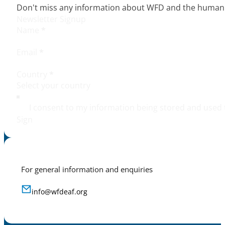
Don't miss any information about WFD and the human r
Newsletter Signup
Name
*
Email
*
Country
*
I consent to my information being stored and used 
Sign
For general information and enquiries
info@wfdeaf.org