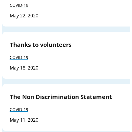
COVID-19
May 22, 2020
Thanks to volunteers
COVID-19
May 18, 2020
The Non Discrimination Statement
COVID-19
May 11, 2020