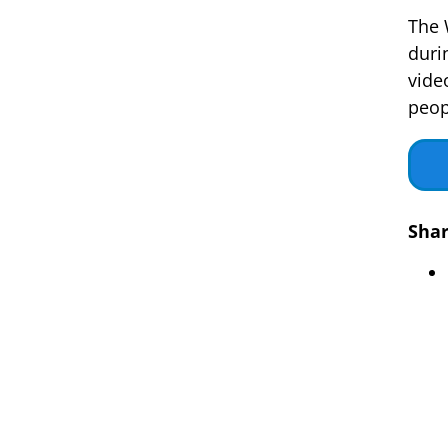
The 
duri
vide
peop
Shar