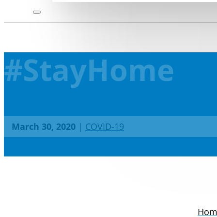
#StayHome
March 30, 2020
|
COVID-19
Hom