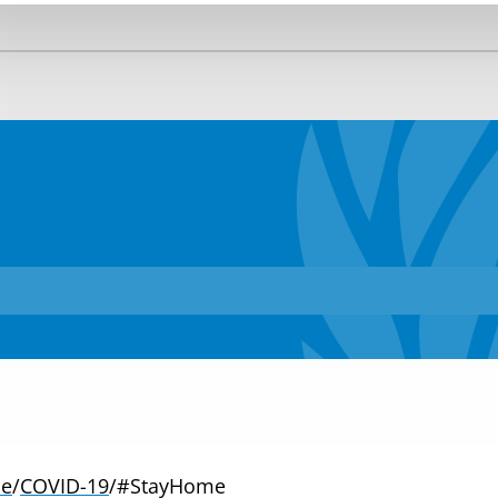
e
/
COVID-19
/
#StayHome