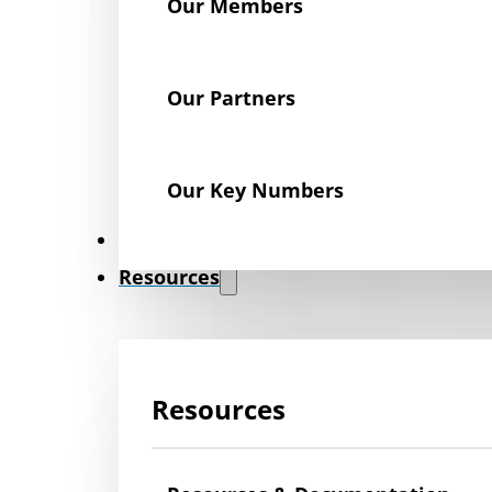
Our Members
Our Partners
Our Key Numbers
News
Resources
Resources