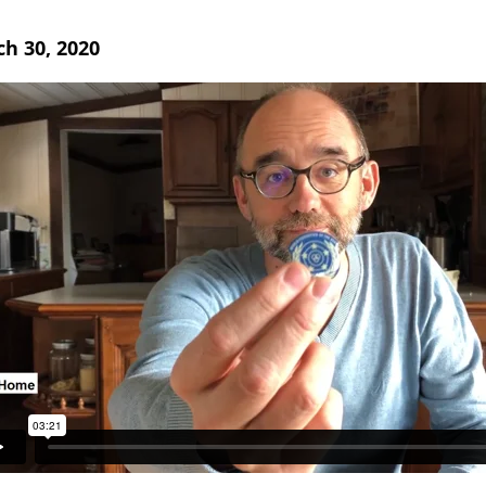
h 30, 2020