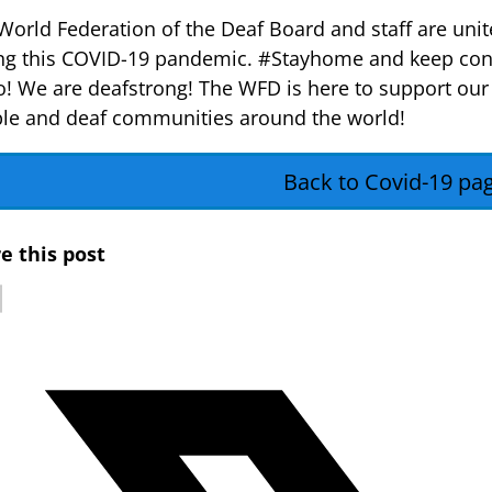
World Federation of the Deaf Board and staff are unit
ng this COVID-19 pandemic. #Stayhome and keep con
o! We are deafstrong! The WFD is here to support our
le and deaf communities around the world!
Back to Covid-19 pa
e this post