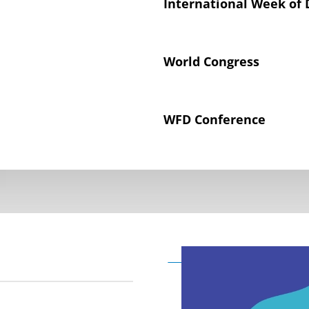
International Week of 
World Congress
WFD Conference
Declaration on the Rig