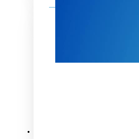
Make a donation
Donate