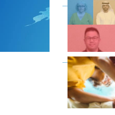
Become a member as a
Become a member as a