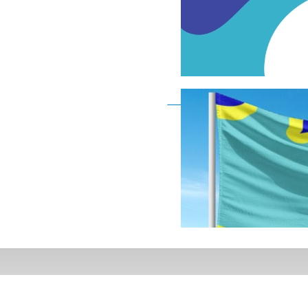
Deaf Flag