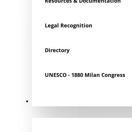
Resources & Documentation
Legal Recognition
Directory
UNESCO - 1880 Milan Congress
Get Involved