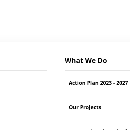
What We Do
Action Plan 2023 - 2027
Our Projects