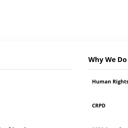
Why We Do 
Human Right
CRPD