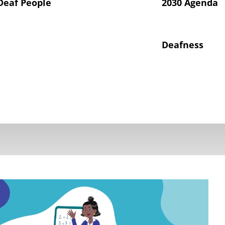
Deaf People
2030 Agenda
Deafness
hts of Deaf Children