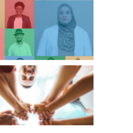
n individual
n organisation