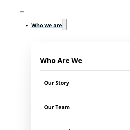
Who we are
Who Are We
Our Story
Our Team