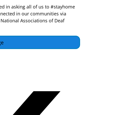
ed in asking all of us to #stayhome
nected in our communities via
 National Associations of Deaf
ge