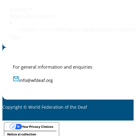
Country
*
I consent to my information being stored and used 
Sign
For general information and enquiries
info@wfdeaf.org
Copyright © World Federation of the Deaf
Your Privacy Choices
Notice at collection