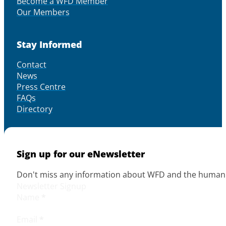
Become a WFD Member
Our Members
Stay Informed
Contact
News
Press Centre
FAQs
Directory
Sign up for our eNewsletter
Don't miss any information about WFD and the human r
Newsletter Signup
Name
*
Email
*