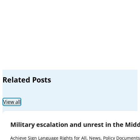
Related Posts
View all
Military escalation and unrest in the Mid
Achieve Sign Language Rights for All
,
News
,
Policy Documents