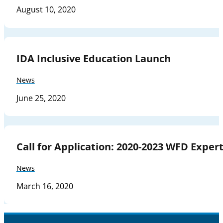
August 10, 2020
IDA Inclusive Education Launch
News
June 25, 2020
Call for Application: 2020-2023 WFD Expe
News
March 16, 2020