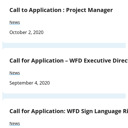
Call to Application : Project Manager
News
October 2, 2020
Call for Application – WFD Executive Direc
News
September 4, 2020
Call for Application: WFD Sign Language Ri
News