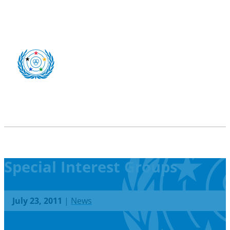
Special Interest Groups
July 23, 2011
|
News