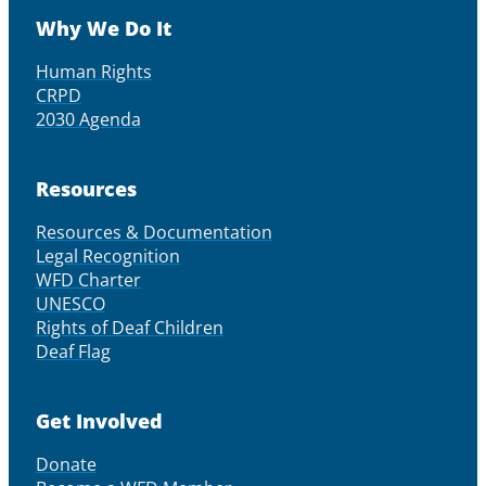
Why We Do It
Human Rights
CRPD
2030 Agenda
Resources
Resources & Documentation
Legal Recognition
WFD Charter
UNESCO
Rights of Deaf Children
Deaf Flag
Get Involved
Donate