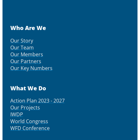
Who Are We
Our Story
Our Team
Our Members
Our Partners
Our Key Numbers
What We Do
Action Plan 2023 - 2027
Our Projects
IWDP
World Congress
WFD Conference