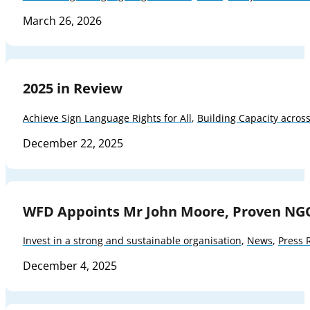
March 26, 2026
2025 in Review
Achieve Sign Language Rights for All
,
Building Capacity acros
December 22, 2025
WFD Appoints Mr John Moore, Proven NG
Invest in a strong and sustainable organisation
,
News
,
Press 
December 4, 2025