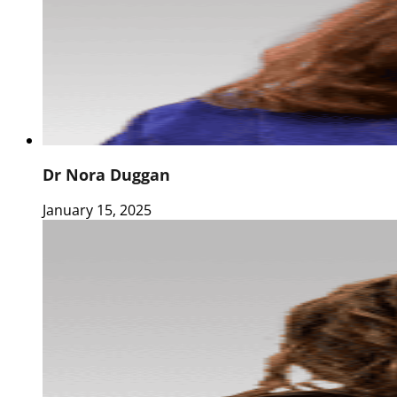
Dr Nora Duggan
January 15, 2025