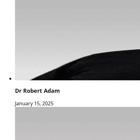
Dr Robert Adam
January 15, 2025