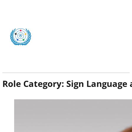
Role Category:
Sign Language 