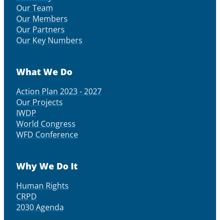
Our Team
Our Members
Our Partners
Our Key Numbers
What We Do
Action Plan 2023 - 2027
Our Projects
IWDP
World Congress
WFD Conference
Why We Do It
Human Rights
CRPD
2030 Agenda