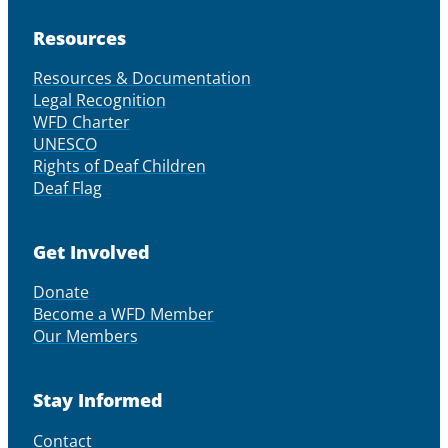
Resources
Resources & Documentation
Legal Recognition
WFD Charter
UNESCO
Rights of Deaf Children
Deaf Flag
Get Involved
Donate
Become a WFD Member
Our Members
Stay Informed
Contact