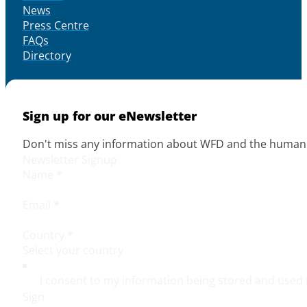
News
Press Centre
FAQs
Directory
Sign up for our eNewsletter
Don't miss any information about WFD and the human r
Newsletter Signup
Name
*
Email
*
Country
*
I consent to my information being stored and used 
Sign