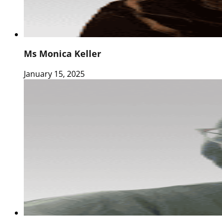
Ms Monica Keller
January 15, 2025