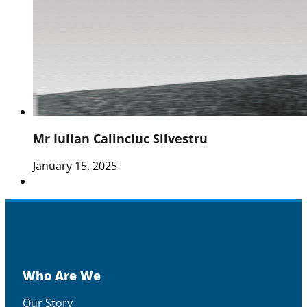
Mr Iulian Calinciuc Silvestru
January 15, 2025
Who Are We
Our Story