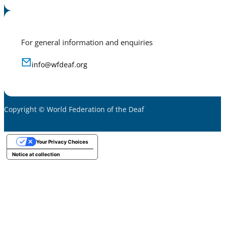
For general information and enquiries
info@wfdeaf.org
Copyright © World Federation of the Deaf
Your Privacy Choices
Notice at collection