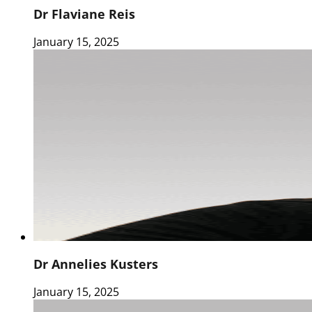
Dr Flaviane Reis
January 15, 2025
Dr Annelies Kusters
January 15, 2025