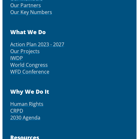
Our Partners
Our Key Numbers
What We Do
Action Plan 2023 - 2027
Our Projects
IWDP
World Congress
WFD Conference
Why We Do It
Human Rights
CRPD
2030 Agenda
Resources