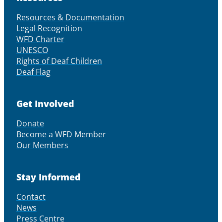
Resources & Documentation
Legal Recognition
WFD Charter
UNESCO
Rights of Deaf Children
Deaf Flag
Get Involved
Donate
Become a WFD Member
Our Members
Stay Informed
Contact
News
Press Centre