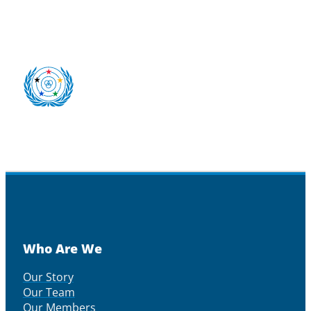
Who Are We
Our Story
Our Team
Our Members