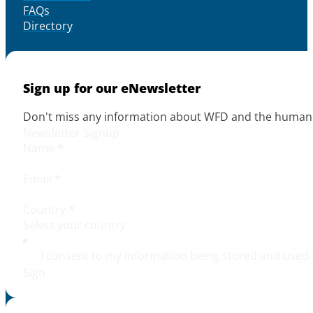
FAQs
Directory
Sign up for our eNewsletter
Don't miss any information about WFD and the human r
Newsletter Signup
Name
*
Email
*
Country
*
I consent to my information being stored and used 
Sign