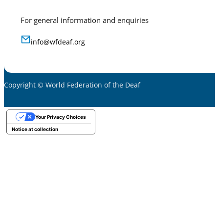
For general information and enquiries
info@wfdeaf.org
Copyright © World Federation of the Deaf
Your Privacy Choices
Notice at collection