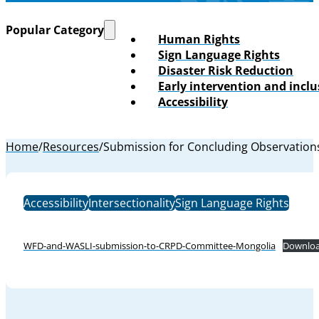
Popular Category
Human Rights
Sign Language Rights
Disaster Risk Reduction
Early intervention and incl
Accessibility
Home
/
Resources
/
Submission for Concluding Observation
Accessibility
Intersectionality
Sign Language Rights
WFD-and-WASLI-submission-to-CRPD-Committee-Mongolia
Downlo