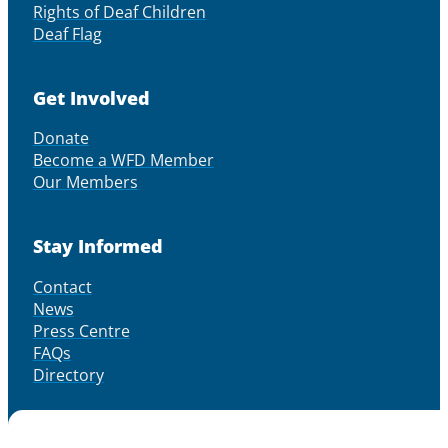
Rights of Deaf Children
Deaf Flag
Get Involved
Donate
Become a WFD Member
Our Members
Stay Informed
Contact
News
Press Centre
FAQs
Directory