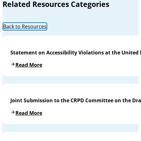
Related Resources Categories
Back to Resources
Statement on Accessibility Violations at the United
Read More
Joint Submission to the CRPD Committee on the Draf
Read More