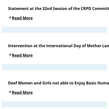
Statement at the 32nd Session of the CRPD Commit
Read More
Intervention at the International Day of Mother L
Read More
Deaf Women and Girls not able to Enjoy Basic Huma
Read More