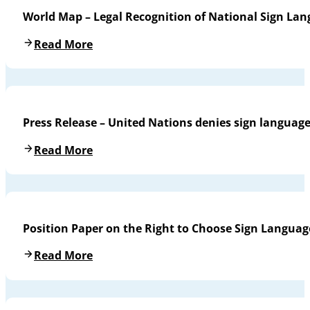
World Map – Legal Recognition of National Sign La
Read More
Press Release – United Nations denies sign languag
Read More
Position Paper on the Right to Choose Sign Languag
Read More