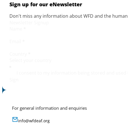
Sign up for our eNewsletter
Don't miss any information about WFD and the human r
Newsletter Signup
Name
*
Email
*
Country
*
I consent to my information being stored and used 
Sign
For general information and enquiries
info@wfdeaf.org