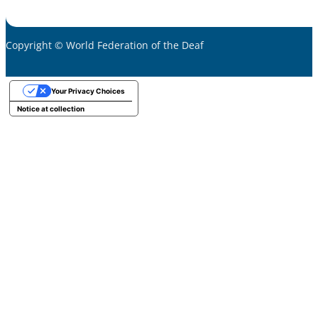
Copyright © World Federation of the Deaf
Your Privacy Choices
Notice at collection