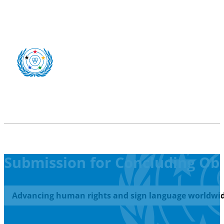
Submission for Concluding Ob
Advancing human rights and sign language worldwid