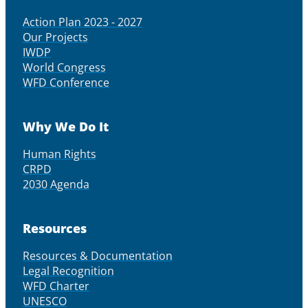
Action Plan 2023 - 2027
Our Projects
IWDP
World Congress
WFD Conference
Why We Do It
Human Rights
CRPD
2030 Agenda
Resources
Resources & Documentation
Legal Recognition
WFD Charter
UNESCO