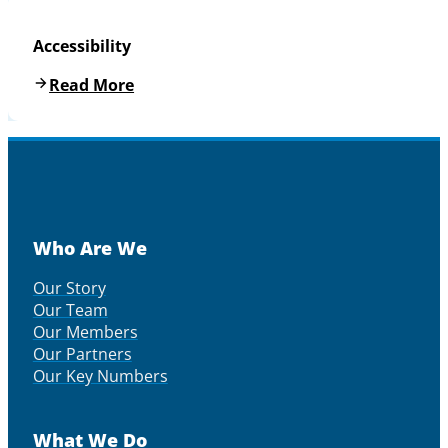
Accessibility
Read More
Who Are We
Our Story
Our Team
Our Members
Our Partners
Our Key Numbers
What We Do