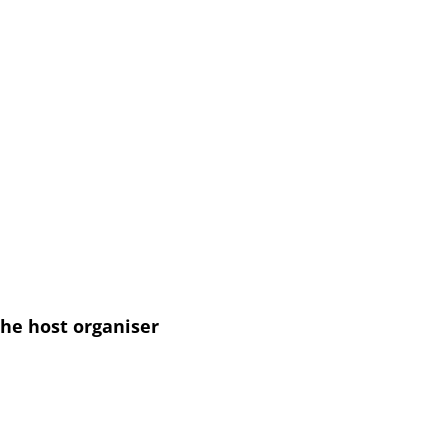
he host organiser