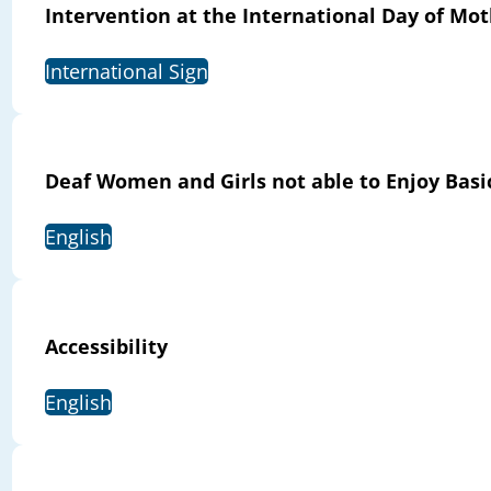
Intervention at the International Day of M
International Sign
Deaf Women and Girls not able to Enjoy Bas
English
Accessibility
English