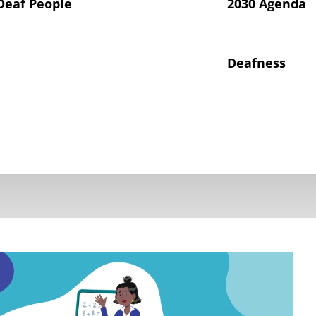
Deaf People
2030 Agenda
Deafness
hts of Deaf Children