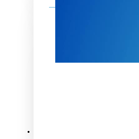
Make a donation
Donate