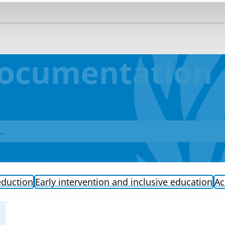
Documentation
.
eduction
Early intervention and inclusive education
Ac