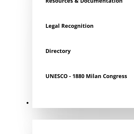
Resources & Documentation
Legal Recognition
Directory
UNESCO - 1880 Milan Congress
Get Involved