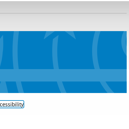
cessibility