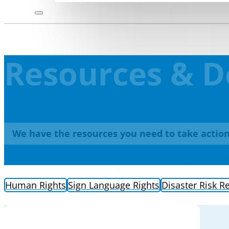
Resources & 
We have the resources you need to take action
Human Rights
Sign Language Rights
Disaster Risk R