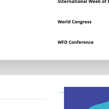
International Week of 
World Congress
WFD Conference
Declaration on the Rig