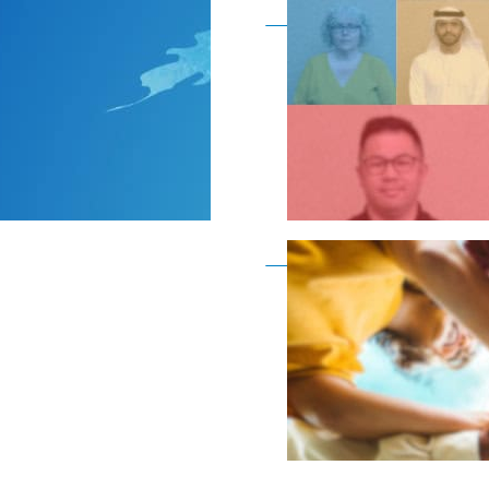
Become a member as a
Become a member as a