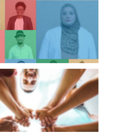
n individual
n organisation