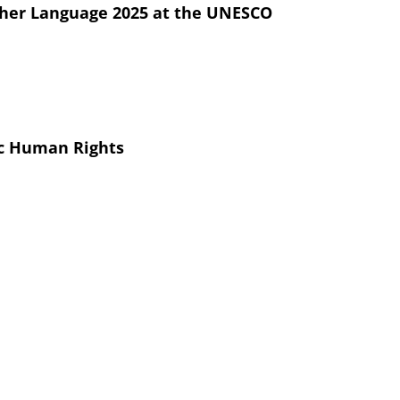
other Language 2025 at the UNESCO
ic Human Rights