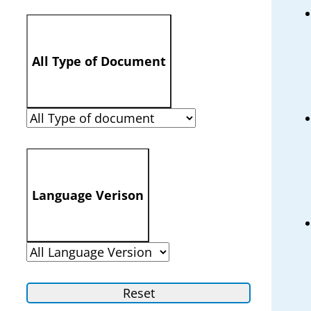
All Type of Document
Language Verison
Reset