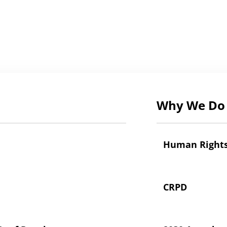
Why We Do 
Human Right
CRPD