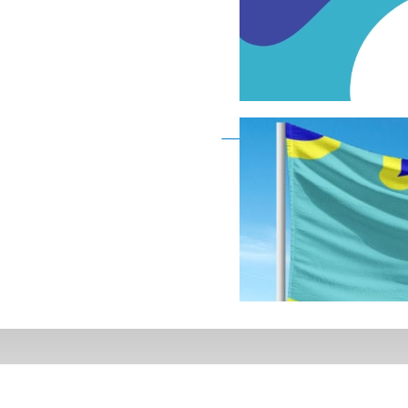
Deaf Flag