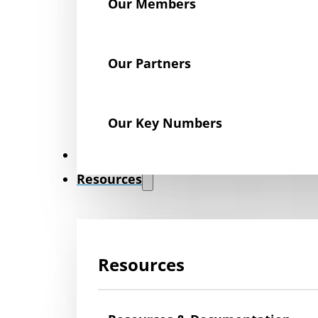
Our Members
Our Partners
Our Key Numbers
News
Resources
Resources