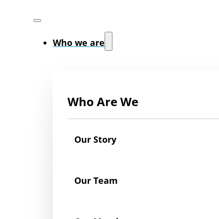
Who we are
Who Are We
Our Story
Our Team