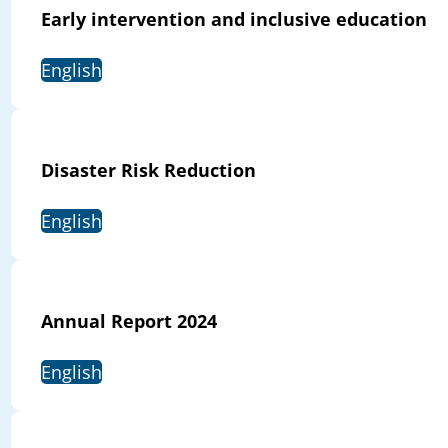
Early intervention and inclusive education
English
Disaster Risk Reduction
English
Annual Report 2024
English