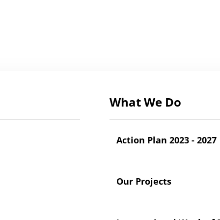
What We Do
Action Plan 2023 - 2027
Our Projects