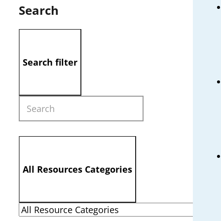
Search
Search filter
All Resources Categories