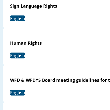
Sign Language Rights
English
Human Rights
English
WFD & WFDYS Board meeting guidelines for t
English