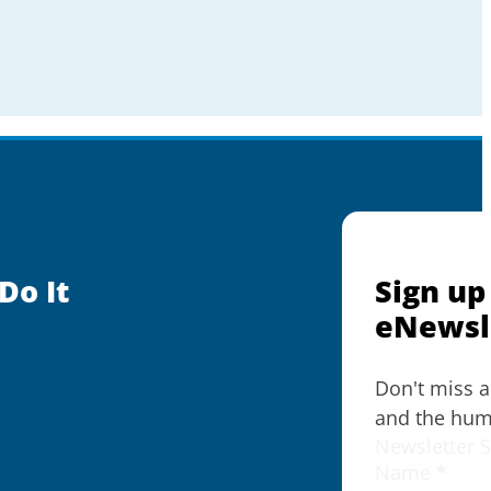
Do It
Sign up
eNewsl
Don't miss 
and the huma
Newsletter 
Name
*