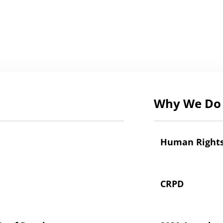
Why We Do 
Human Right
CRPD