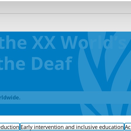
the XX World’s
the Deaf
rldwide.
eduction
Early intervention and inclusive education
Ac