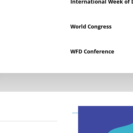
International Week of 
World Congress
WFD Conference
Declaration on the Rig