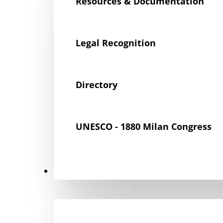
Resources & Documentation
Legal Recognition
Directory
UNESCO - 1880 Milan Congress
Get Involved