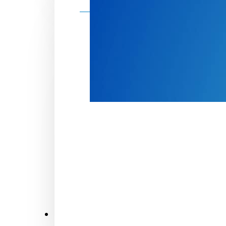
Make a donation
Donate