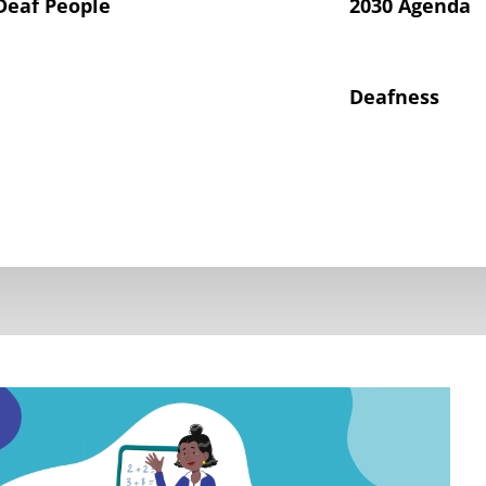
Deaf People
2030 Agenda
Deafness
hts of Deaf Children