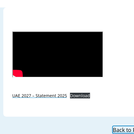
UAE 2027 – Statement 2025
Download
Back to