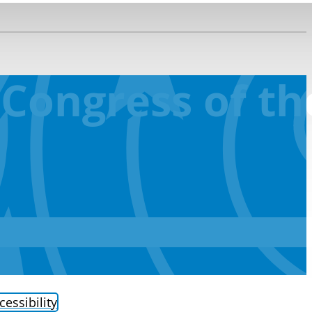
 Congress of t
cessibility