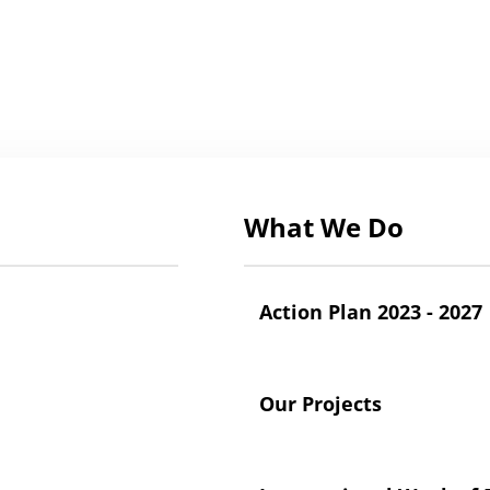
What We Do
Action Plan 2023 - 2027
Our Projects