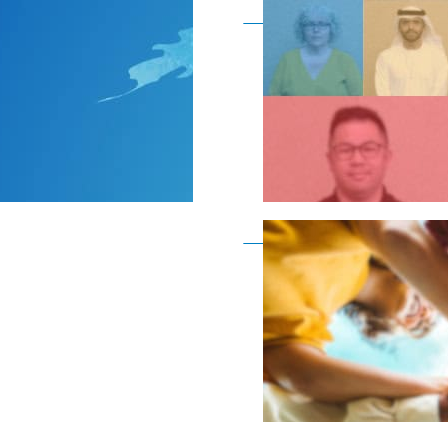
Become a member as a
Become a member as a