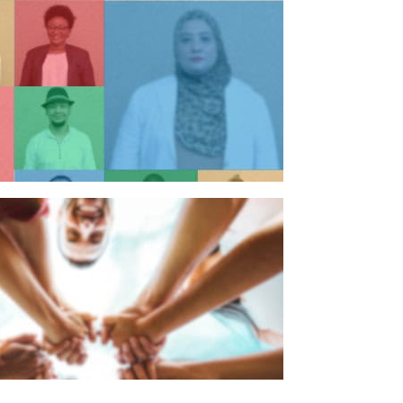
n individual
n organisation