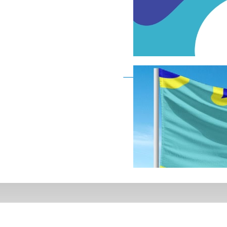
Deaf Flag