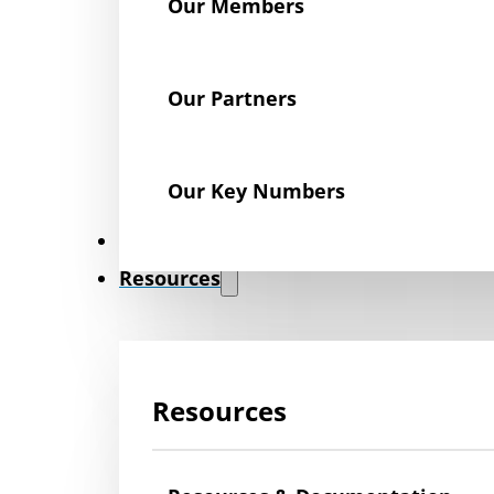
Our Members
Our Partners
Our Key Numbers
News
Resources
Resources