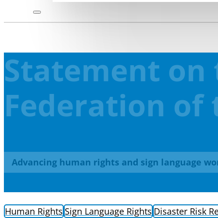
Statement on 
Federation of 
Advancing human rights and sign language wo
Human Rights
Sign Language Rights
Disaster Risk R