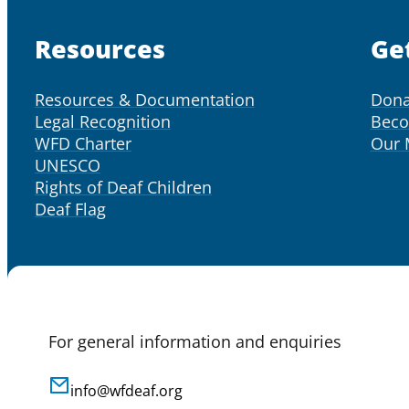
Resources
Ge
Resources & Documentation
Dona
Legal Recognition
Bec
WFD Charter
Our
UNESCO
Rights of Deaf Children
Deaf Flag
For general information and enquiries
info@wfdeaf.org