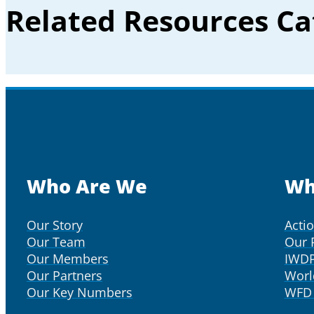
Related Resources Ca
Who Are We
Wh
Our Story
Acti
Our Team
Our 
Our Members
IWD
Our Partners
Worl
Our Key Numbers
WFD 