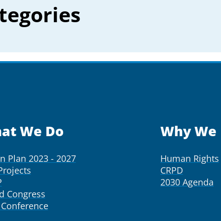
tegories
at We Do
Why We 
on Plan 2023 - 2027
Human Rights
Projects
CRPD
P
2030 Agenda
d Congress
Conference