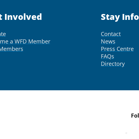
t Involved
Stay Inf
te
Contact
ome a WFD Member
News
 Members
Press Centre
FAQs
Directory
Fo