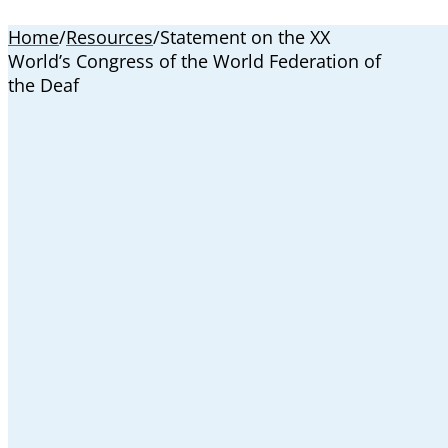
Home
/
Resources
/
Statement on the XX
World’s Congress of the World Federation of
the Deaf