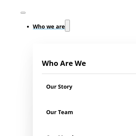
Who we are
Who Are We
Our Story
Our Team