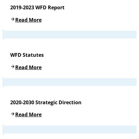
2019-2023 WFD Report
Read More
WFD Statutes
Read More
2020-2030 Strategic Direction
Read More