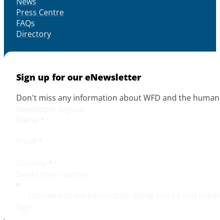
News
Press Centre
FAQs
Directory
Sign up for our eNewsletter
Don't miss any information about WFD and the human r
Newsletter Signup
Name
*
Email
*
Country
*
I consent to my information being stored and used 
Sign