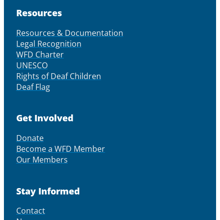
Resources
Resources & Documentation
Legal Recognition
WFD Charter
UNESCO
Rights of Deaf Children
Deaf Flag
Get Involved
Donate
Become a WFD Member
Our Members
Stay Informed
Contact