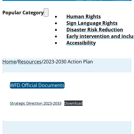
Popular Category
Human Rights
Sign Language Rights
Disaster Risk Reduction
Early intervention and incl
Accessibility
Home
/
Resources
/
2023-2030 Action Plan
WFD Official Documents
Strategic Direction 2023-2033
Download