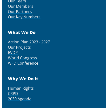
Our Team
Our Members
Our Partners
Our Key Numbers
What We Do
Action Plan 2023 - 2027
Our Projects
IWDP
World Congress
WFD Conference
Why We Do It
Human Rights
CRPD
2030 Agenda