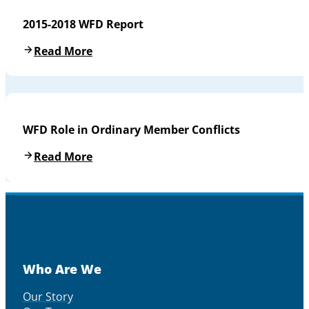
2015-2018 WFD Report
Read More
WFD Role in Ordinary Member Conflicts
Read More
Who Are We
Our Story