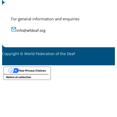
For general information and enquiries
info@wfdeaf.org
Copyright © World Federation of the Deaf
Your Privacy Choices
Notice at collection