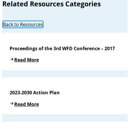
Related Resources Categories
Back to Resources
Proceedings of the 3rd WFD Conference – 2017
Read More
2023-2030 Action Plan
Read More