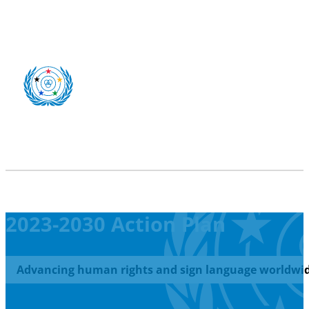
2023-2030 Action Plan
Advancing human rights and sign language worldwid