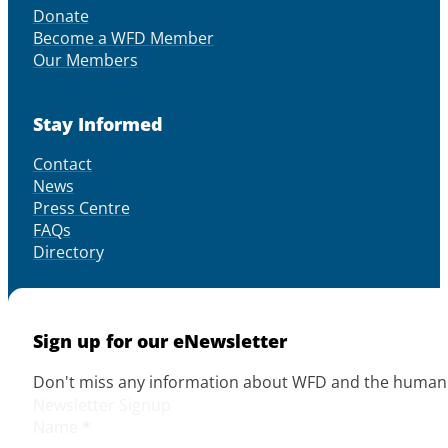
Donate
Become a WFD Member
Our Members
Stay Informed
Contact
News
Press Centre
FAQs
Directory
Sign up for our eNewsletter
Don't miss any information about WFD and the human r
Newsletter Signup
Name
*