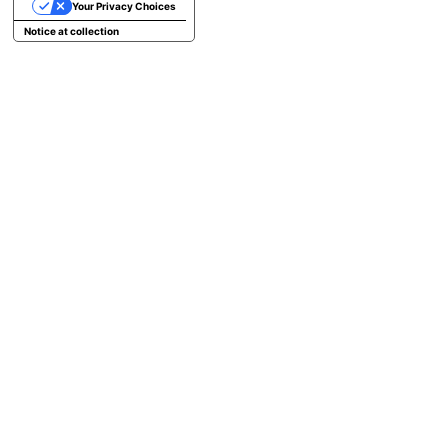
Your Privacy Choices
Notice at collection