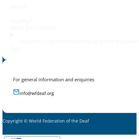
Email
*
Country
*
I consent to my information being stored and used 
Sign
For general information and enquiries
info@wfdeaf.org
Copyright © World Federation of the Deaf