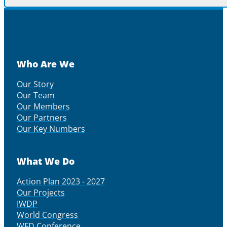
Who Are We
Our Story
Our Team
Our Members
Our Partners
Our Key Numbers
What We Do
Action Plan 2023 - 2027
Our Projects
IWDP
World Congress
WFD Conference