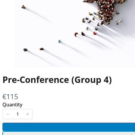
Pre-Conference (Group 4)
Now
€115
Quantity