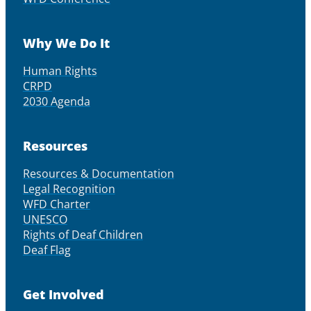
Why We Do It
Human Rights
CRPD
2030 Agenda
Resources
Resources & Documentation
Legal Recognition
WFD Charter
UNESCO
Rights of Deaf Children
Deaf Flag
Get Involved