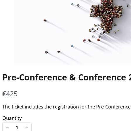
Pre-Conference & Conference 
Now
€425
The ticket includes the registration for the Pre-Conferen
Quantity