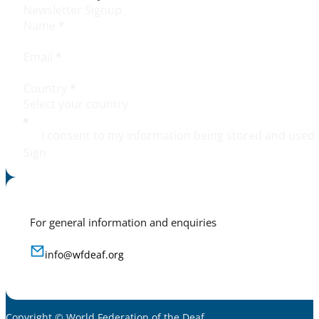
Newsletter Signup
Name
*
Email
*
Country
*
I consent to my information being stored and used 
Sign
For general information and enquiries
info@wfdeaf.org
Copyright © World Federation of the Deaf