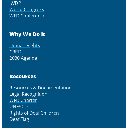
IWDP
World Congress
WFD Conference
Why We Do It
Human Rights
CRPD
2030 Agenda
Resources
Resources & Documentation
Legal Recognition
WFD Charter
UNESCO
Rights of Deaf Children
Deaf Flag