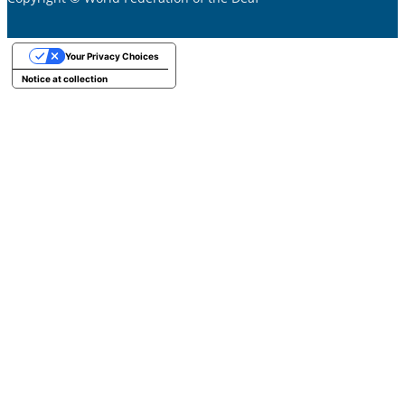
Your Privacy Choices
Notice at collection