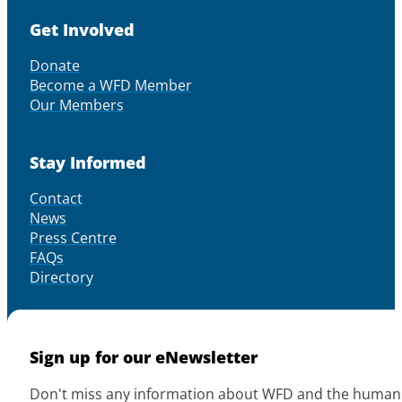
Get Involved
Donate
Become a WFD Member
Our Members
Stay Informed
Contact
News
Press Centre
FAQs
Directory
Sign up for our eNewsletter
Don't miss any information about WFD and the human r