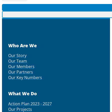
Who Are We
Our Story
Our Team
Our Members
Our Partners
Our Key Numbers
What We Do
Action Plan 2023 - 2027
Our Projects