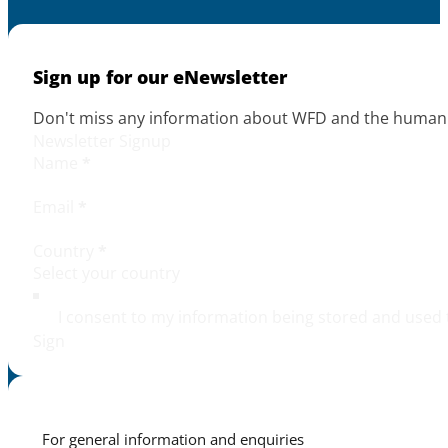
Sign up for our eNewsletter
Don't miss any information about WFD and the human r
Newsletter Signup
Name
*
Email
*
Country
*
I consent to my information being stored and used 
Sign
For general information and enquiries