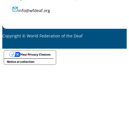
info@wfdeaf.org
Copyright © World Federation of the Deaf
Your Privacy Choices
Notice at collection