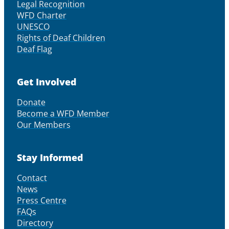
Legal Recognition
WFD Charter
UNESCO
Rights of Deaf Children
Deaf Flag
Get Involved
Donate
Become a WFD Member
Our Members
Stay Informed
Contact
News
Press Centre
FAQs
Directory