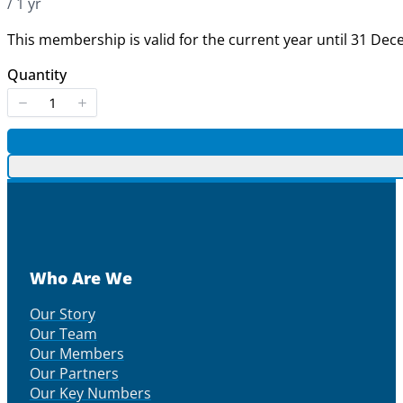
/ 1 yr
This membership is valid for the current year until 31 De
Quantity
Who Are We
Our Story
Our Team
Our Members
Our Partners
Our Key Numbers