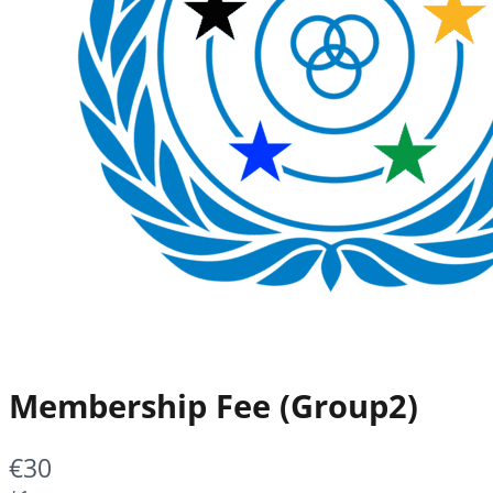
Membership Fee (Group2)
Now
€30