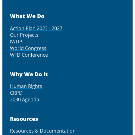
What We Do
Action Plan 2023 - 2027
Our Projects
IWDP
World Congress
WFD Conference
Why We Do It
Human Rights
CRPD
2030 Agenda
Resources
Resources & Documentation