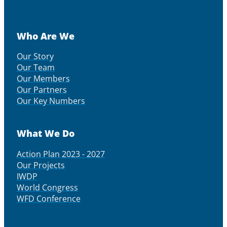
Who Are We
Our Story
Our Team
Our Members
Our Partners
Our Key Numbers
What We Do
Action Plan 2023 - 2027
Our Projects
IWDP
World Congress
WFD Conference