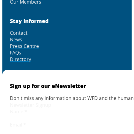
Our Members
Stay Informed
Contact
News
Press Centre
FAQs
Directory
Sign up for our eNewsletter
Don't miss any information about WFD and the human r
Newsletter Signup
Name
*
Email
*