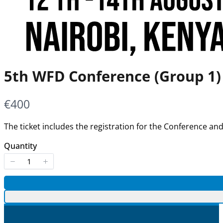
5th WFD Conference (Group 1)
Now
€400
The ticket includes the registration for the Conference a
Quantity