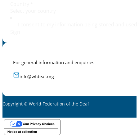
Country
*
I consent to my information being stored and used 
Sign
For general information and enquiries
info@wfdeaf.org
Copyright © World Federation of the Deaf
Your Privacy Choices
Notice at collection