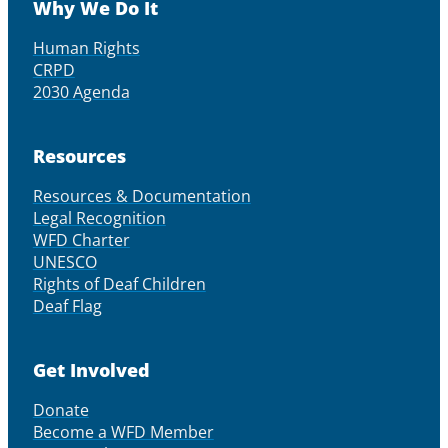
Why We Do It
Human Rights
CRPD
2030 Agenda
Resources
Resources & Documentation
Legal Recognition
WFD Charter
UNESCO
Rights of Deaf Children
Deaf Flag
Get Involved
Donate
Become a WFD Member