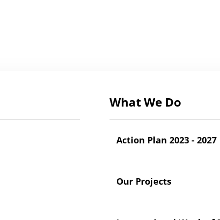
What We Do
Action Plan 2023 - 2027
Our Projects