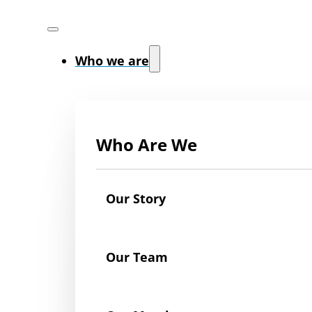
Who we are
Who Are We
Our Story
Our Team