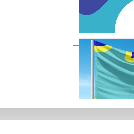
Deaf Flag