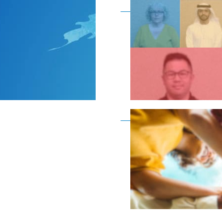
Become a member as a
Become a member as a