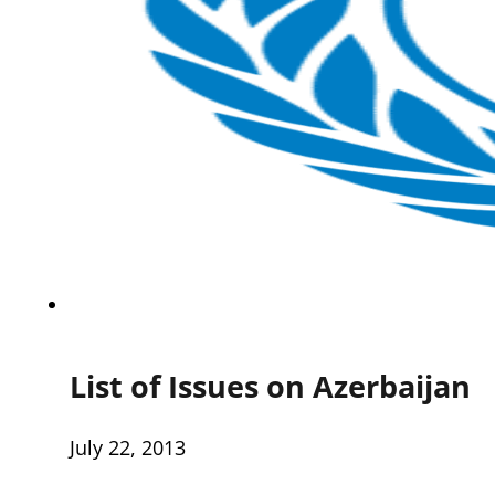
List of Issues on Azerbaijan
July 22, 2013