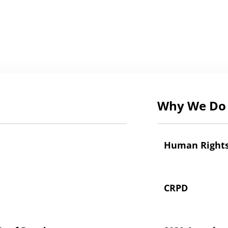
Why We Do 
Human Right
CRPD