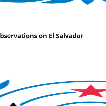
bservations on El Salvador