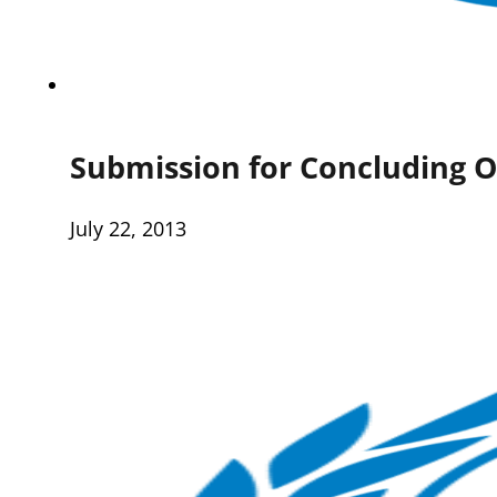
Submission for Concluding O
July 22, 2013