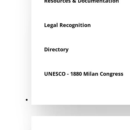
Resources & Documentation
Legal Recognition
Directory
UNESCO - 1880 Milan Congress
Get Involved