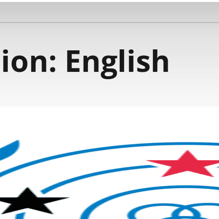
ion:
English