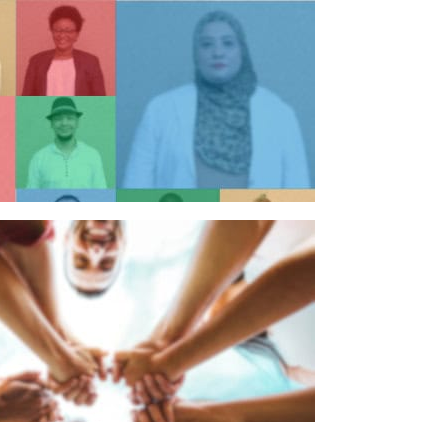
n individual
n organisation