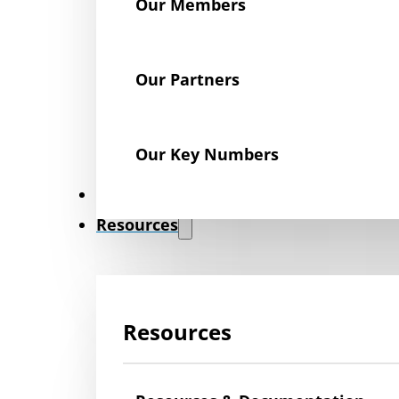
Our Members
Our Partners
Our Key Numbers
News
Resources
Resources