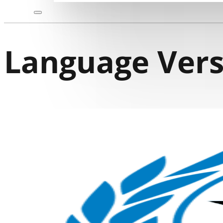
Language Vers