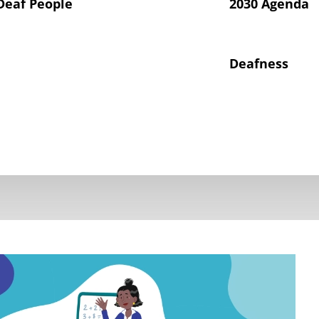
Deaf People
2030 Agenda
Deafness
hts of Deaf Children