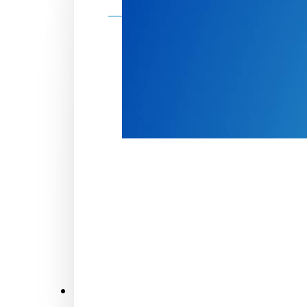
Make a donation
Donate