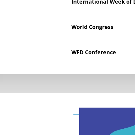
International Week of 
World Congress
WFD Conference
Declaration on the Rig