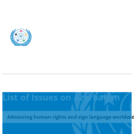
List of Issues on Azerbaijan
Advancing human rights and sign language worldwid