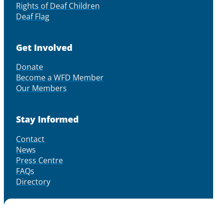
Rights of Deaf Children
Deaf Flag
Get Involved
Donate
Become a WFD Member
Our Members
Stay Informed
Contact
News
Press Centre
FAQs
Directory