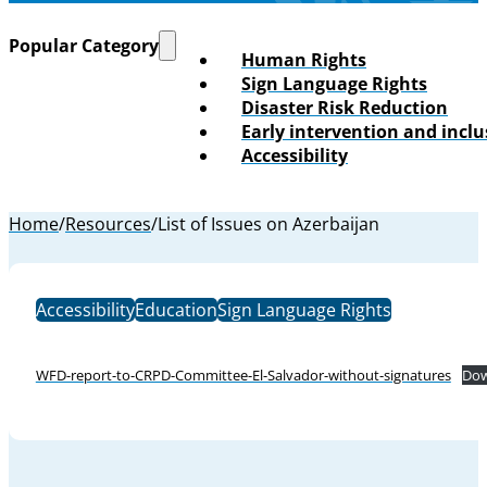
Popular Category
Human Rights
Sign Language Rights
Disaster Risk Reduction
Early intervention and incl
Accessibility
Home
/
Resources
/
List of Issues on Azerbaijan
Accessibility
Education
Sign Language Rights
WFD-report-to-CRPD-Committee-El-Salvador-without-signatures
Dow