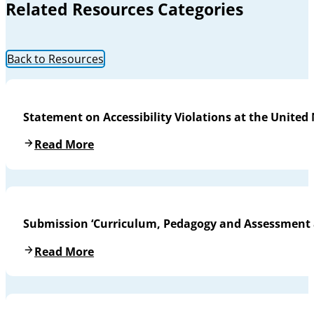
Related Resources Categories
Back to Resources
Statement on Accessibility Violations at the United
Read More
Submission ‘Curriculum, Pedagogy and Assessment a
Read More