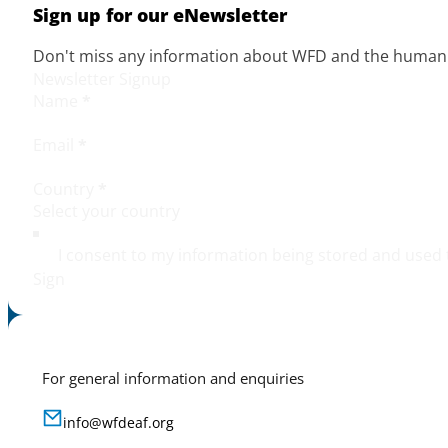
Sign up for our eNewsletter
Don't miss any information about WFD and the human r
Newsletter Signup
Name
*
Email
*
Country
*
I consent to my information being stored and used 
Sign
For general information and enquiries
info@wfdeaf.org