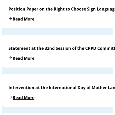
Position Paper on the Right to Choose Sign Languag
Read More
Statement at the 32nd Session of the CRPD Commit
Read More
Intervention at the International Day of Mother L
Read More