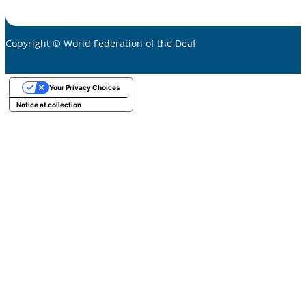
Copyright © World Federation of the Deaf
Your Privacy Choices
Notice at collection