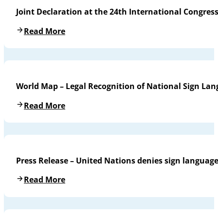
Joint Declaration at the 24th International Congres
Read More
World Map – Legal Recognition of National Sign La
Read More
Press Release – United Nations denies sign languag
Read More