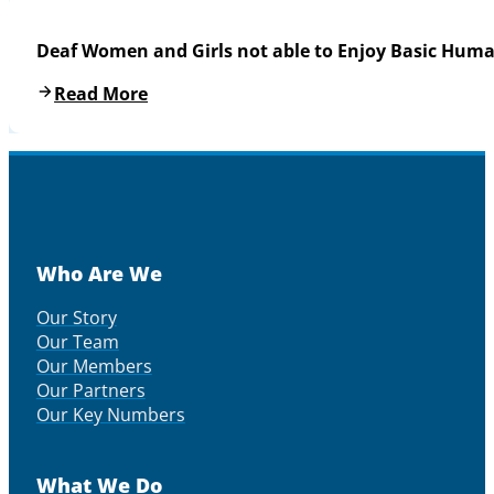
Deaf Women and Girls not able to Enjoy Basic Huma
Read More
Who Are We
Our Story
Our Team
Our Members
Our Partners
Our Key Numbers
What We Do