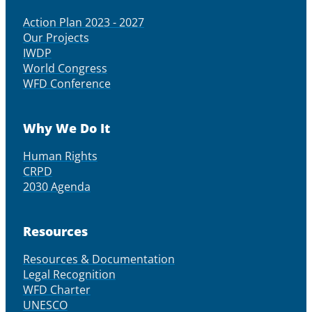
Action Plan 2023 - 2027
Our Projects
IWDP
World Congress
WFD Conference
Why We Do It
Human Rights
CRPD
2030 Agenda
Resources
Resources & Documentation
Legal Recognition
WFD Charter
UNESCO