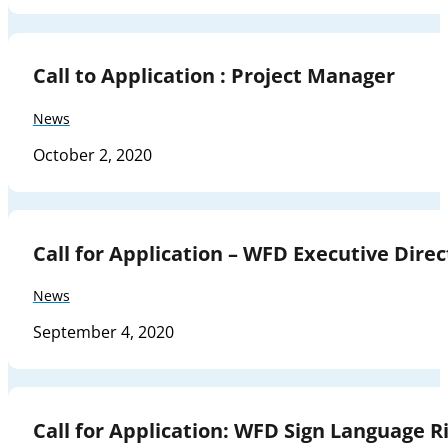
Call to Application : Project Manager
News
October 2, 2020
Call for Application – WFD Executive Direc
News
September 4, 2020
Call for Application: WFD Sign Language Ri