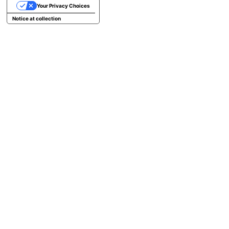
Your Privacy Choices
Notice at collection