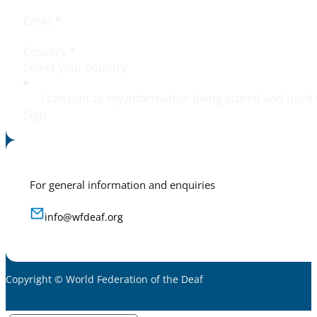
Email
*
Country
*
I consent to my information being stored and used 
Sign
For general information and enquiries
info@wfdeaf.org
Copyright © World Federation of the Deaf