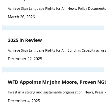
Achieve Sign Language Rights for All
,
News
,
Policy Documents
March 26, 2026
2025 in Review
Achieve Sign Language Rights for All
,
Building Capacity acros
December 22, 2025
WFD Appoints Mr John Moore, Proven NG
Invest in a strong and sustainable organisation
,
News
,
Press 
December 4, 2025