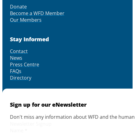
Donate
Become a WFD Member
Our Members
Stay Informed
Contact
News
Press Centre
FAQs
Directory
Sign up for our eNewsletter
Don't miss any information about WFD and the human r
Newsletter Signup
Name
*