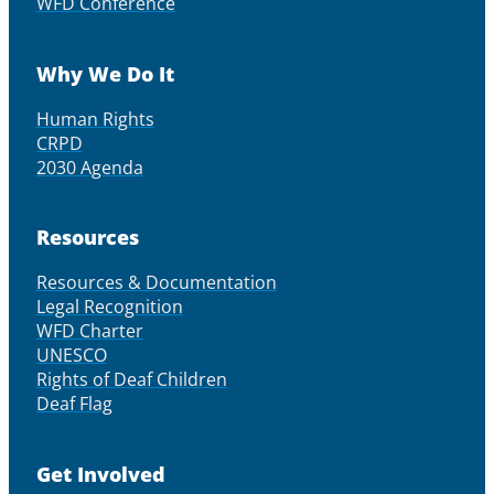
WFD Conference
Why We Do It
Human Rights
CRPD
2030 Agenda
Resources
Resources & Documentation
Legal Recognition
WFD Charter
UNESCO
Rights of Deaf Children
Deaf Flag
Get Involved