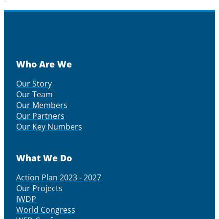
Who Are We
Our Story
Our Team
Our Members
Our Partners
Our Key Numbers
What We Do
Action Plan 2023 - 2027
Our Projects
IWDP
World Congress