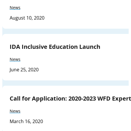
News
August 10, 2020
IDA Inclusive Education Launch
News
June 25, 2020
Call for Application: 2020-2023 WFD Expe
News
March 16, 2020