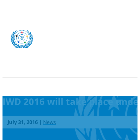
IWD 2016 will take place unde
July 31, 2016
|
News