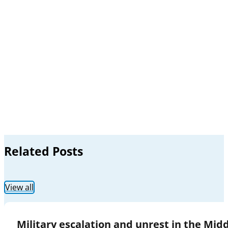
Related Posts
View all
Military escalation and unrest in the Mid