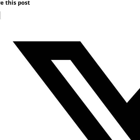
e this post