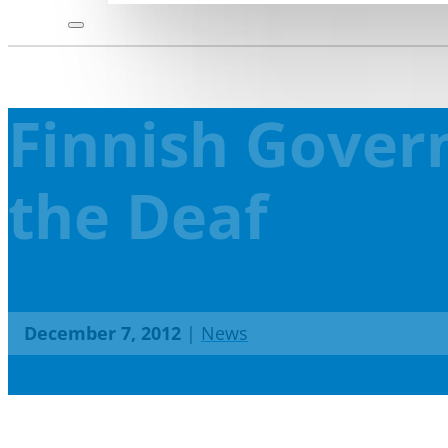
Finnish Gover
the Deaf
December 7, 2012
|
News