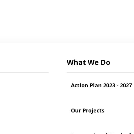
What We Do
Action Plan 2023 - 2027
Our Projects