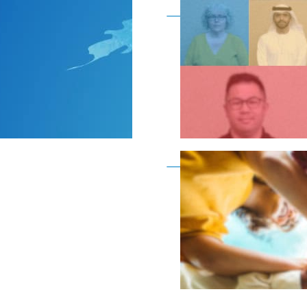
Become a member as a
Become a member as a