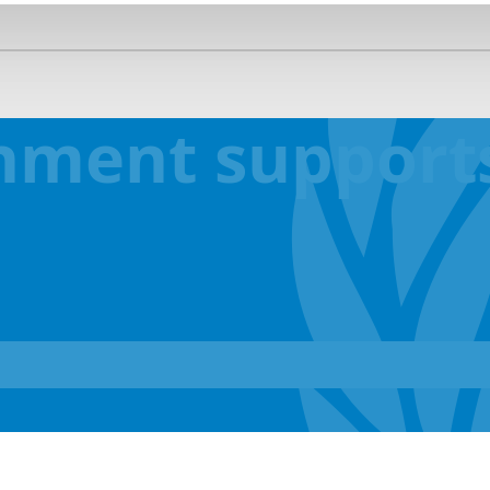
nment supports