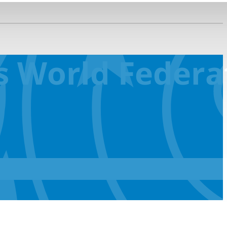
 World Federat