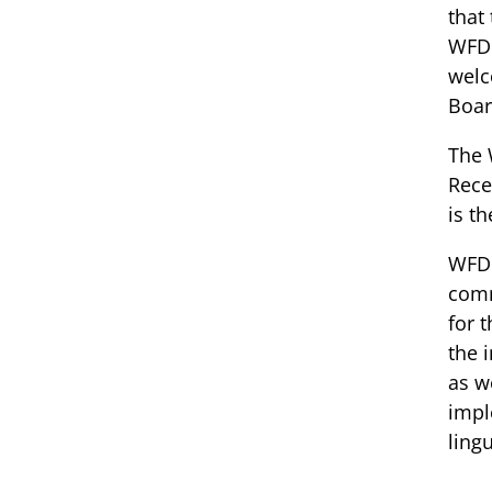
that
WFD 
welc
Boar
The 
Rece
is th
WFD 
comm
for 
the 
as w
impl
ling