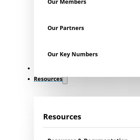
Our Members
Our Partners
Our Key Numbers
News
Resources
Resources