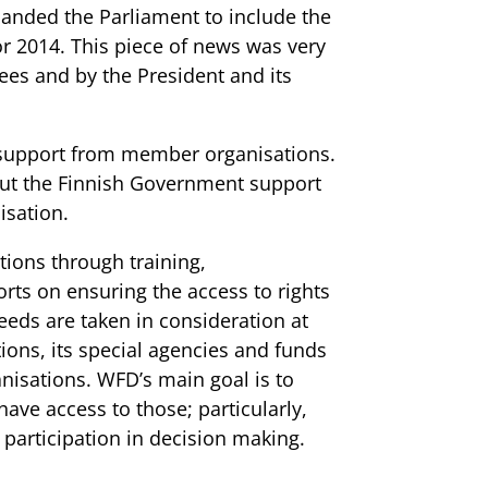
anded the Parliament to include the
r 2014. This piece of news was very
es and by the President and its
 support from member organisations.
ut the Finnish Government support
isation.
ions through training,
ts on ensuring the access to rights
eeds are taken in consideration at
ions, its special agencies and funds
anisations. WFD’s main goal is to
ave access to those; particularly,
 participation in decision making.