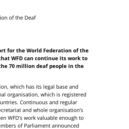
on of the Deaf
rt for the World Federation of the
 that WFD can continue its work to
the 70 million deaf people in the
ion, which has its legal base and
nal organisation, which is registered
untries. Continuous and regular
ecretariat and whole organisation’s
een WFD’s work valuable enough to
Members of Parliament announced