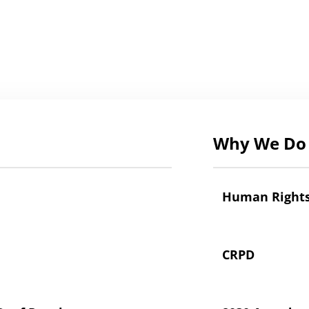
Why We Do 
Human Right
CRPD