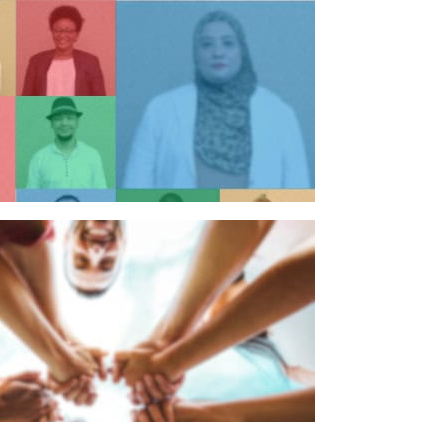
n individual
n organisation