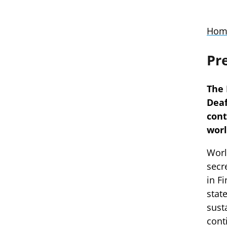
Hom
Pr
The 
Deaf
cont
worl
Worl
secr
in F
stat
sust
cont