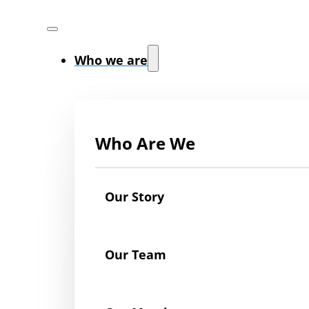
Who we are
Who Are We
Our Story
Our Team