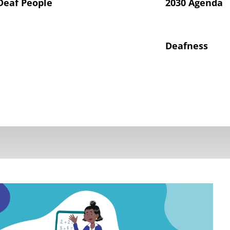
Deaf People
2030 Agenda
Deafness
hts of Deaf Children