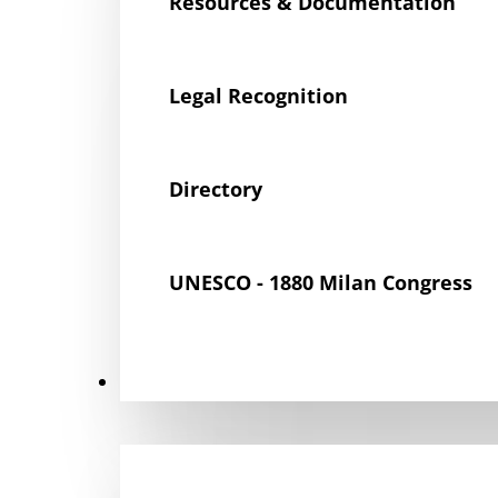
Resources & Documentation
Legal Recognition
Directory
UNESCO - 1880 Milan Congress
Get Involved