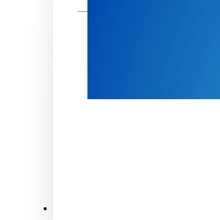
Make a donation
Donate