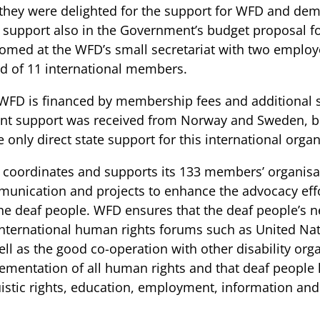
 they were delighted for the support for WFD and dem
support also in the Government’s budget proposal fo
omed at the WFD’s small secretariat with two employe
d of 11 international members.
WFD is financed by membership fees and additional
nt support was received from Norway and Sweden, b
e only direct state support for this international organ
coordinates and supports its 133 members’ organisat
unication and projects to enhance the advocacy effor
the deaf people. WFD ensures that the deaf people’s n
international human rights forums such as United Nat
ell as the good co-operation with other disability org
ementation of all human rights and that deaf people h
uistic rights, education, employment, information and