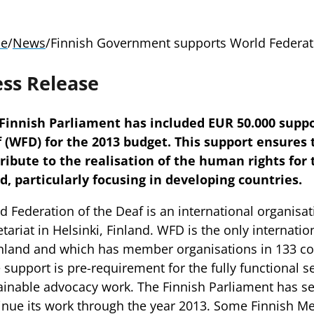
e
/
News
/
Finnish Government supports World Federati
ess Release
Finnish Parliament has included EUR 50.000 suppo
 (WFD) for the 2013 budget. This support ensures
ribute to the realisation of the human rights for 
d, particularly focusing in developing countries.
d Federation of the Deaf is an international organisat
etariat in Helsinki, Finland. WFD is the only internatio
inland and which has member organisations in 133 co
e support is pre-requirement for the fully functional s
ainable advocacy work. The Finnish Parliament has s
inue its work through the year 2013. Some Finnish 