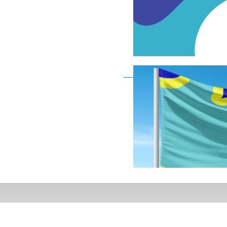
Deaf Flag