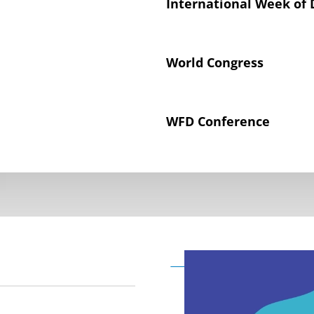
International Week of 
World Congress
WFD Conference
Declaration on the Rig