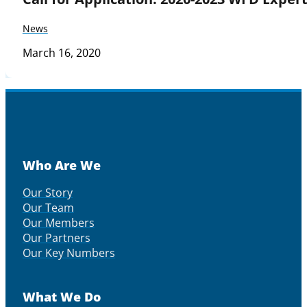
News
March 16, 2020
Who Are We
Our Story
Our Team
Our Members
Our Partners
Our Key Numbers
What We Do