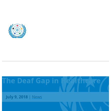
The Deaf Gap in Healthcare
July 9, 2018
|
News