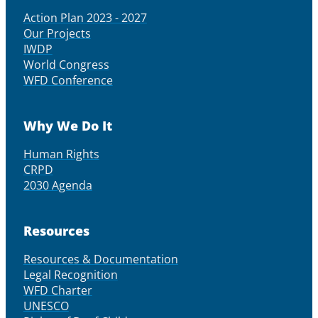
Action Plan 2023 - 2027
Our Projects
IWDP
World Congress
WFD Conference
Why We Do It
Human Rights
CRPD
2030 Agenda
Resources
Resources & Documentation
Legal Recognition
WFD Charter
UNESCO