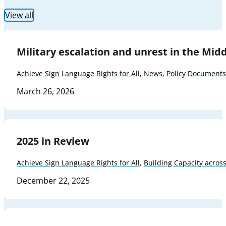
View all
Military escalation and unrest in the Mid
Achieve Sign Language Rights for All
,
News
,
Policy Documents
March 26, 2026
2025 in Review
Achieve Sign Language Rights for All
,
Building Capacity acros
December 22, 2025