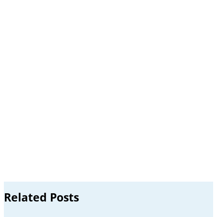
Related Posts