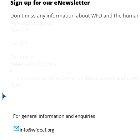
Sign up for our eNewsletter
Don't miss any information about WFD and the human r
Newsletter Signup
Name
*
Email
*
Country
*
I consent to my information being stored and used 
Sign
For general information and enquiries
info@wfdeaf.org