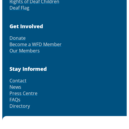
Rights of Deaf Children
Deaf Flag
Get Involved
Donate
Become a WFD Member
Our Members
Stay Informed
Contact
News
Press Centre
FAQs
Directory