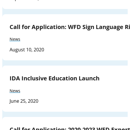
Call for Application: WFD Sign Language Ri
News
August 10, 2020
IDA Inclusive Education Launch
News
June 25, 2020
Call for Application: 2020-2023 WFD Expe