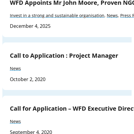
WFD Appoints Mr John Moore, Proven NG
Invest in a strong and sustainable organisation
,
News
,
Press 
December 4, 2025
Call to Application : Project Manager
News
October 2, 2020
Call for Application – WFD Executive Direc
News
September 4, 2020