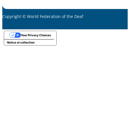
Copyright © World Federation of the Deaf
Your Privacy Choices
Notice at collection