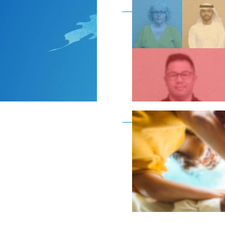
Become a member as a
Become a member as a