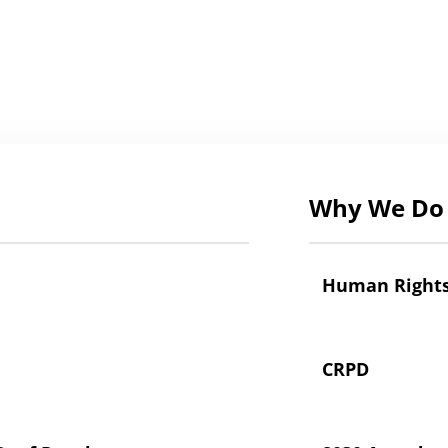
Why We Do 
Human Right
CRPD