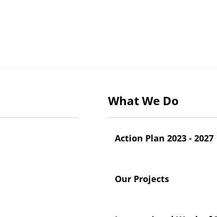
What We Do
Action Plan 2023 - 2027
Our Projects