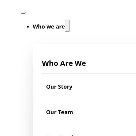
Who we are
Who Are We
Our Story
Our Team