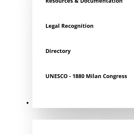
Resources & Documentation
Legal Recognition
Directory
UNESCO - 1880 Milan Congress
Get Involved