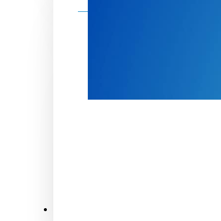
Make a donation
Donate