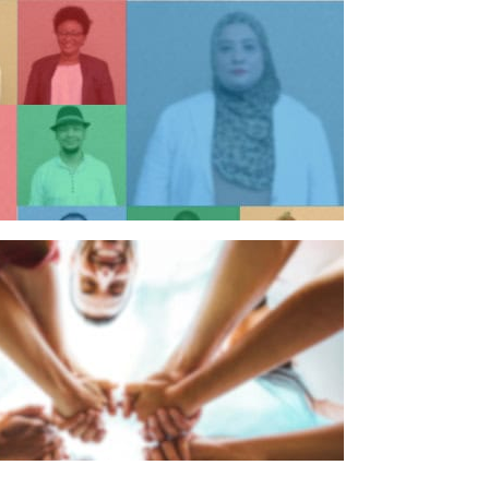
n individual
n organisation