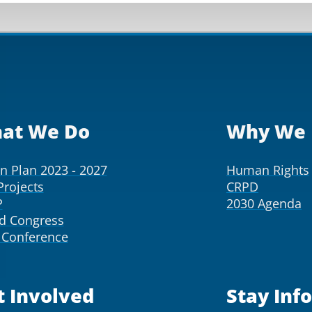
at We Do
Why We 
on Plan 2023 - 2027
Human Rights
Projects
CRPD
P
2030 Agenda
d Congress
Conference
t Involved
Stay Inf