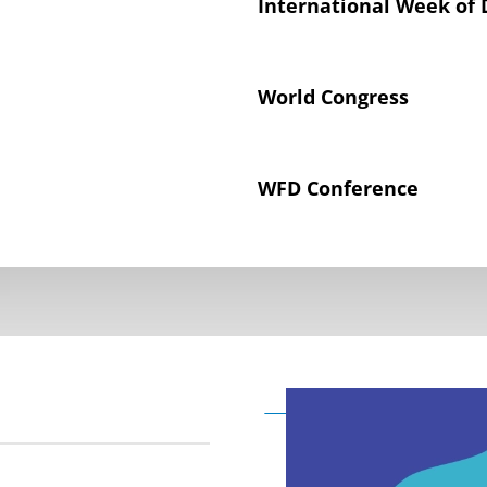
International Week of 
World Congress
WFD Conference
Declaration on the Rig