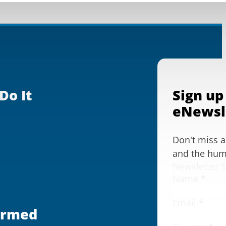
Do It
Sign up
eNewsl
Don't miss 
and the huma
Newsletter 
Name
*
Email
*
ormed