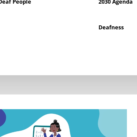
Deaf People
2030 Agenda
Deafness
hts of Deaf Children