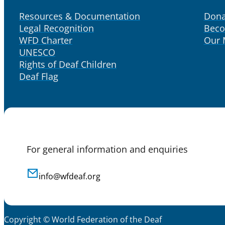
Resources & Documentation
Dona
Legal Recognition
Bec
WFD Charter
Our
UNESCO
Rights of Deaf Children
Deaf Flag
For general information and enquiries
info@wfdeaf.org
Copyright © World Federation of the Deaf