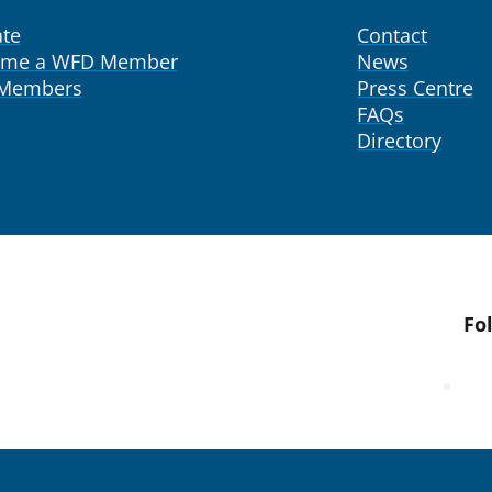
te
Contact
ome a WFD Member
News
 Members
Press Centre
FAQs
Directory
Fo