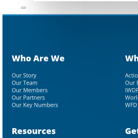
Who Are We
Wh
Our Story
Acti
Our Team
Our 
Our Members
IWD
Our Partners
Worl
Our Key Numbers
WFD 
Resources
Ge