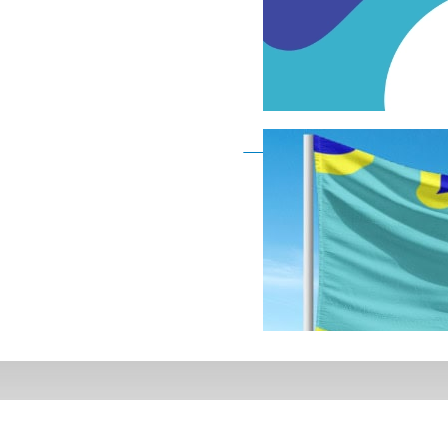
Deaf Flag