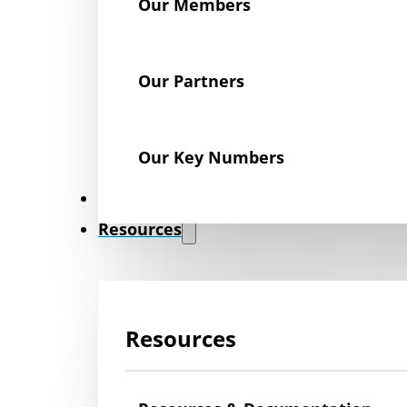
Our Members
Our Partners
Our Key Numbers
News
Resources
Resources