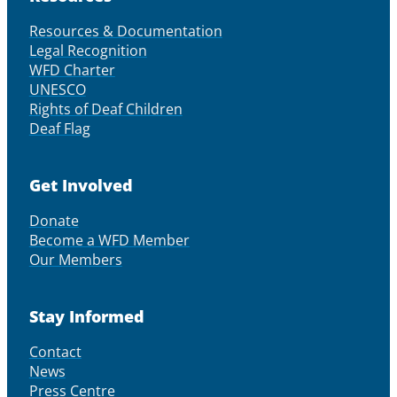
Resources & Documentation
Legal Recognition
WFD Charter
UNESCO
Rights of Deaf Children
Deaf Flag
Get Involved
Donate
Become a WFD Member
Our Members
Stay Informed
Contact
News
Press Centre