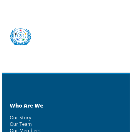
Who Are We
Our Story
Our Team
Our Members