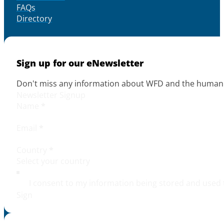
FAQs
Directory
Sign up for our eNewsletter
Don't miss any information about WFD and the human r
Newsletter Signup
Name
*
Email
*
Country
*
I consent to my information being stored and used 
Sign