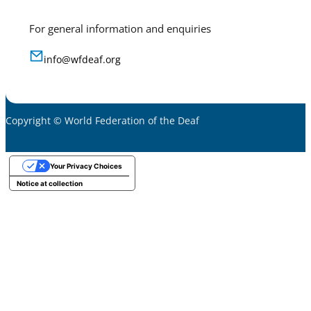
For general information and enquiries
info@wfdeaf.org
Copyright © World Federation of the Deaf
Your Privacy Choices
Notice at collection