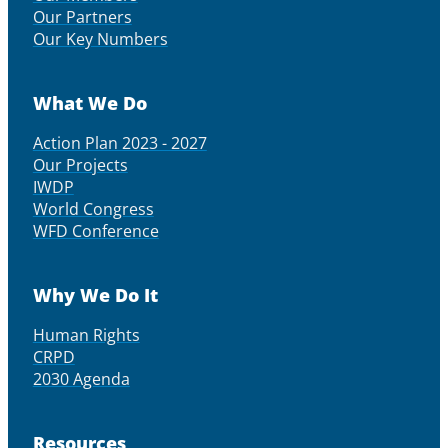
Our Partners
Our Key Numbers
What We Do
Action Plan 2023 - 2027
Our Projects
IWDP
World Congress
WFD Conference
Why We Do It
Human Rights
CRPD
2030 Agenda
Resources