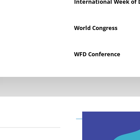
International Week of 
World Congress
WFD Conference
Declaration on the Rig