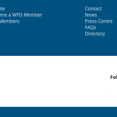
te
Contact
ome a WFD Member
News
 Members
Press Centre
FAQs
Directory
Fo