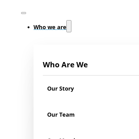
Who we are
Who Are We
Our Story
Our Team