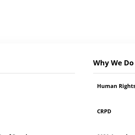
Why We Do 
Human Right
CRPD