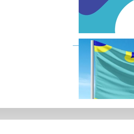
Deaf Flag