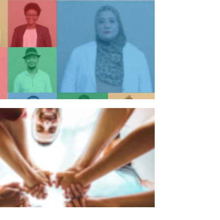
n individual
n organisation