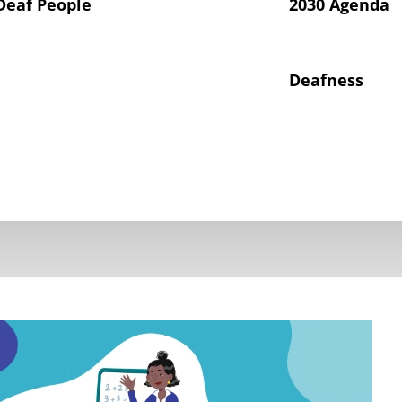
Deaf People
2030 Agenda
Deafness
hts of Deaf Children