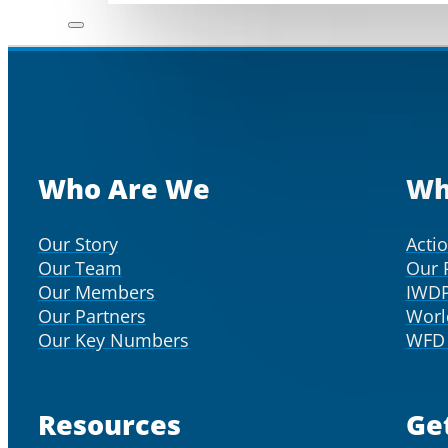
Who Are We
Wh
Our Story
Acti
Our Team
Our 
Our Members
IWD
Our Partners
Worl
Our Key Numbers
WFD 
Resources
Ge