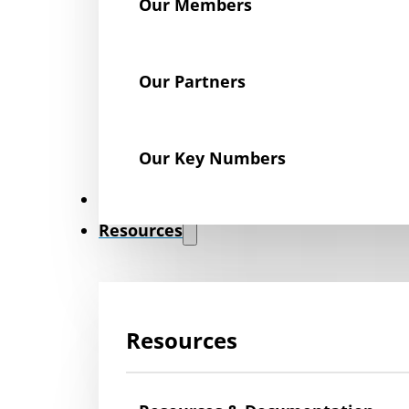
Our Members
Our Partners
Our Key Numbers
News
Resources
Resources