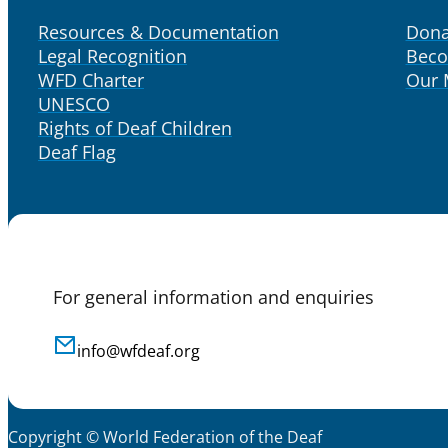
Resources & Documentation
Dona
Legal Recognition
Bec
WFD Charter
Our
UNESCO
Rights of Deaf Children
Deaf Flag
For general information and enquiries
info@wfdeaf.org
Copyright © World Federation of the Deaf