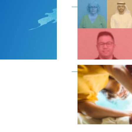
Become a member as a
Become a member as a