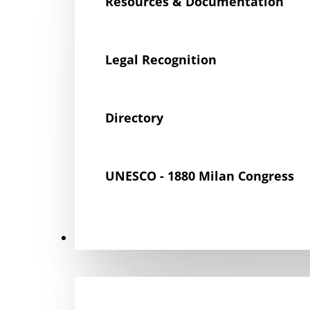
Resources & Documentation
Legal Recognition
Directory
UNESCO - 1880 Milan Congress
Get Involved