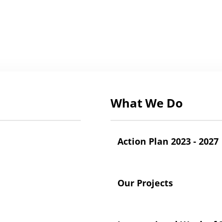
What We Do
Action Plan 2023 - 2027
Our Projects