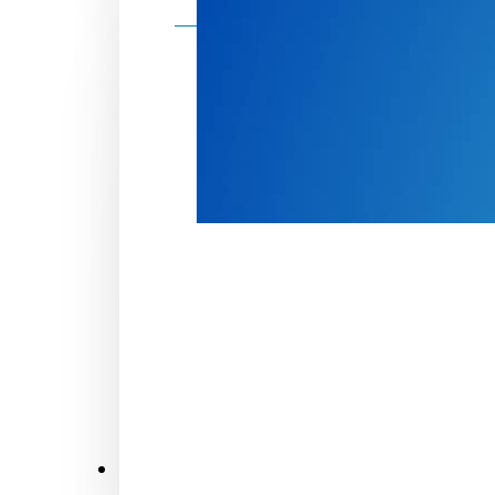
Make a donation
Donate