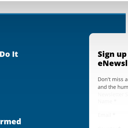
Do It
Sign up
eNewsl
Don't miss 
and the huma
Newsletter 
Name
*
Email
*
ormed