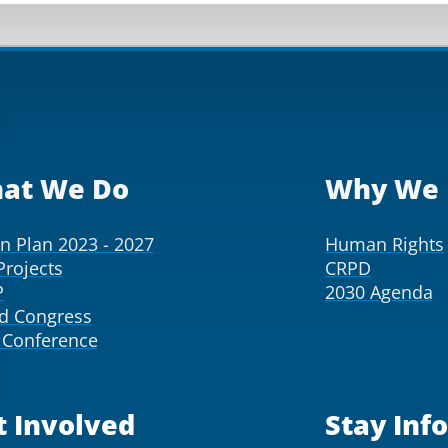
at We Do
Why We 
on Plan 2023 - 2027
Human Rights
Projects
CRPD
P
2030 Agenda
d Congress
Conference
t Involved
Stay Inf