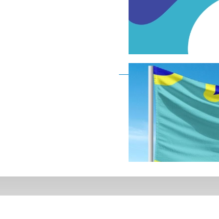
Deaf Flag