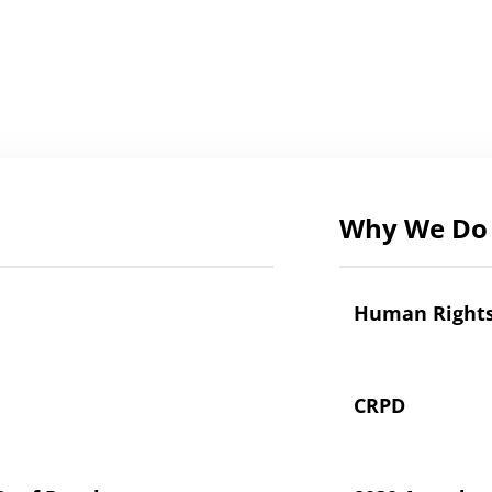
Why We Do 
Human Right
CRPD