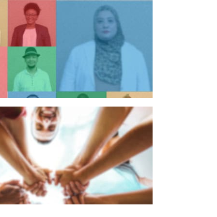
n individual
n organisation