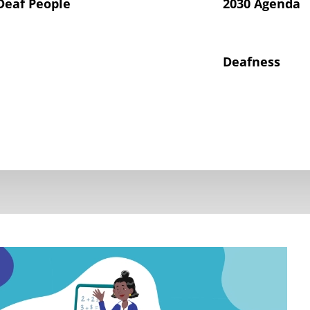
Deaf People
2030 Agenda
Deafness
hts of Deaf Children