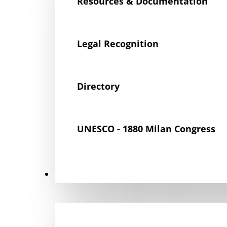
Resources & Documentation
Legal Recognition
Directory
UNESCO - 1880 Milan Congress
Get Involved