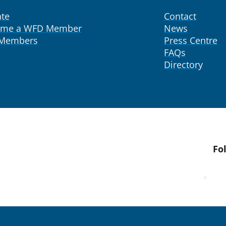
te
Contact
ome a WFD Member
News
 Members
Press Centre
FAQs
Directory
Fo