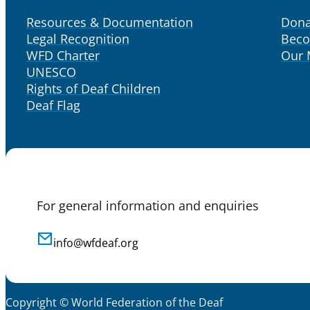
Resources & Documentation
Dona
Legal Recognition
Bec
WFD Charter
Our
UNESCO
Rights of Deaf Children
Deaf Flag
For general information and enquiries
info@wfdeaf.org
Copyright © World Federation of the Deaf