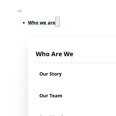
Who we are
Who Are We
Our Story
Our Team