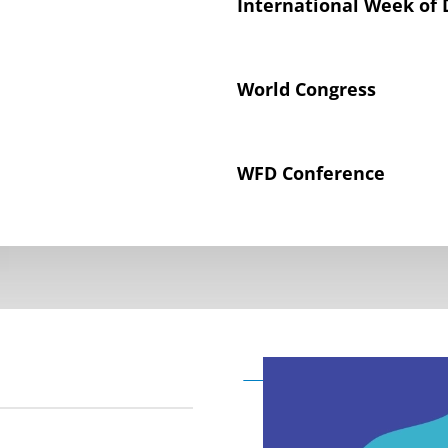
International Week of 
World Congress
WFD Conference
Declaration on the Rig