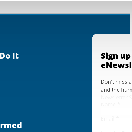
Do It
Sign up
eNewsl
Don't miss 
and the huma
Newsletter 
Name
*
Email
*
ormed