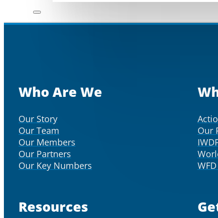
Who Are We
Wh
Our Story
Acti
Our Team
Our 
Our Members
IWD
Our Partners
Worl
Our Key Numbers
WFD 
Resources
Ge