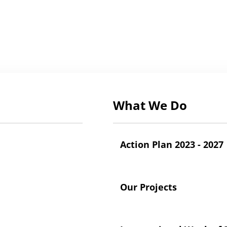
What We Do
Action Plan 2023 - 2027
Our Projects