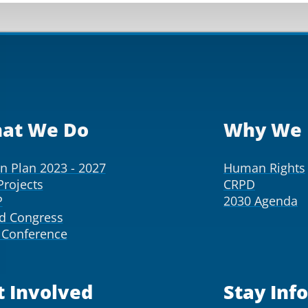
at We Do
Why We 
on Plan 2023 - 2027
Human Rights
Projects
CRPD
P
2030 Agenda
d Congress
Conference
t Involved
Stay Inf