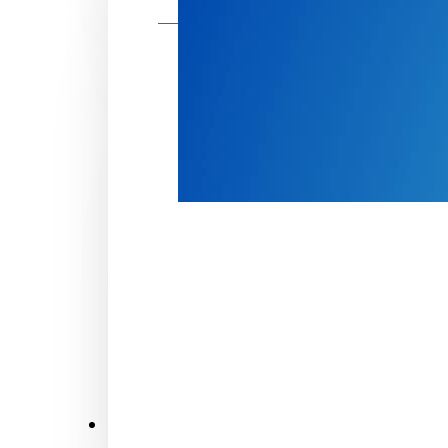
Make a donation
Donate