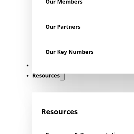
Our Members
Our Partners
Our Key Numbers
News
Resources
Resources