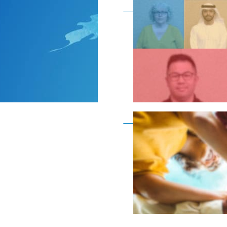
Become a member as a
Become a member as a