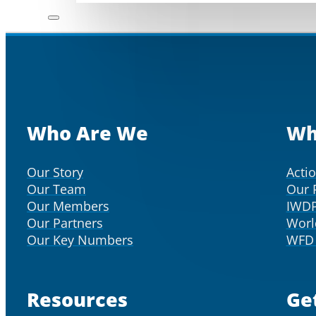
Who Are We
Wh
Our Story
Acti
Our Team
Our 
Our Members
IWD
Our Partners
Worl
Our Key Numbers
WFD 
Resources
Ge