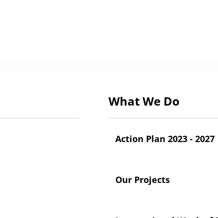
What We Do
Action Plan 2023 - 2027
Our Projects