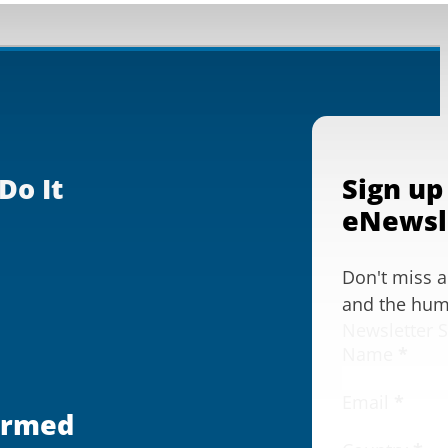
Do It
Sign up
eNewsl
Don't miss 
and the huma
Newsletter 
Name
*
Email
*
ormed