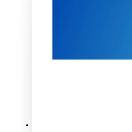
Make a donation
Donate