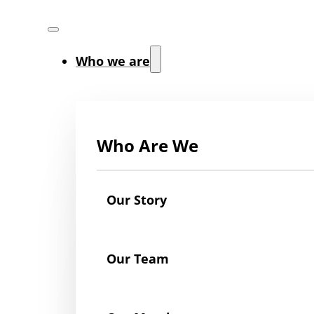
Who we are
Who Are We
Our Story
Our Team