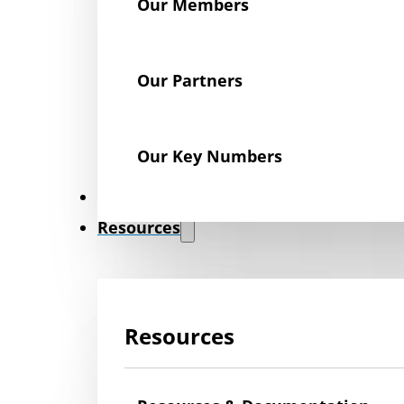
Our Members
Our Partners
Our Key Numbers
News
Resources
Resources