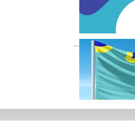
Deaf Flag