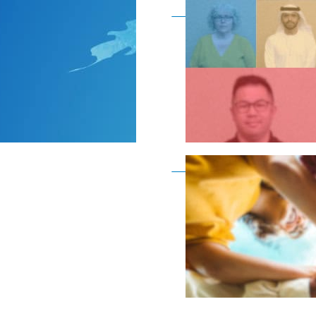
Become a member as a
Become a member as a