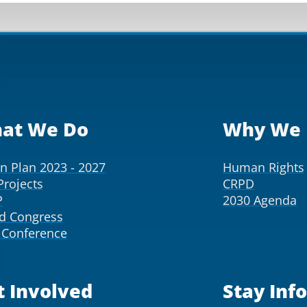
at We Do
Why We 
on Plan 2023 - 2027
Human Rights
Projects
CRPD
P
2030 Agenda
d Congress
Conference
t Involved
Stay Inf