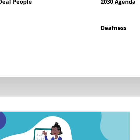
Deaf People
2030 Agenda
Deafness
hts of Deaf Children