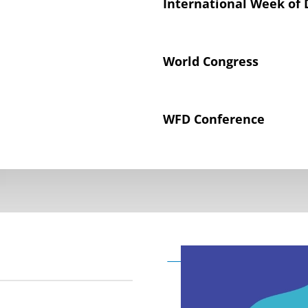
International Week of 
World Congress
WFD Conference
Declaration on the Rig