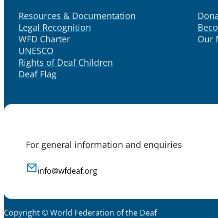
Resources & Documentation
Dona
Legal Recognition
Bec
WFD Charter
Our
UNESCO
Rights of Deaf Children
Deaf Flag
For general information and enquiries
info@wfdeaf.org
Copyright © World Federation of the Deaf