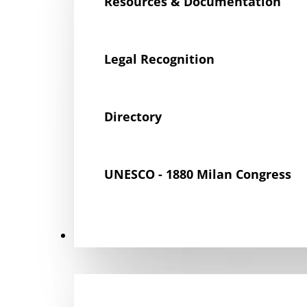
Resources & Documentation
Legal Recognition
Directory
UNESCO - 1880 Milan Congress
Get Involved