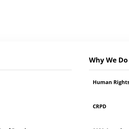
Why We Do 
Human Right
CRPD