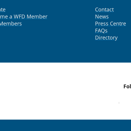
te
Contact
ome a WFD Member
News
 Members
Press Centre
FAQs
Directory
Fo