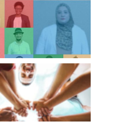
n individual
n organisation