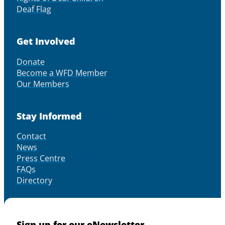
Deaf Flag
Get Involved
Donate
Become a WFD Member
Our Members
Stay Informed
Contact
News
Press Centre
FAQs
Directory
Sign up for our eNewsletter