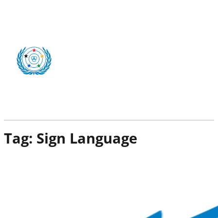
Tag:
Sign Language