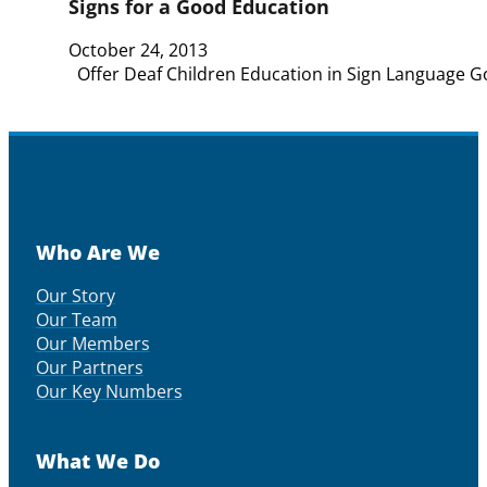
Signs for a Good Education
October 24, 2013
Offer Deaf Children Education in Sign Language G
Who Are We
Our Story
Our Team
Our Members
Our Partners
Our Key Numbers
What We Do