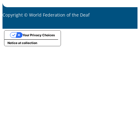
Copyright © World Federation of the Deaf
Your Privacy Choices
Notice at collection