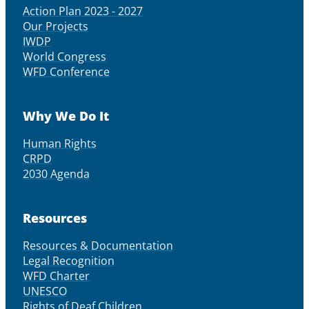
Action Plan 2023 - 2027
Our Projects
IWDP
World Congress
WFD Conference
Why We Do It
Human Rights
CRPD
2030 Agenda
Resources
Resources & Documentation
Legal Recognition
WFD Charter
UNESCO
Rights of Deaf Children