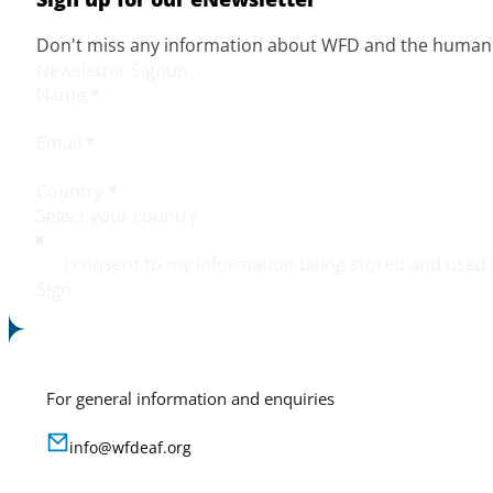
Don't miss any information about WFD and the human r
Newsletter Signup
Name
*
Email
*
Country
*
I consent to my information being stored and used 
Sign
For general information and enquiries
info@wfdeaf.org