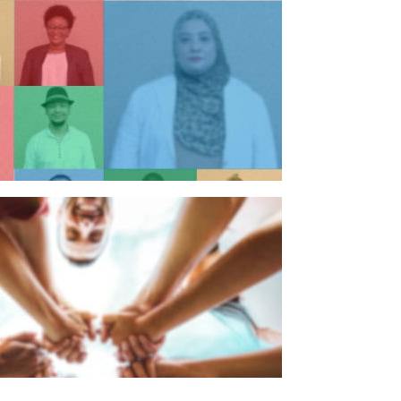
n individual
n organisation