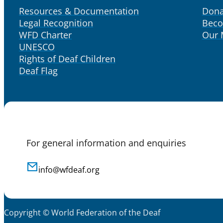
Resources & Documentation
Dona
Legal Recognition
Bec
WFD Charter
Our
UNESCO
Rights of Deaf Children
Deaf Flag
For general information and enquiries
info@wfdeaf.org
Copyright © World Federation of the Deaf