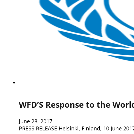
WFD’S Response to the World
June 28, 2017
PRESS RELEASE Helsinki, Finland, 10 June 2017