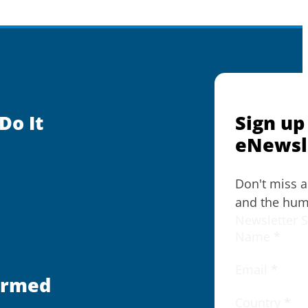
Do It
Sign up
eNewsl
Don't miss 
and the huma
Newsletter 
Name
*
Email
*
ormed
Country
*