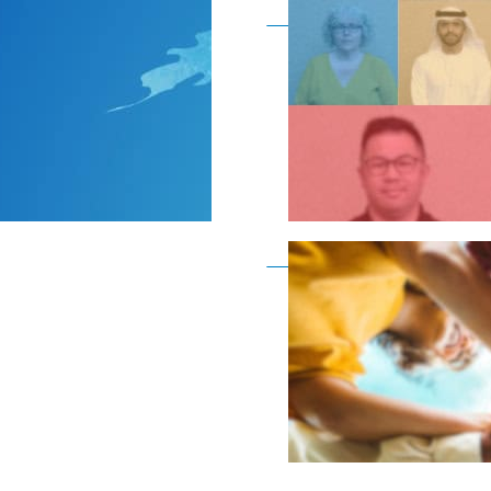
Become a member as a
Become a member as a