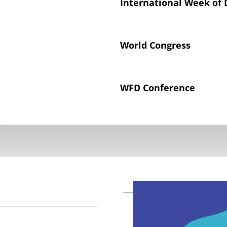
International Week of 
World Congress
WFD Conference
Declaration on the Rig