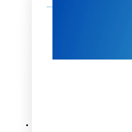
Make a donation
Donate