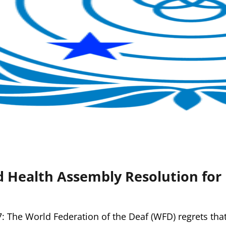
 Health Assembly Resolution for 
: The World Federation of the Deaf (WFD) regrets tha