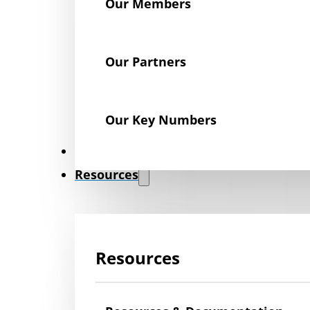
Our Members
Our Partners
Our Key Numbers
News
Resources
Resources