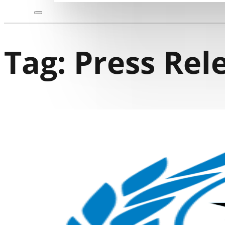
Tag:
Press Rel