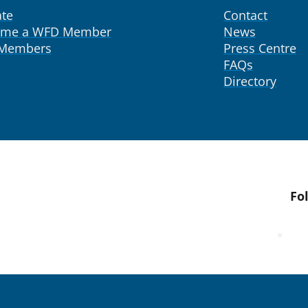
te
Contact
ome a WFD Member
News
 Members
Press Centre
FAQs
Directory
Fo