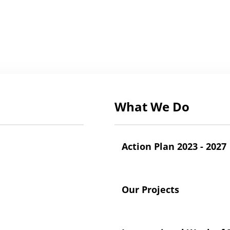
What We Do
Action Plan 2023 - 2027
Our Projects