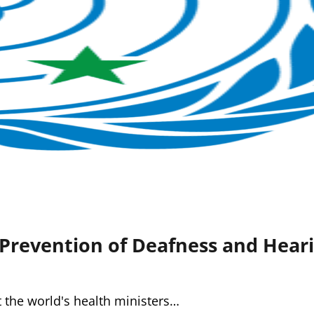
Prevention of Deafness and Heari
t the world's health ministers…