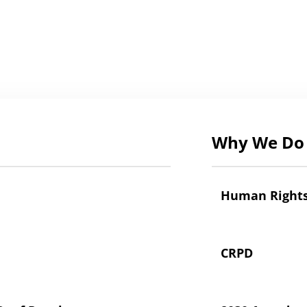
Why We Do 
Human Right
CRPD