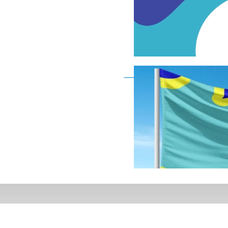
Deaf Flag