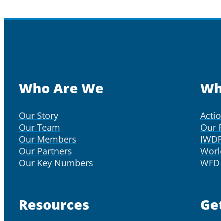
Who Are We
Wh
Our Story
Acti
Our Team
Our 
Our Members
IWD
Our Partners
Worl
Our Key Numbers
WFD 
Resources
Ge