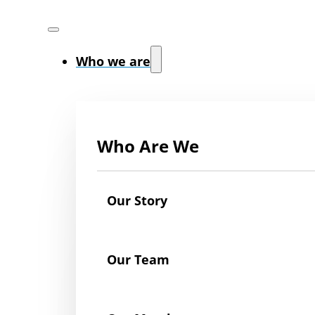
Who we are
Who Are We
Our Story
Our Team