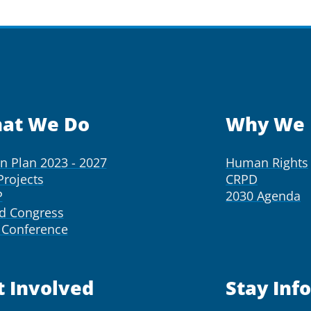
at We Do
Why We 
on Plan 2023 - 2027
Human Rights
Projects
CRPD
P
2030 Agenda
d Congress
Conference
t Involved
Stay Inf