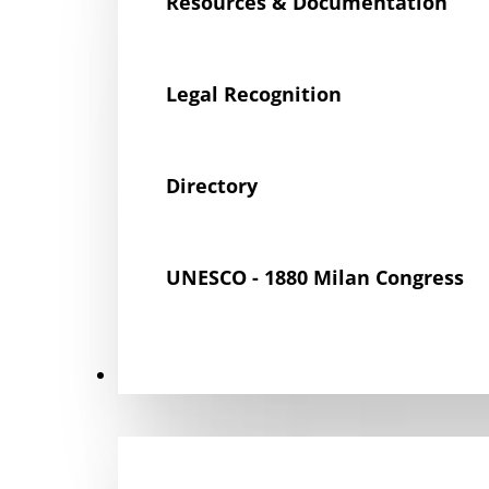
Resources & Documentation
Legal Recognition
Directory
UNESCO - 1880 Milan Congress
Get Involved