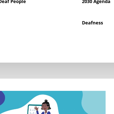
Deaf People
2030 Agenda
Deafness
hts of Deaf Children