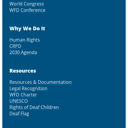
World Congress
WFD Conference
Why We Do It
Human Rights
CRPD
2030 Agenda
Resources
Resources & Documentation
Legal Recognition
WFD Charter
UNESCO
Rights of Deaf Children
Deaf Flag