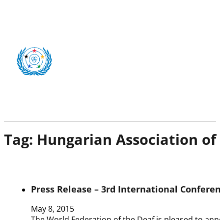
Tag:
Hungarian Association of
Press Release – 3rd International Confere
May 8, 2015
The World Federation of the Deaf is pleased to an