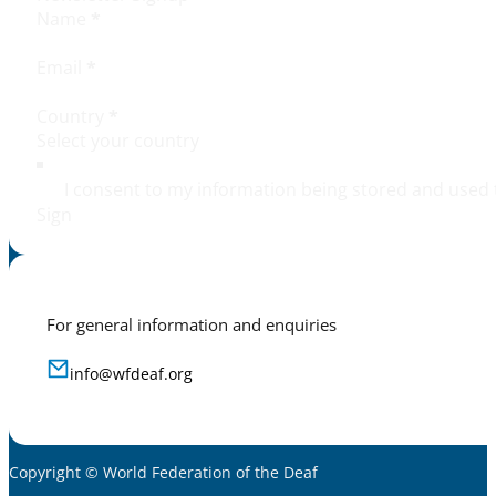
Name
*
Email
*
Country
*
I consent to my information being stored and used 
Sign
For general information and enquiries
info@wfdeaf.org
Copyright © World Federation of the Deaf