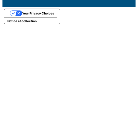
Your Privacy Choices
Notice at collection