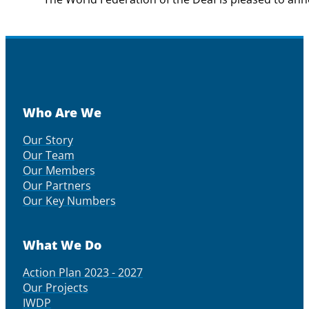
Who Are We
Our Story
Our Team
Our Members
Our Partners
Our Key Numbers
What We Do
Action Plan 2023 - 2027
Our Projects
IWDP