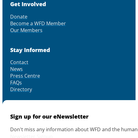
Get Involved
Donate
Become a WFD Member
Our Members
Stay Informed
Contact
News
Press Centre
FAQs
Directory
Sign up for our eNewsletter
Don't miss any information about WFD and the human r
Newsletter Signup