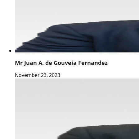
Mr Juan A. de Gouveia Fernandez
November 23, 2023