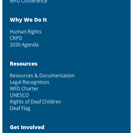
WFD Conference
Why We Do It
Human Rights
CRPD
2030 Agenda
Resources
Resources & Documentation
Legal Recognition
WFD Charter
UNESCO
Rights of Deaf Children
Deaf Flag
Get Involved