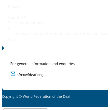
Email
*
Country
*
I consent to my information being stored and used 
Sign
For general information and enquiries
info@wfdeaf.org
Copyright © World Federation of the Deaf