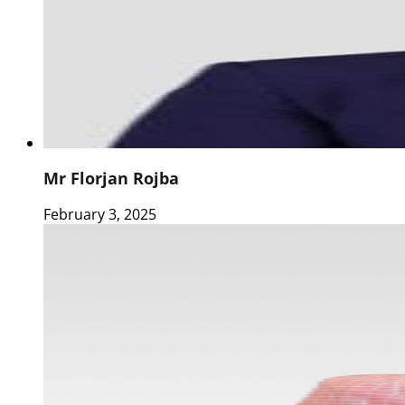
Mr Florjan Rojba
February 3, 2025