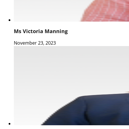
Ms Victoria Manning
November 23, 2023