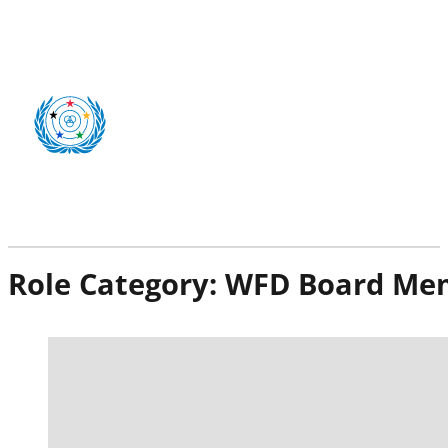
Role Category:
WFD Board Me