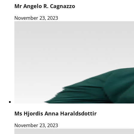
Mr Angelo R. Cagnazzo
November 23, 2023
Ms Hjordis Anna Haraldsdottir
November 23, 2023