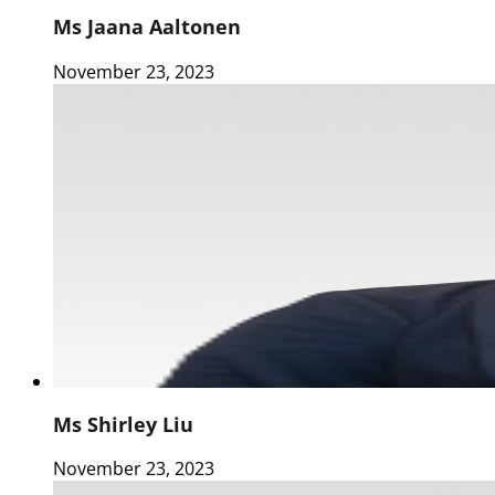
Ms Jaana Aaltonen
November 23, 2023
Ms Shirley Liu
November 23, 2023