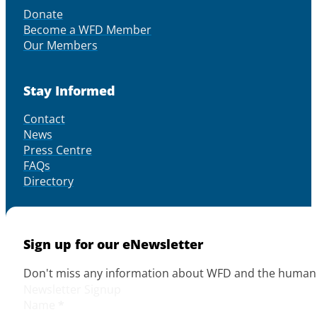
Donate
Become a WFD Member
Our Members
Stay Informed
Contact
News
Press Centre
FAQs
Directory
Sign up for our eNewsletter
Don't miss any information about WFD and the human r
Newsletter Signup
Name
*