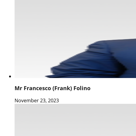
Mr Francesco (Frank) Folino
November 23, 2023