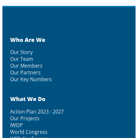
Who Are We
Our Story
Our Team
Our Members
Our Partners
Our Key Numbers
What We Do
Action Plan 2023 - 2027
Our Projects
IWDP
World Congress