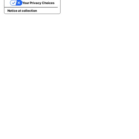
Your Privacy Choices
Notice at collection