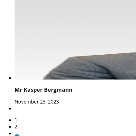
Mr Kasper Bergmann
November 23, 2023
1
2
→