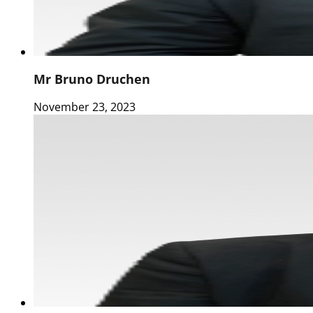
Mr Bruno Druchen
November 23, 2023