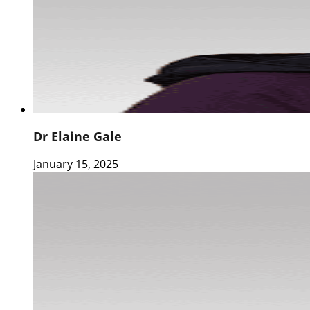
Dr Elaine Gale
January 15, 2025