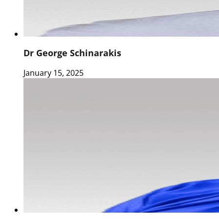
Dr George Schinarakis
January 15, 2025