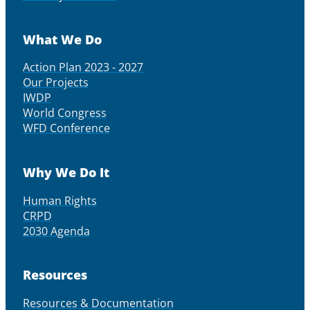
What We Do
Action Plan 2023 - 2027
Our Projects
IWDP
World Congress
WFD Conference
Why We Do It
Human Rights
CRPD
2030 Agenda
Resources
Resources & Documentation