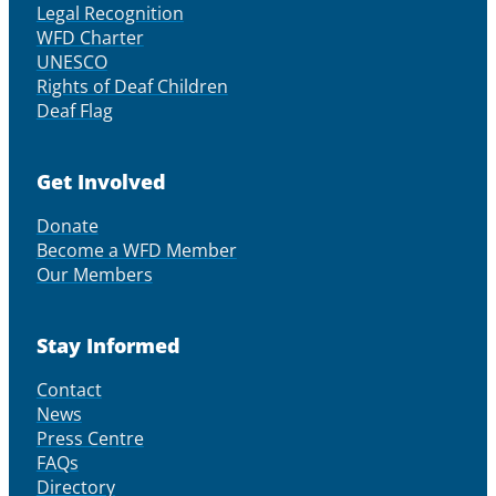
Legal Recognition
WFD Charter
UNESCO
Rights of Deaf Children
Deaf Flag
Get Involved
Donate
Become a WFD Member
Our Members
Stay Informed
Contact
News
Press Centre
FAQs
Directory