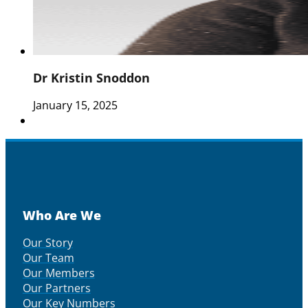
Dr Kristin Snoddon
January 15, 2025
Who Are We
Our Story
Our Team
Our Members
Our Partners
Our Key Numbers