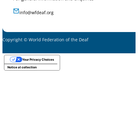
info@wfdeaf.org
Copyright © World Federation of the Deaf
Your Privacy Choices
Notice at collection