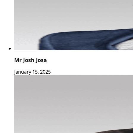
Mr Josh Josa
January 15, 2025