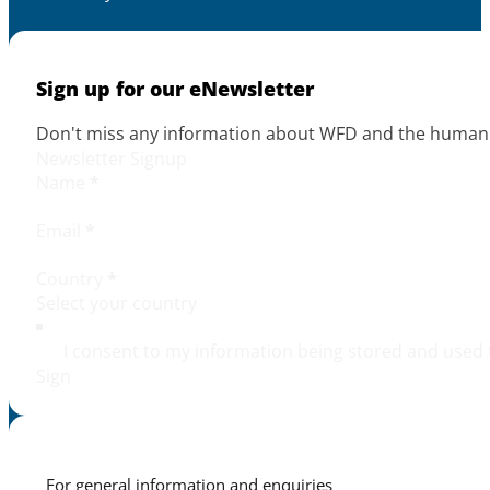
Sign up for our eNewsletter
Don't miss any information about WFD and the human r
Newsletter Signup
Name
*
Email
*
Country
*
I consent to my information being stored and used 
Sign
For general information and enquiries