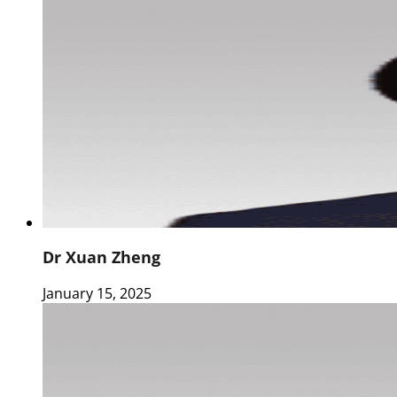
Dr Xuan Zheng
January 15, 2025