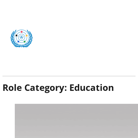
Role Category:
Education