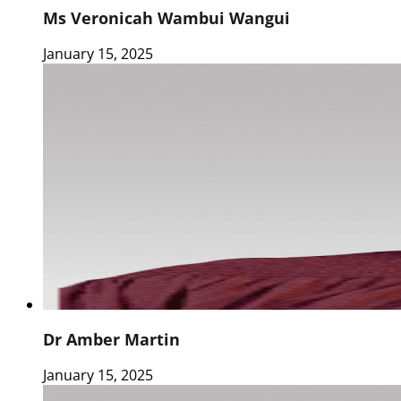
Ms Veronicah Wambui Wangui
January 15, 2025
Dr Amber Martin
January 15, 2025