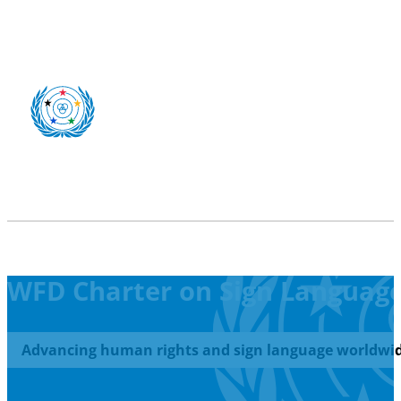
WFD Charter on Sign Language 
Advancing human rights and sign language worldwid