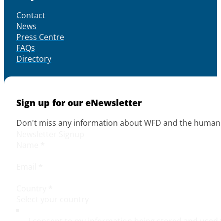
Contact
News
Press Centre
FAQs
Directory
Sign up for our eNewsletter
Don't miss any information about WFD and the human r
Newsletter Signup
Name
*
Email
*
Country
*