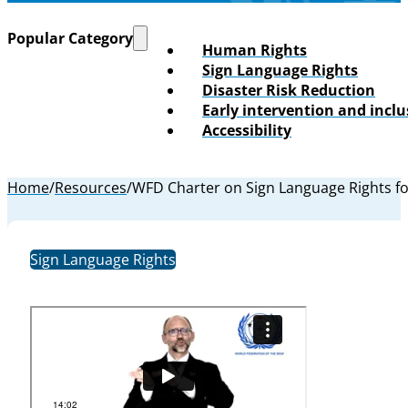
Popular Category
Human Rights
Sign Language Rights
Disaster Risk Reduction
Early intervention and incl
Accessibility
Home
/
Resources
/
WFD Charter on Sign Language Rights for
Sign Language Rights