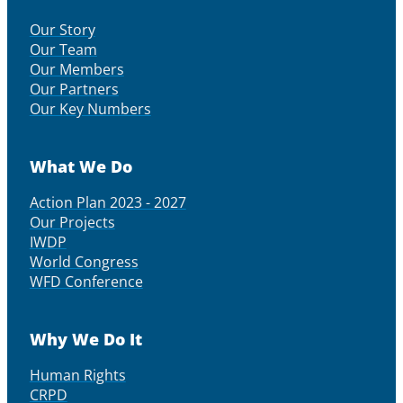
Our Story
Our Team
Our Members
Our Partners
Our Key Numbers
What We Do
Action Plan 2023 - 2027
Our Projects
IWDP
World Congress
WFD Conference
Why We Do It
Human Rights
CRPD