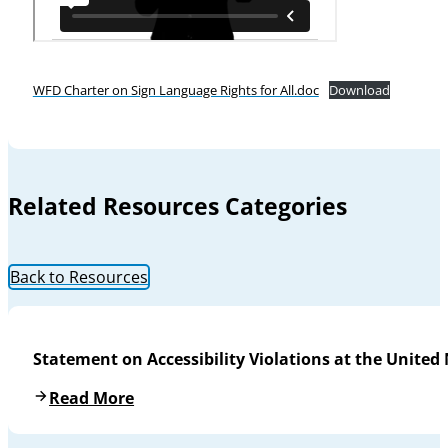
WFD Charter on Sign Language Rights for All.doc
Download
Related Resources Categories
Back to Resources
Statement on Accessibility Violations at the United
Read More