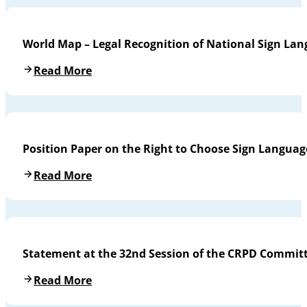
World Map – Legal Recognition of National Sign La
Read More
Position Paper on the Right to Choose Sign Languag
Read More
Statement at the 32nd Session of the CRPD Commit
Read More