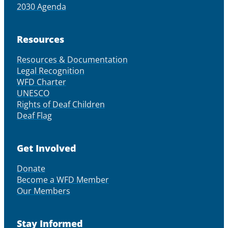
2030 Agenda
Resources
Resources & Documentation
Legal Recognition
WFD Charter
UNESCO
Rights of Deaf Children
Deaf Flag
Get Involved
Donate
Become a WFD Member
Our Members
Stay Informed