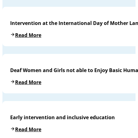
Intervention at the International Day of Mother L
Read More
Deaf Women and Girls not able to Enjoy Basic Huma
Read More
Early intervention and inclusive education
Read More