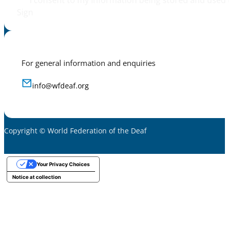
I consent to my information being stored and used 
Sign
For general information and enquiries
info@wfdeaf.org
Copyright © World Federation of the Deaf
Your Privacy Choices
Notice at collection