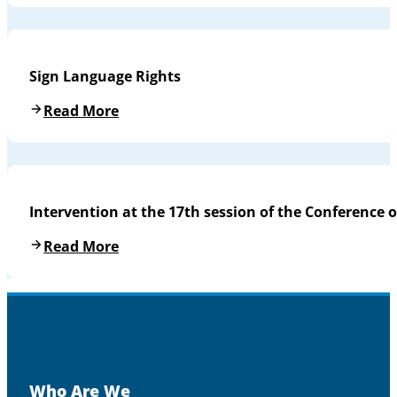
Sign Language Rights
Read More
Intervention at the 17th session of the Conference o
Read More
Who Are We