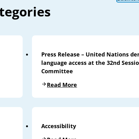
tegories
Press Release – United Nations de
language access at the 32nd Sessi
Committee
Read More
Accessibility