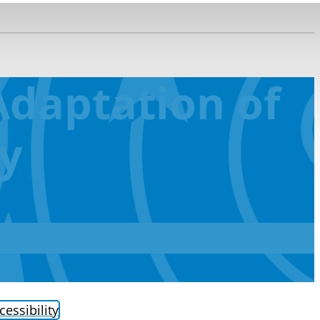
daptation of
ty
cessibility