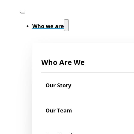
Who we are
Who Are We
Our Story
Our Team