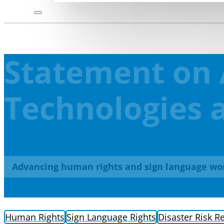
Statement on 
Technologies a
Advancing human rights and sign language wo
Human Rights
Sign Language Rights
Disaster Risk R