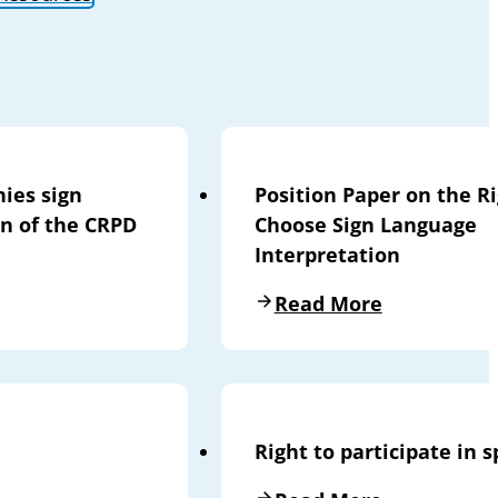
nies sign
Position Paper on the Ri
on of the CRPD
Choose Sign Language
Interpretation
Read More
Right to participate in s