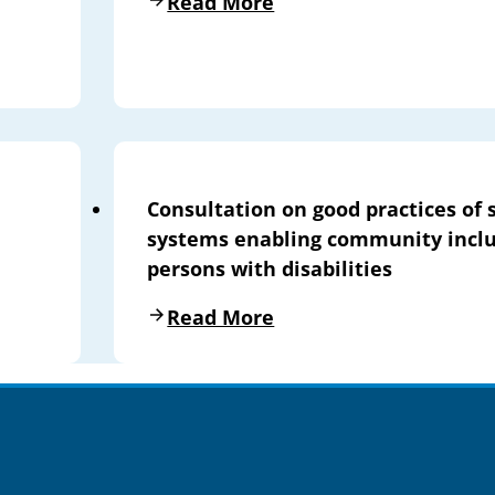
Read More
Consultation on good practices of 
systems enabling community inclu
persons with disabilities
Read More