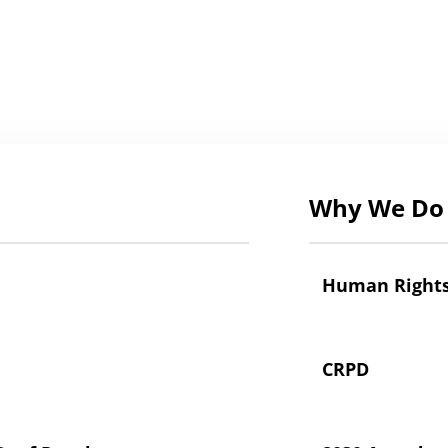
Why We Do 
Human Right
CRPD