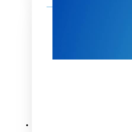
Make a donation
Donate