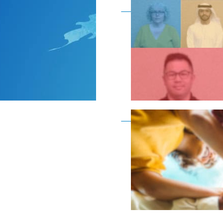
Become a member as a
Become a member as a