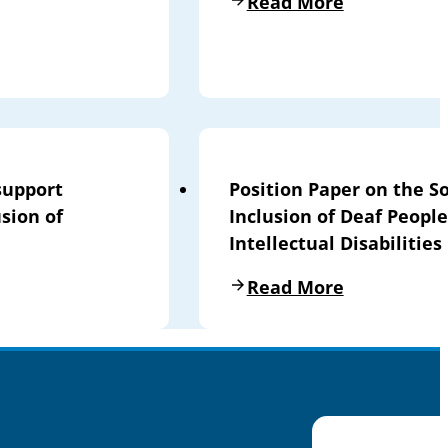
Read More
support
Position Paper on the So
sion of
Inclusion of Deaf People
Intellectual Disabilities
Read More