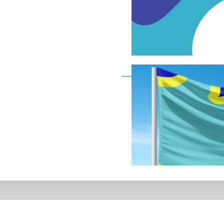
Deaf Flag