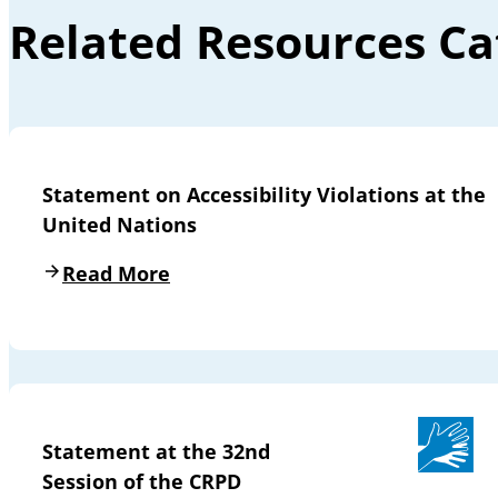
Related Resources Ca
Statement on Accessibility Violations at the
United Nations
Read More
Statement at the 32nd
Session of the CRPD