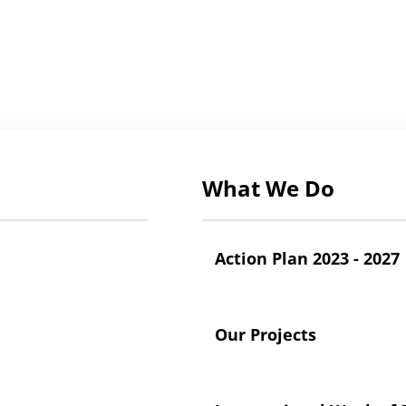
What We Do
Action Plan 2023 - 2027
Our Projects