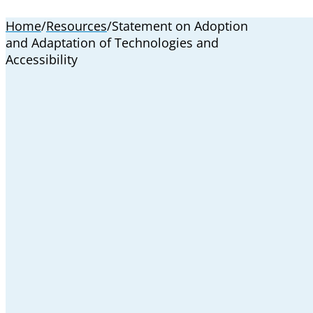
Home
/
Resources
/
Statement on Adoption
and Adaptation of Technologies and
Accessibility