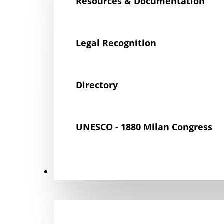
Resources & Documentation
Legal Recognition
Directory
UNESCO - 1880 Milan Congress
Get Involved