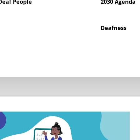
Deaf People
2030 Agenda
Deafness
hts of Deaf Children