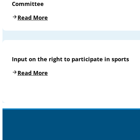
Committee
Read More
Input on the right to participate in sports
Read More