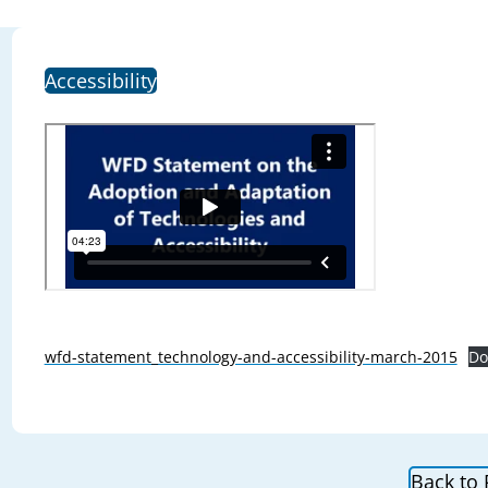
Accessibility
wfd-statement_technology-and-accessibility-march-2015
Do
Back to