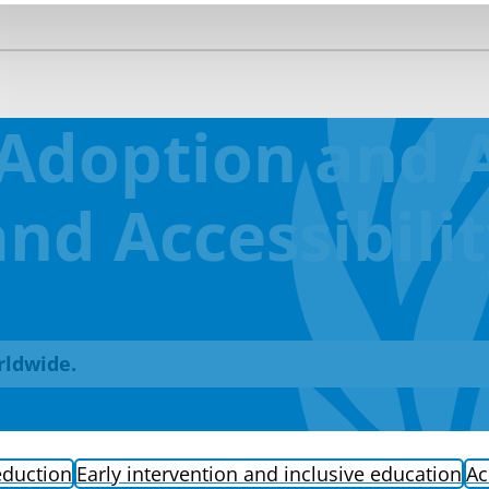
Adoption and A
nd Accessibili
rldwide.
eduction
Early intervention and inclusive education
Ac