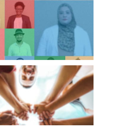
n individual
n organisation