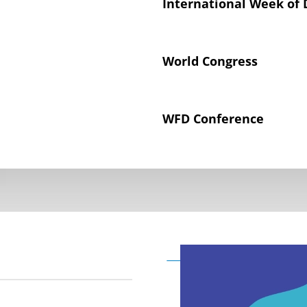
International Week of 
World Congress
WFD Conference
Declaration on the Rig