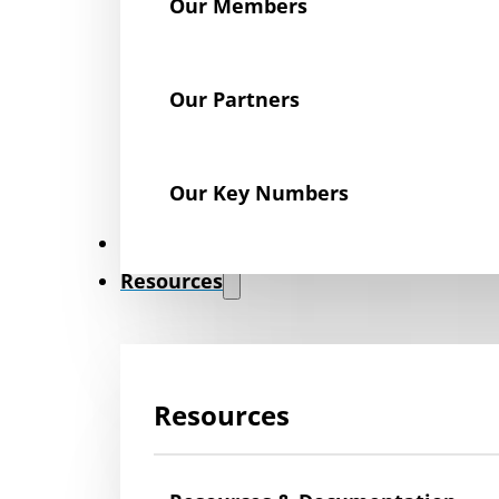
Our Members
Our Partners
Our Key Numbers
News
Resources
Resources