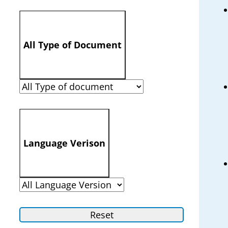
All Type of Document
Language Verison
Reset