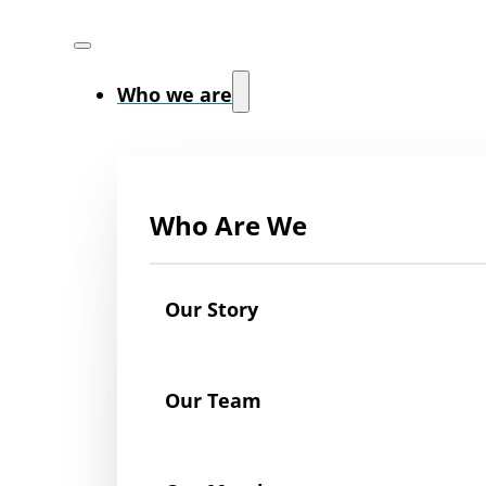
Who we are
Who Are We
Our Story
Our Team