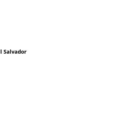
l Salvador