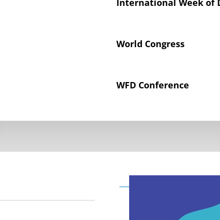
International Week of 
World Congress
WFD Conference
Declaration on the Rig