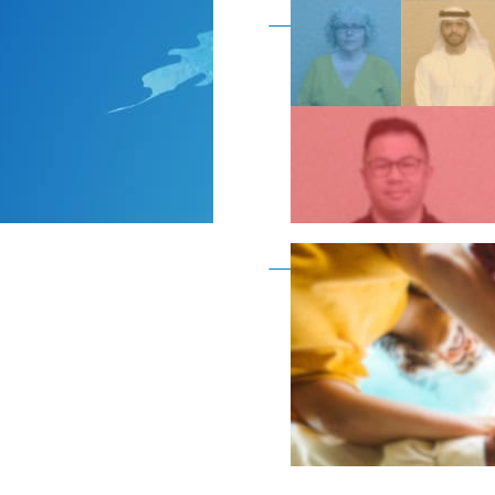
Become a member as a
Become a member as a