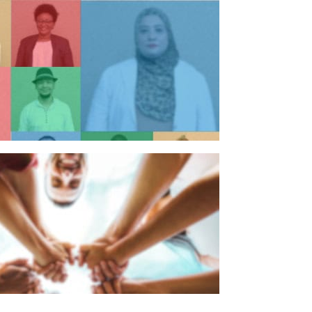
n individual
n organisation