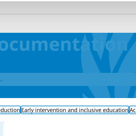
Documentation
.
eduction
Early intervention and inclusive education
Ac