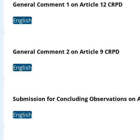
General Comment 1 on Article 12 CRPD
English
General Comment 2 on Article 9 CRPD
English
Submission for Concluding Observations on 
English