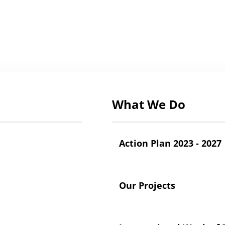
What We Do
Action Plan 2023 - 2027
Our Projects