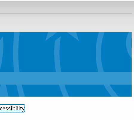
cessibility