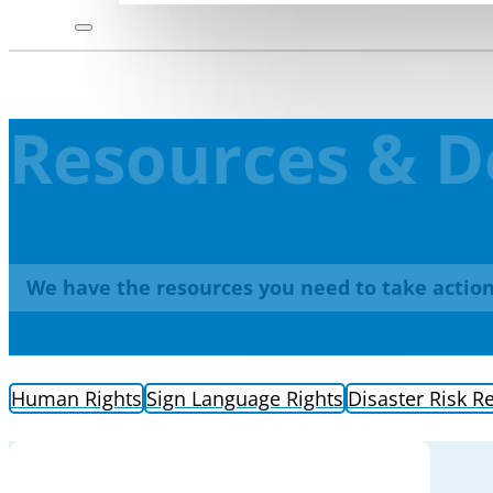
Resources & 
We have the resources you need to take action
Human Rights
Sign Language Rights
Disaster Risk R