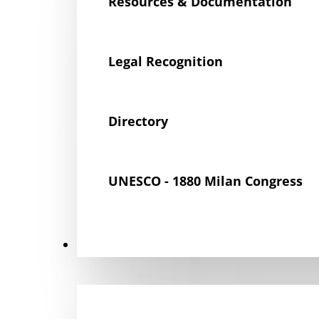
Resources & Documentation
Legal Recognition
Directory
UNESCO - 1880 Milan Congress
Get Involved