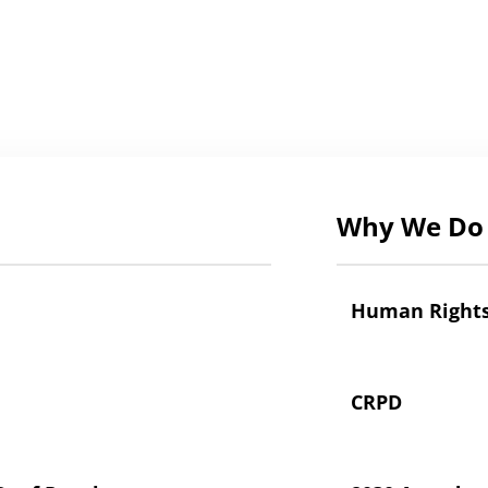
Why We Do 
Human Right
CRPD