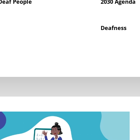
Deaf People
2030 Agenda
Deafness
hts of Deaf Children