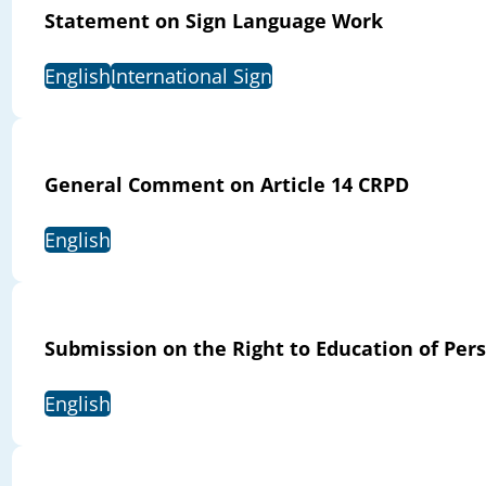
Statement on Sign Language Work
English
International Sign
General Comment on Article 14 CRPD
English
Submission on the Right to Education of Pers
English