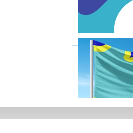
Deaf Flag