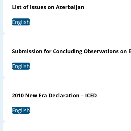
List of Issues on Azerbaijan
English
Submission for Concluding Observations on E
English
2010 New Era Declaration – ICED
English