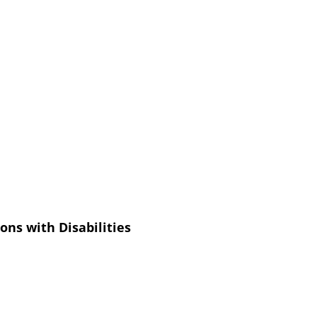
ons with Disabilities