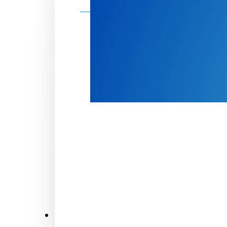
Make a donation
Donate