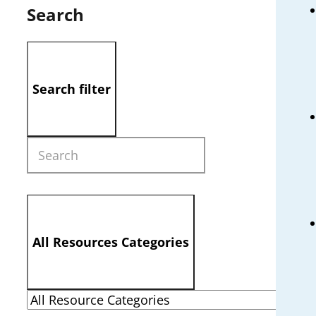
Search
Search filter
All Resources Categories