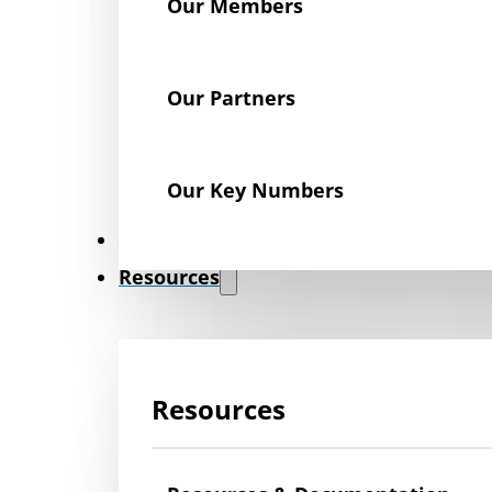
Our Members
Our Partners
Our Key Numbers
News
Resources
Resources