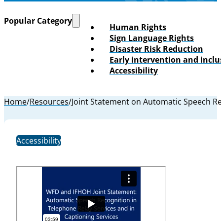
Popular Category
Human Rights
Sign Language Rights
Disaster Risk Reduction
Early intervention and incl
Accessibility
Home
/
Resources
/
Joint Statement on Automatic Speech Rec
Accessibility