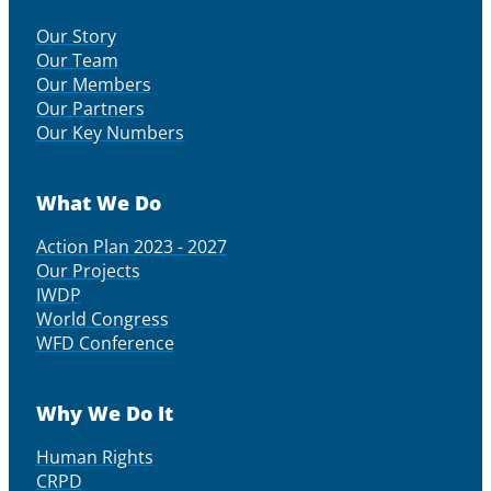
Our Story
Our Team
Our Members
Our Partners
Our Key Numbers
What We Do
Action Plan 2023 - 2027
Our Projects
IWDP
World Congress
WFD Conference
Why We Do It
Human Rights
CRPD