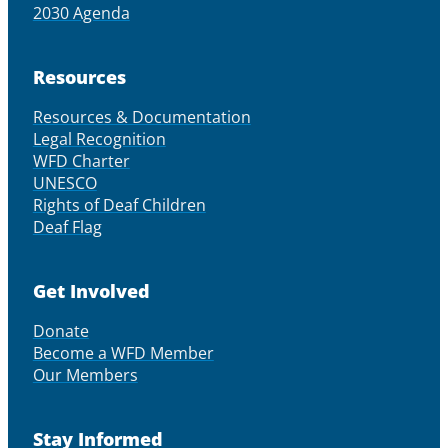
2030 Agenda
Resources
Resources & Documentation
Legal Recognition
WFD Charter
UNESCO
Rights of Deaf Children
Deaf Flag
Get Involved
Donate
Become a WFD Member
Our Members
Stay Informed