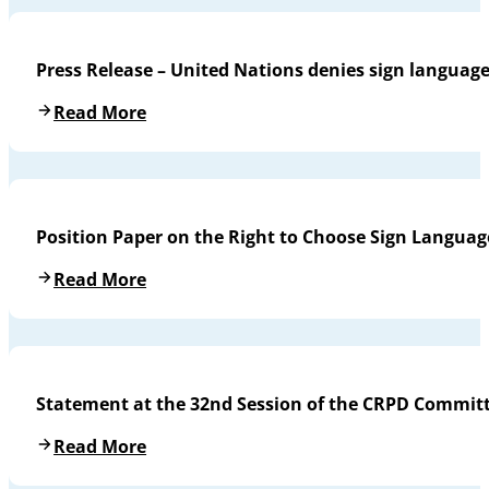
Press Release – United Nations denies sign languag
Read More
Position Paper on the Right to Choose Sign Languag
Read More
Statement at the 32nd Session of the CRPD Commit
Read More