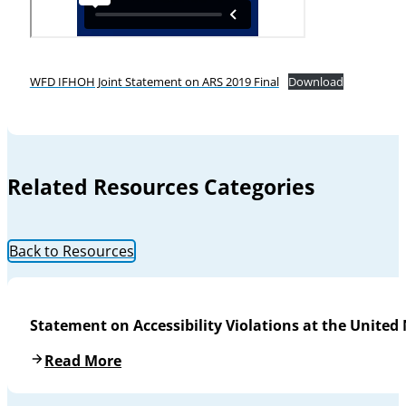
WFD IFHOH Joint Statement on ARS 2019 Final
Download
Related Resources Categories
Back to Resources
Statement on Accessibility Violations at the United
Read More