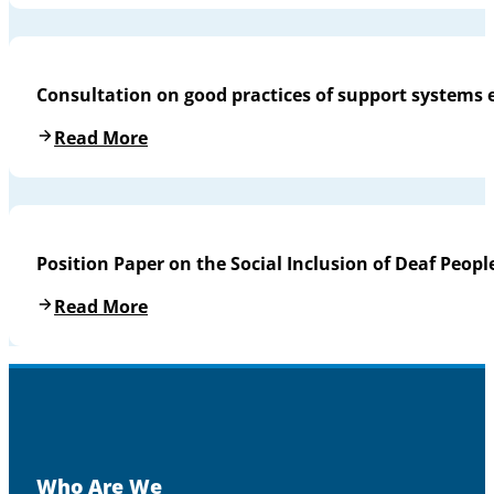
Consultation on good practices of support systems 
Read More
Position Paper on the Social Inclusion of Deaf People
Read More
Who Are We