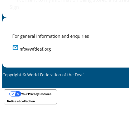
I consent to my information being stored and used 
Sign
For general information and enquiries
info@wfdeaf.org
Copyright © World Federation of the Deaf
Your Privacy Choices
Notice at collection