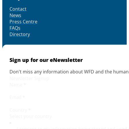
Contact
News
Press Centre
FAQs
Directory
Sign up for our eNewsletter
Don't miss any information about WFD and the human r
Newsletter Signup
Name
*
Email
*
Country
*