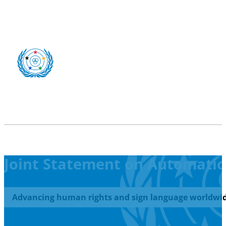
Joint Statement on Automatic 
Advancing human rights and sign language worldwid