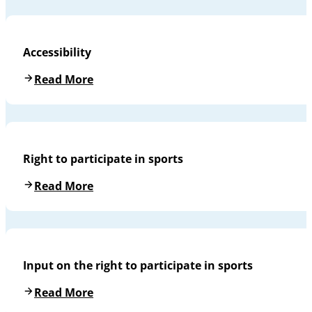
Accessibility
Read More
Right to participate in sports
Read More
Input on the right to participate in sports
Read More