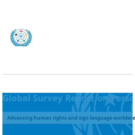
Global Survey Report on Person
Advancing human rights and sign language worldwid