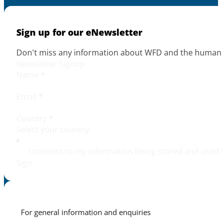
Sign up for our eNewsletter
Don't miss any information about WFD and the human r
Newsletter Signup
Name
*
Email
*
Country
*
I consent to my information being stored and used 
Sign
For general information and enquiries