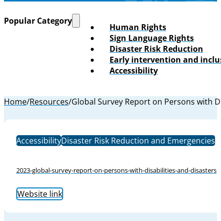
Popular Category
Human Rights
Sign Language Rights
Disaster Risk Reduction
Early intervention and incl
Accessibility
Home
/
Resources
/
Global Survey Report on Persons with Di
Accessibility
Disaster Risk Reduction and Emergencies
2023-global-survey-report-on-persons-with-disabilities-and-disasters
Website link