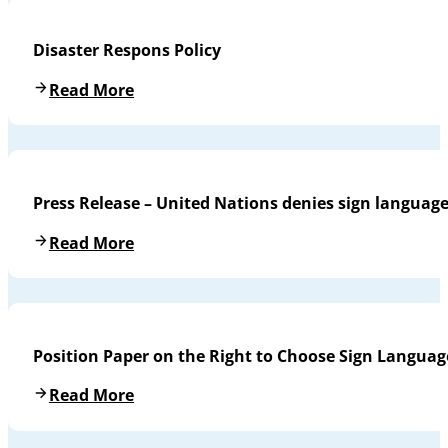
Disaster Respons Policy
Read More
Press Release – United Nations denies sign languag
Read More
Position Paper on the Right to Choose Sign Languag
Read More