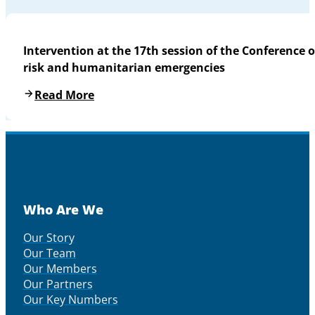
Intervention at the 17th session of the Conference o
risk and humanitarian emergencies
Read More
Who Are We
Our Story
Our Team
Our Members
Our Partners
Our Key Numbers