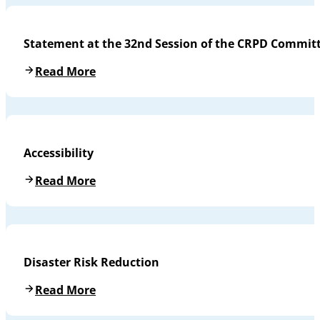
Statement at the 32nd Session of the CRPD Commit
Read More
Accessibility
Read More
Disaster Risk Reduction
Read More