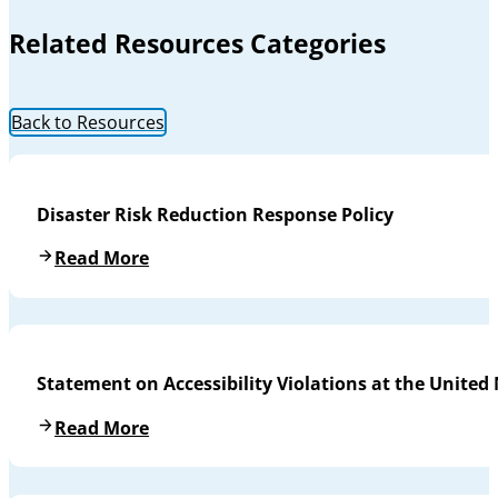
Related Resources Categories
Back to Resources
Disaster Risk Reduction Response Policy
Read More
Statement on Accessibility Violations at the United
Read More