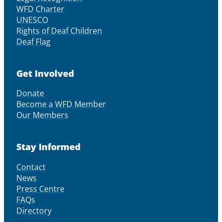
WFD Charter
UNESCO
Rights of Deaf Children
Deaf Flag
Get Involved
Donate
Become a WFD Member
Our Members
Stay Informed
Contact
News
Press Centre
FAQs
Directory