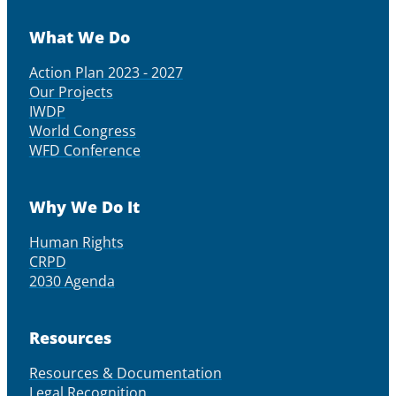
What We Do
Action Plan 2023 - 2027
Our Projects
IWDP
World Congress
WFD Conference
Why We Do It
Human Rights
CRPD
2030 Agenda
Resources
Resources & Documentation
Legal Recognition