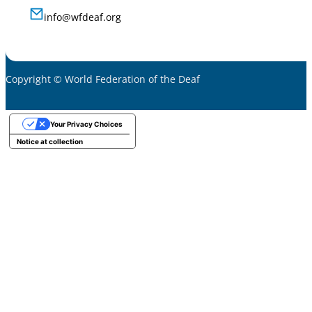
info@wfdeaf.org
Copyright © World Federation of the Deaf
Your Privacy Choices
Notice at collection