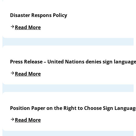
Disaster Respons Policy
Read More
Press Release – United Nations denies sign languag
Read More
Position Paper on the Right to Choose Sign Languag
Read More