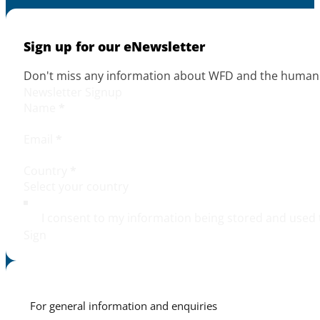
Sign up for our eNewsletter
Don't miss any information about WFD and the human r
Newsletter Signup
Name
*
Email
*
Country
*
I consent to my information being stored and used 
Sign
For general information and enquiries