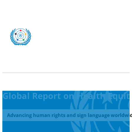
Global Report on Health Equity
Advancing human rights and sign language worldwid