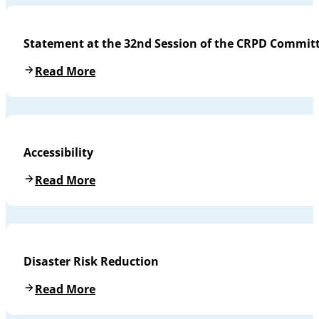
Statement at the 32nd Session of the CRPD Commit
Read More
Accessibility
Read More
Disaster Risk Reduction
Read More