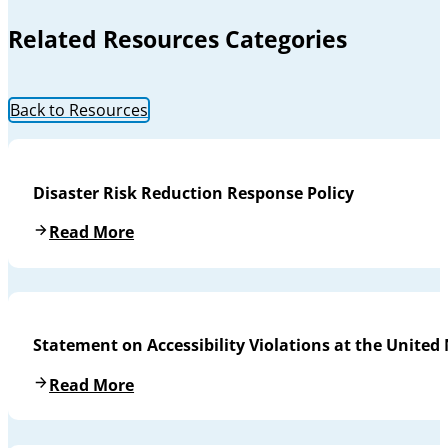
Related Resources Categories
Back to Resources
Disaster Risk Reduction Response Policy
Read More
Statement on Accessibility Violations at the United
Read More