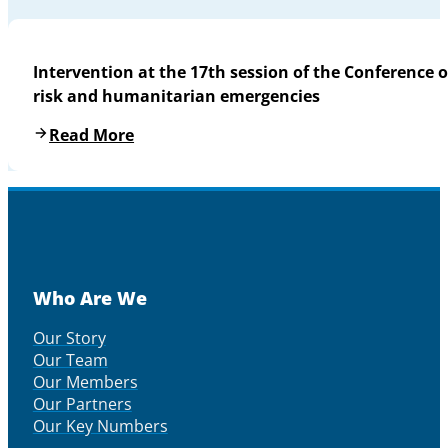
Intervention at the 17th session of the Conference o
risk and humanitarian emergencies
Read More
Who Are We
Our Story
Our Team
Our Members
Our Partners
Our Key Numbers