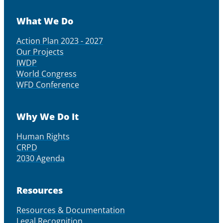
What We Do
Action Plan 2023 - 2027
Our Projects
IWDP
World Congress
WFD Conference
Why We Do It
Human Rights
CRPD
2030 Agenda
Resources
Resources & Documentation
Legal Recognition