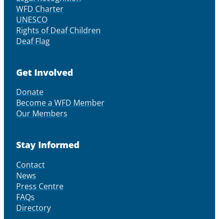
WFD Charter
UNESCO
Rights of Deaf Children
Deaf Flag
Get Involved
Donate
Become a WFD Member
Our Members
Stay Informed
Contact
News
Press Centre
FAQs
Directory