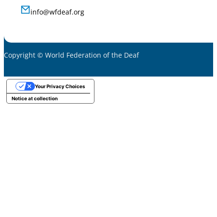
info@wfdeaf.org
Copyright © World Federation of the Deaf
Your Privacy Choices
Notice at collection